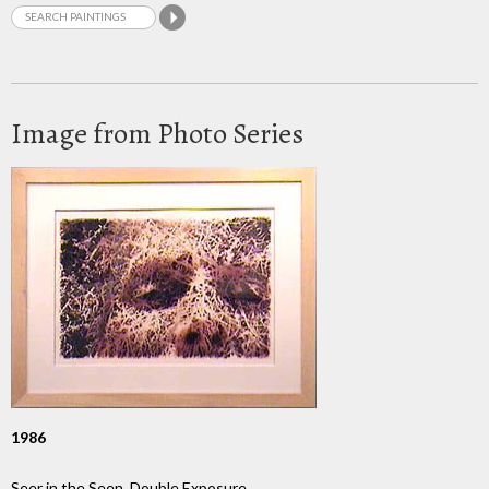
Image from Photo Series
1986
Seer in the Seen, Double Exposure