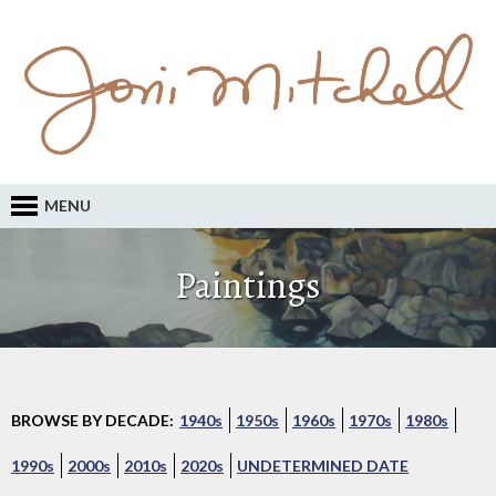
MENU
Paintings
BROWSE BY DECADE:
1940s
1950s
1960s
1970s
1980s
1990s
2000s
2010s
2020s
UNDETERMINED DATE