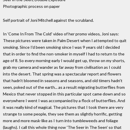
Photographic process on paper
Self portrait of Joni Mitchell against the scrubland.
In 'Come In From The Cold' video of her promo videos, Joni says:
These pictures were taken in Palm Desert when I attempted to quit
smoking. Since I'd been smoking since I was 9 years old I decided
that in order to find the non-smoker in myself I had to return to the
age of 8. So every morning early I would get up, throw on my shorts,
grab my camera and wander as far away from civilisation as I could
into the desert. That spring was a spectacular report and flowers
that hadn't bloomed in seasons and seasons, and old timers hadn't
seen, poked out of the earth... as a result migrating butterflies from
Mexico that never stopped in this particular spot came down and so
everywhere I went I was accompanied by a flock of butterflies. And
it was really kind of magical. The pictures that I took there are very
strange to some people, they see them as slightly horrific, getting
more and more mask-like as I turn into tumbleweeds and foliage
(laughs). I call this whole thing now 'The Seer in The Seen' so that