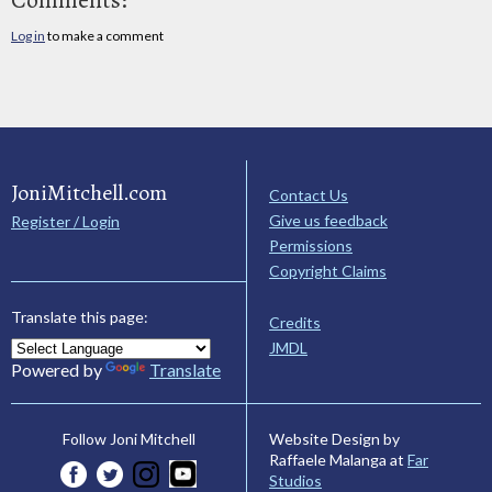
Log in
to make a comment
JoniMitchell.com
Contact Us
Give us feedback
Register / Login
Permissions
Copyright Claims
Translate this page:
Credits
JMDL
Powered by
Translate
Website Design by
Follow Joni Mitchell
Raffaele Malanga at
Far
Studios