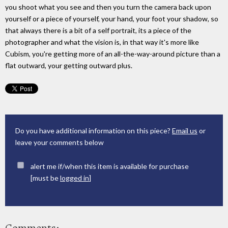
you shoot what you see and then you turn the camera back upon
yourself or a piece of yourself, your hand, your foot your shadow, so
that always there is a bit of a self portrait, its a piece of the
photographer and what the vision is, in that way it's more like
Cubism, you're getting more of an all-the-way-around picture than a
flat outward, your getting outward plus.
Do you have additional information on this piece?
Email us
or
leave your comments below
alert me if/when this item is available for purchase
[must be
logged in
]
Comments: