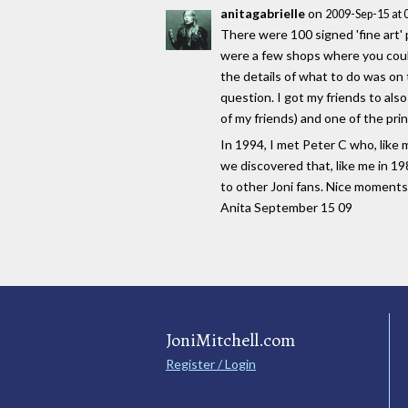
anitagabrielle
on
2009-Sep-15 at
There were 100 signed 'fine art' 
were a few shops where you could 
the details of what to do was on 
question. I got my friends to als
of my friends) and one of the prin
In 1994, I met Peter C who, like 
we discovered that, like me in 19
to other Joni fans. Nice moments
Anita September 15 09
JoniMitchell.com
Register / Login