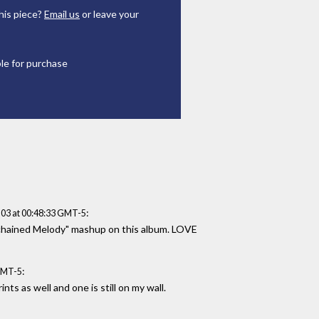
his piece?
Email us
or leave your
ble for purchase
:
03 at 00:48:33 GMT-5
Unchained Melody" mashup on this album. LOVE
:
GMT-5
nts as well and one is still on my wall.