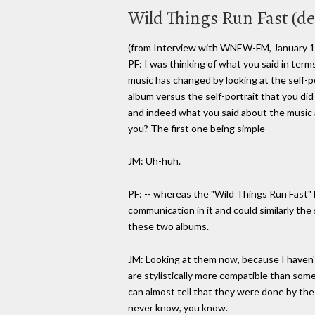
Wild Things Run Fast (det
(from Interview with WNEW-FM, January 1
PF: I was thinking of what you said in ter
music has changed by looking at the self-po
album versus the self-portrait that you did
and indeed what you said about the music an
you? The first one being simple --
JM: Uh-huh.
PF: -- whereas the "Wild Things Run Fast"
communication in it and could similarly th
these two albums.
JM: Looking at them now, because I haven't
are stylistically more compatible than some
can almost tell that they were done by th
never know, you know.