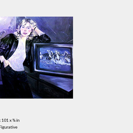
 101 x ¾ in
Figurative