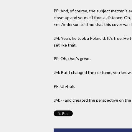
PF: And, of course, the subject matter is ex
close-up and yourself from a distance. Oh,
Eric Anderson told me that this cover was
JM: Yeah, he took a Polaroid. It's true. He
set like that.
PF: Oh, that's great.
JM: But I changed the costume, you know, 
PF: Uh-huh.
JM: -- and cheated the perspective on the 