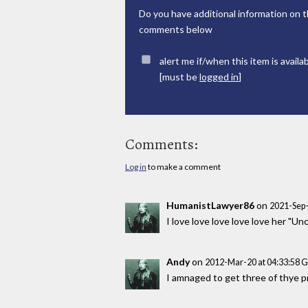
Do you have additional information on t
comments below
alert me if/when this item is availa
[must be
logged in
]
Comments:
Log in
to make a comment
HumanistLawyer86
on
2021-Sep-
I love love love love love her "
Andy
on
2012-Mar-20 at 04:33:58 
I amnaged to get three of thye pri