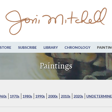
STORE
SUBSCRIBE
LIBRARY
CHRONOLOGY
PAINTIN
Paintings
960s
1970s
1980s
1990s
2000s
2010s
2020s
UNDETERMINE