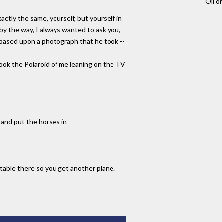
Oil o
actly the same, yourself, but yourself in
 by the way, I always wanted to ask you,
 based upon a photograph that he took --
 took the Polaroid of me leaning on the TV
and put the horses in --
table there so you get another plane.