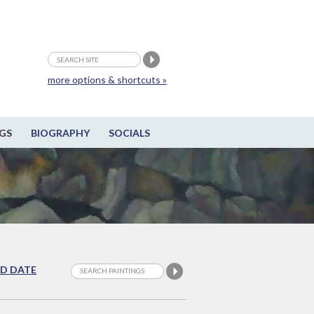
more options & shortcuts »
GS
BIOGRAPHY
SOCIALS
D DATE