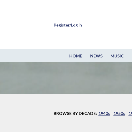
Register/Log in
HOME
NEWS
MUSIC
BROWSE BY DECADE:
1940s
1950s
1