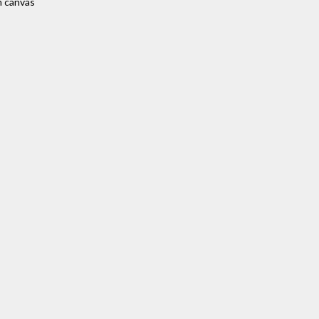
n canvas