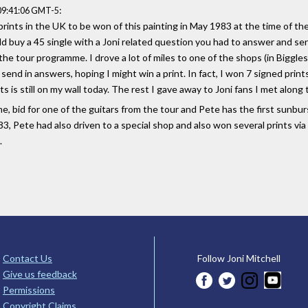
:
 09:41:06 GMT-5
prints in the UK to be won of this painting in May 1983 at the time of t
buy a 45 single with a Joni related question you had to answer and send
the tour programme. I drove a lot of miles to one of the shops (in Biggl
o send in answers, hoping I might win a print. In fact, I won 7 signed pri
ts is still on my wall today. The rest I gave away to Joni fans I met along
me, bid for one of the guitars from the tour and Pete has the first sunbur
83, Pete had also driven to a special shop and also won several prints vi
.
Contact Us
Follow Joni Mitchell
Give us feedback
Permissions
Copyright Claims