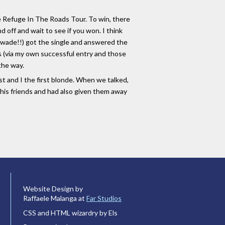
he Refuge In The Roads Tour. To win, there
 off and wait to see if you won. I think
eswade!!) got the single and answered the
nts (via my own successful entry and those
 the way.
st and I the first blonde. When we talked,
a his friends and had also given them away
Website Design by
Raffaele Malanga at
Far Studios
CSS and HTML wizardry by Els