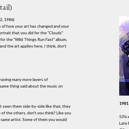
ail)
2, 1986)
ms of how your art has changed and your
rtrait that you did for the "Clouds"
 for the "Wild Things Run Fast" album,
d the art applies here, I think, don't
 having many more layers of
e same thing said about the music on
1981
 seen them side-by-side like that, they
 of the others, don't you think? Like you
53¼ x
e same artist. Some of them you would
Late 