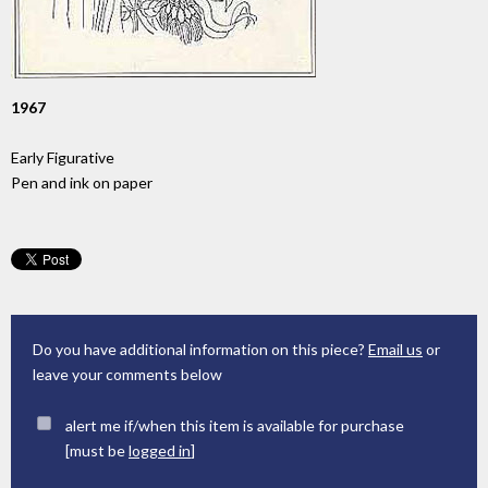
1967
Early Figurative
Pen and ink on paper
Do you have additional information on this piece?
Email us
or
leave your comments below
alert me if/when this item is available for purchase
[must be
logged in
]