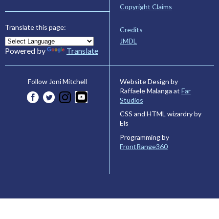
Copyright Claims
Translate this page:
Credits
JMDL
Powered by
Translate
Website Design by
Follow Joni Mitchell
Raffaele Malanga at
Far
Studios
CSS and HTML wizardry by
Els
Programming by
FrontRange360