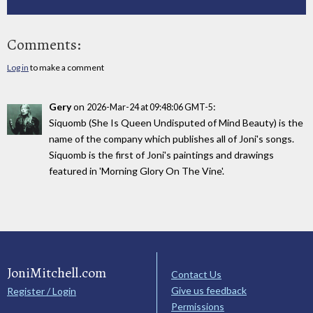
Comments:
Log in
to make a comment
Gery
on
:
2026-Mar-24 at 09:48:06 GMT-5
Siquomb (She Is Queen Undisputed of Mind Beauty) is the
name of the company which publishes all of Joni's songs.
Siquomb is the first of Joni's paintings and drawings
featured in 'Morning Glory On The Vine'.
JoniMitchell.com
Contact Us
Give us feedback
Register / Login
Permissions