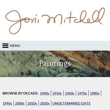
MENU
Paintings
BROWSE BY DECADE:
1940s
1950s
1960s
1970s
1980s
1990s
2000s
2010s
2020s
UNDETERMINED DATE