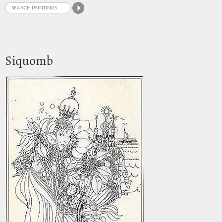
Siquomb