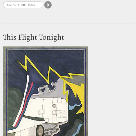
This Flight Tonight