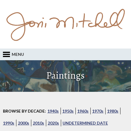
MENU
Paintings
BROWSE BY DECADE:
1940s
1950s
1960s
1970s
1980s
1990s
2000s
2010s
2020s
UNDETERMINED DATE