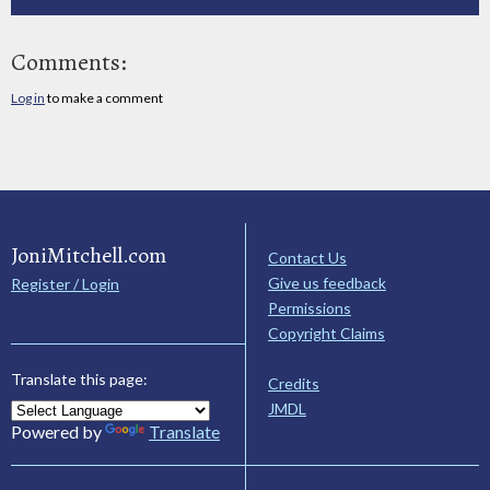
Comments:
Log in
to make a comment
JoniMitchell.com
Contact Us
Give us feedback
Register / Login
Permissions
Copyright Claims
Translate this page:
Credits
JMDL
Powered by
Translate