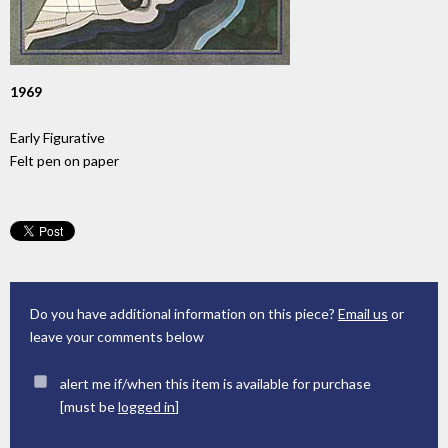
1969
Early Figurative
Felt pen on paper
Do you have additional information on this piece?
Email us
or
leave your comments below
alert me if/when this item is available for purchase
[must be
logged in
]