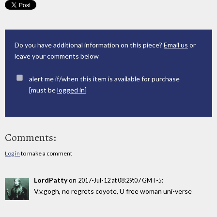
Do you have additional information on this piece?
Email us
or
leave your comments below
alert me if/when this item is available for purchase
[must be
logged in
]
Comments:
Log in
to make a comment
LordPatty
on
:
2017-Jul-12 at 08:29:07 GMT-5
V.v.gogh, no regrets coyote, U free woman uni-verse