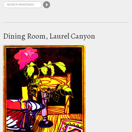
Dining Room, Laurel Canyon