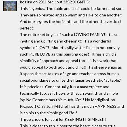
bozito
on
:
2011-Sep-16 at 23:52:01 GMT-5
This is genius. The table and chair could be father and son!
They are so related and so warm and alike to one another!
And one argues the horizontal and the other the vertical!
perfect!
The entire setting is of such a LOVING FAMILY!! It's so
inviting and uplifting and cheering!! It's a wonderful
symbol of LOVE!! Monet's silly water lilies do not convey
such PURE LOVE as this painting does!! It has a child's
simplicity of approach and appeal too -- it is a work that
would appeal to both adult and child!! It's sheer genius as
it spans the art tastes of age and reaches across human
social boundaries to unite the human aesthetic "at table."
It is priceless. Conceptually, it is a masterpiece and
technically too, as it flows with such warmth and simple
joy. No Cezanne has this much JOY!! No Modigliani, no
Picasso!! Only Joni Mitchell has this much HAPPINESS and
is so hip to the simple good life!!
Three cheers for Joni for KEEPING IT SIMPLE!!!
This is closer to zen, closer to the heart, closer to true