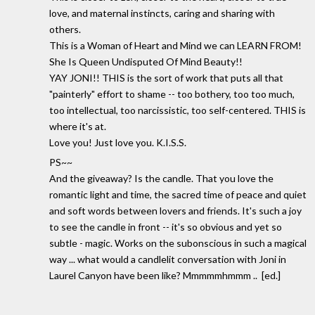
love, and maternal instincts, caring and sharing with
others.
This is a Woman of Heart and Mind we can LEARN FROM!
She Is Queen Undisputed Of Mind Beauty!!
YAY JONI!! THIS is the sort of work that puts all that
"painterly" effort to shame -- too bothery, too too much,
too intellectual, too narcissistic, too self-centered. THIS is
where it's at.
Love you! Just love you. K.I.S.S.
PS~~
And the giveaway? Is the candle. That you love the
romantic light and time, the sacred time of peace and quiet
and soft words between lovers and friends. It's such a joy
to see the candle in front -- it's so obvious and yet so
subtle - magic. Works on the subonscious in such a magical
way ... what would a candlelit conversation with Joni in
Laurel Canyon have been like? Mmmmmhmmm .. [ed.]