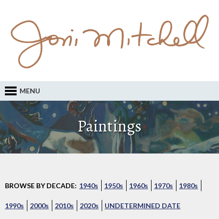
MENU
Paintings
BROWSE BY DECADE:
1940s
1950s
1960s
1970s
1980s
1990s
2000s
2010s
2020s
UNDETERMINED DATE