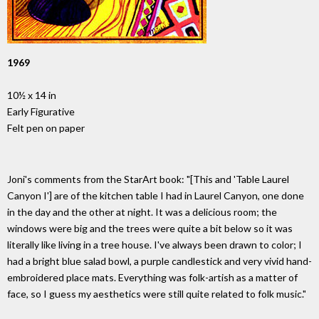
1969
10½ x 14 in
Early Figurative
Felt pen on paper
Joni's comments from the StarArt book: "[This and 'Table Laurel
Canyon I'] are of the kitchen table I had in Laurel Canyon, one done
in the day and the other at night. It was a delicious room; the
windows were big and the trees were quite a bit below so it was
literally like living in a tree house. I've always been drawn to color; I
had a bright blue salad bowl, a purple candlestick and very vivid hand-
embroidered place mats. Everything was folk-artish as a matter of
face, so I guess my aesthetics were still quite related to folk music."