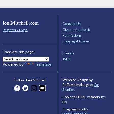
JoniMitchell.com
Contact Us
Give us feedback
Register / Login
Permissions
Copyright Claims
Translate this page:
Credits
JMDL
Powered by
Translate
Website Design by
Follow Joni Mitchell
Raffaele Malanga at
Far
Studios
CSS and HTML wizardry by
Els
Programming by
FrontRange360