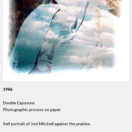
1986
Double Exposure
Photographic process on paper
Self portrait of Joni Mitchell against the prairies.