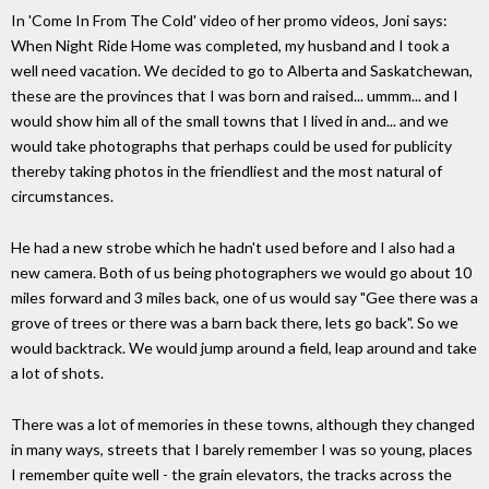
In 'Come In From The Cold' video of her promo videos, Joni says:
When Night Ride Home was completed, my husband and I took a
well need vacation. We decided to go to Alberta and Saskatchewan,
these are the provinces that I was born and raised... ummm... and I
would show him all of the small towns that I lived in and... and we
would take photographs that perhaps could be used for publicity
thereby taking photos in the friendliest and the most natural of
circumstances.
He had a new strobe which he hadn't used before and I also had a
new camera. Both of us being photographers we would go about 10
miles forward and 3 miles back, one of us would say "Gee there was a
grove of trees or there was a barn back there, lets go back". So we
would backtrack. We would jump around a field, leap around and take
a lot of shots.
There was a lot of memories in these towns, although they changed
in many ways, streets that I barely remember I was so young, places
I remember quite well - the grain elevators, the tracks across the