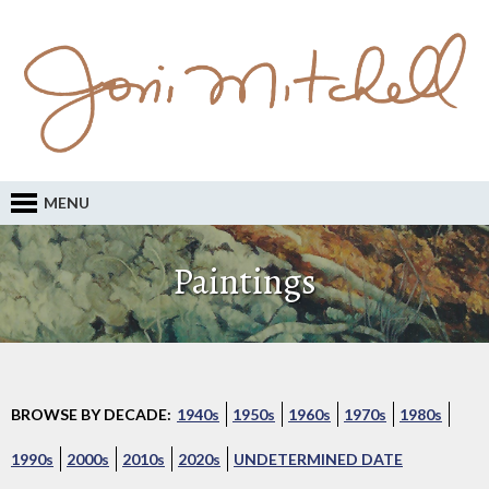
MENU
Paintings
BROWSE BY DECADE:
1940s
1950s
1960s
1970s
1980s
1990s
2000s
2010s
2020s
UNDETERMINED DATE