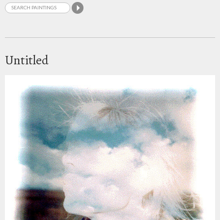
Untitled