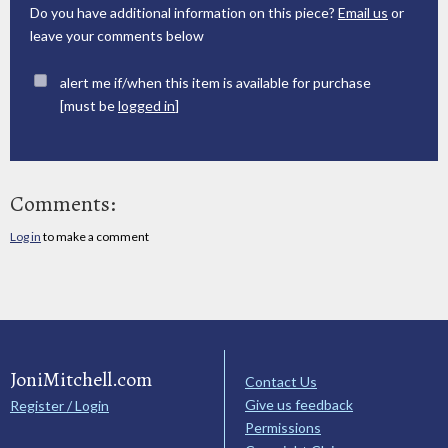
Do you have additional information on this piece?
Email us
or
leave your comments below
alert me if/when this item is available for purchase
[must be
logged in
]
Comments:
Log in
to make a comment
JoniMitchell.com
Contact Us
Give us feedback
Register / Login
Permissions