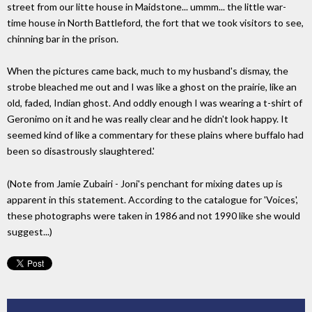
street from our litte house in Maidstone... ummm... the little war-
time house in North Battleford, the fort that we took visitors to see,
chinning bar in the prison.
When the pictures came back, much to my husband's dismay, the
strobe bleached me out and I was like a ghost on the prairie, like an
old, faded, Indian ghost. And oddly enough I was wearing a t-shirt of
Geronimo on it and he was really clear and he didn't look happy. It
seemed kind of like a commentary for these plains where buffalo had
been so disastrously slaughtered.'
(Note from Jamie Zubairi - Joni's penchant for mixing dates up is
apparent in this statement. According to the catalogue for 'Voices',
these photographs were taken in 1986 and not 1990 like she would
suggest...)