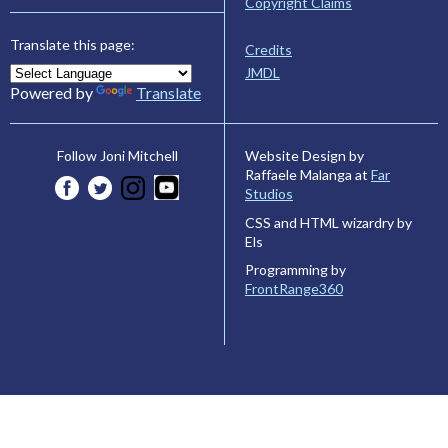
Copyright Claims
Translate this page:
Credits
JMDL
Powered by
Translate
Website Design by
Follow Joni Mitchell
Raffaele Malanga at
Far
Studios
CSS and HTML wizardry by
Els
Programming by
FrontRange360