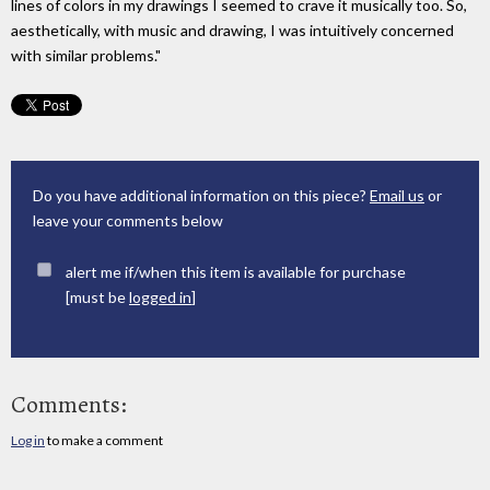
lines of colors in my drawings I seemed to crave it musically too. So,
aesthetically, with music and drawing, I was intuitively concerned
with similar problems."
Do you have additional information on this piece?
Email us
or
leave your comments below
alert me if/when this item is available for purchase
[must be
logged in
]
Comments:
Log in
to make a comment