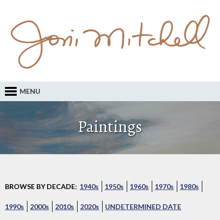
MENU
Paintings
BROWSE BY DECADE:
1940s
1950s
1960s
1970s
1980s
1990s
2000s
2010s
2020s
UNDETERMINED DATE