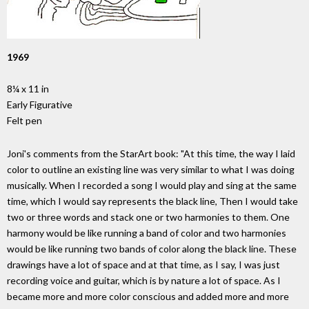
1969
8¼ x 11 in
Early Figurative
Felt pen
Joni's comments from the StarArt book: "At this time, the way I laid
color to outline an existing line was very similar to what I was doing
musically. When I recorded a song I would play and sing at the same
time, which I would say represents the black line, Then I would take
two or three words and stack one or two harmonies to them. One
harmony would be like running a band of color and two harmonies
would be like running two bands of color along the black line. These
drawings have a lot of space and at that time, as I say, I was just
recording voice and guitar, which is by nature a lot of space. As I
became more and more color conscious and added more and more