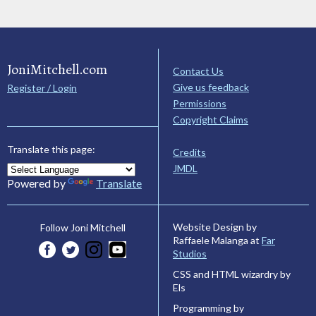
JoniMitchell.com
Contact Us
Give us feedback
Register / Login
Permissions
Copyright Claims
Translate this page:
Credits
JMDL
Powered by
Translate
Website Design by
Follow Joni Mitchell
Raffaele Malanga at
Far
Studios
CSS and HTML wizardry by
Els
Programming by