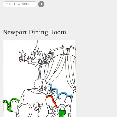
Newport Dining Room