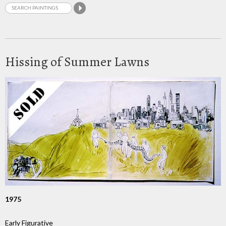
Hissing of Summer Lawns
1975
Early Figurative