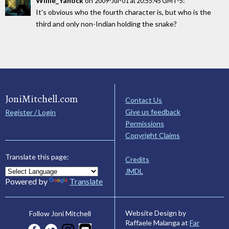
Willie_Yanock
on
:
2009-Jul-01 at 20:55:45 GMT-5
It's obvious who the fourth character is, but who is the
third and only non-Indian holding the snake?
JoniMitchell.com
Contact Us
Give us feedback
Register / Login
Permissions
Copyright Claims
Translate this page:
Credits
JMDL
Powered by
Translate
Website Design by
Follow Joni Mitchell
Raffaele Malanga at
Far