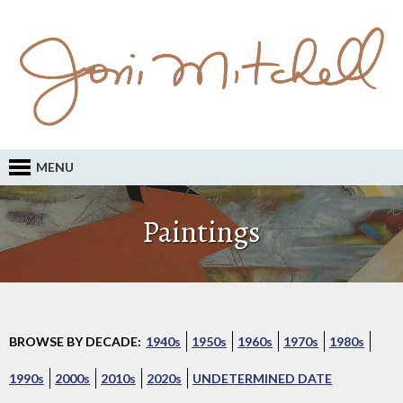
MENU
Paintings
BROWSE BY DECADE:
1940s
1950s
1960s
1970s
1980s
1990s
2000s
2010s
2020s
UNDETERMINED DATE