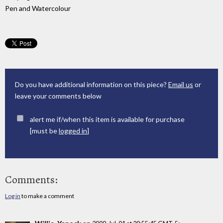
Pen and Watercolour
Do you have additional information on this piece?
Email us
or
leave your comments below
alert me if/when this item is available for purchase
[must be
logged in
]
Comments:
Log in
to make a comment