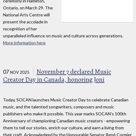
ceremony in Hamilton,
Ontario, on March 29. The
National Arts Centre will
present the accolade in
recognition of her
unparalleled influence on music and culture across generations.
More information here
November 7 declared Music
07
NOV 2025
Creator Day in Canada, honoring Joni
Today, SOCAN launches Music Creator Day to celebrate Canadian
music, and the talented songwriters, composers and music
publishers who make it possible. This year marks SOCAN's 100th
Anniversary of championing Canadian music creators - empowering
them to tell our stories, enrich our culture, and earn a living from
their craft. Acknowledged by the Honourable Senator René Cormier