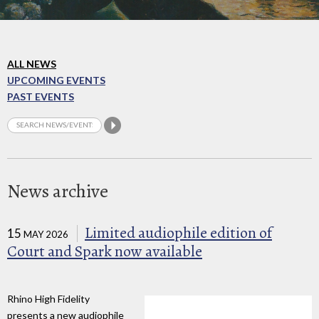
ALL NEWS
UPCOMING EVENTS
PAST EVENTS
News archive
Limited audiophile edition of
15
MAY 2026
Court and Spark now available
Rhino High Fidelity
presents a new audiophile