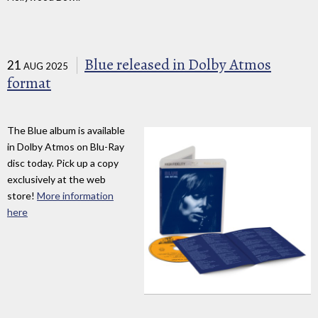
Blue released in Dolby Atmos
21
AUG 2025
format
The Blue album is available
in Dolby Atmos on Blu-Ray
disc today. Pick up a copy
exclusively at the web
store!
More information
here