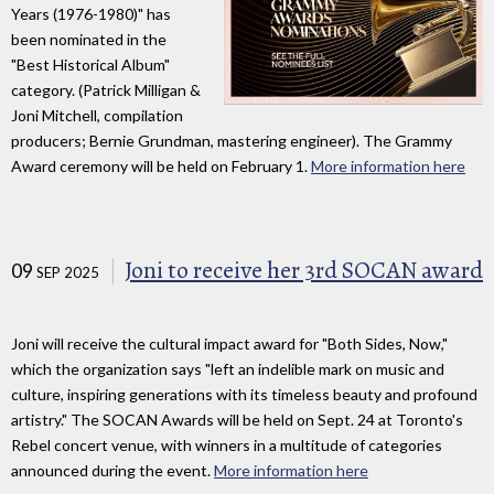
Years (1976-1980)" has
been nominated in the
"Best Historical Album"
category. (Patrick Milligan &
Joni Mitchell, compilation
producers; Bernie Grundman, mastering engineer). The Grammy
Award ceremony will be held on February 1.
More information here
Joni to receive her 3rd SOCAN award
09
SEP 2025
Joni will receive the cultural impact award for "Both Sides, Now,"
which the organization says "left an indelible mark on music and
culture, inspiring generations with its timeless beauty and profound
artistry." The SOCAN Awards will be held on Sept. 24 at Toronto's
Rebel concert venue, with winners in a multitude of categories
announced during the event.
More information here