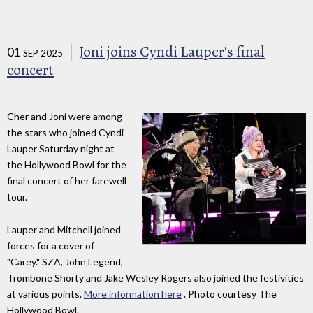
Joni joins Cyndi Lauper's final
01
SEP 2025
concert
Cher and Joni were among
the stars who joined Cyndi
Lauper Saturday night at
the Hollywood Bowl for the
final concert of her farewell
tour.
Lauper and Mitchell joined
forces for a cover of
"Carey." SZA, John Legend,
Trombone Shorty and Jake Wesley Rogers also joined the festivities
at various points.
More information here
. Photo courtesy The
Hollywood Bowl.