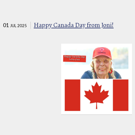
Happy Canada Day from Joni!
01
JUL 2025