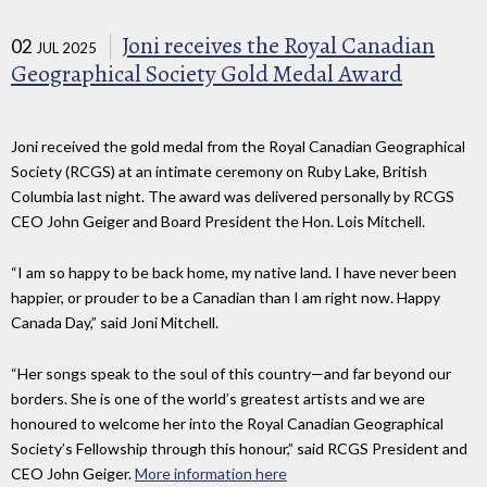
Joni receives the Royal Canadian
02
JUL 2025
Geographical Society Gold Medal Award
Joni received the gold medal from the Royal Canadian Geographical
Society (RCGS) at an intimate ceremony on Ruby Lake, British
Columbia last night. The award was delivered personally by RCGS
CEO John Geiger and Board President the Hon. Lois Mitchell.
“I am so happy to be back home, my native land. I have never been
happier, or prouder to be a Canadian than I am right now. Happy
Canada Day,” said Joni Mitchell.
“Her songs speak to the soul of this country—and far beyond our
borders. She is one of the world’s greatest artists and we are
honoured to welcome her into the Royal Canadian Geographical
Society’s Fellowship through this honour,” said RCGS President and
CEO John Geiger.
More information here