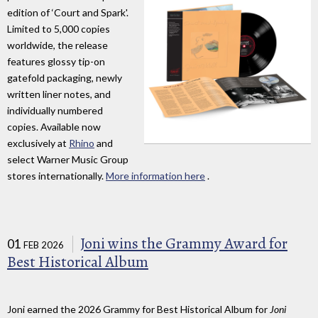
edition of ‘Court and Spark'.
Limited to 5,000 copies
worldwide, the release
features glossy tip-on
gatefold packaging, newly
written liner notes, and
individually numbered
copies. Available now
exclusively at
Rhino
and
select Warner Music Group
stores internationally.
More information here
.
Joni wins the Grammy Award for
01
FEB 2026
Best Historical Album
Joni earned the 2026 Grammy for Best Historical Album for
Joni