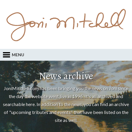
MENU
News archive
JoniMitchell.com has been bringing you the news on Joni since
the day the website went live in 1996. It's all archived and
searchable here. In addition to the news, you can find an archive
of "upcoming tributes and events" that have been listed on the
site as well.