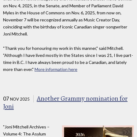
on Nov. 4, 2025, in the Senate, and Member of Parliament David
Myles in the House of Commons on Nov. 6, 2025, from now on,
November 7 will be recognized annually as Music Creator Day,
coinciding with the birthday of iconic Canadian singer-songwriter
Joni Mitchell.
"Thank you for honouring my work in this manner," said Mitchell.
"Although I have lived mostly in the States since I was 21, I live part-
time in B.C. I have always been proud to be a Canadian, and lately
more than ever."
More information here
Another Grammy nomination for
07
NOV 2025
Joni
"Joni Mitchell Archives –
Volume 4: The Asylum