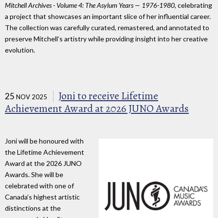
Mitchell Archives - Volume 4: The Asylum Years — 1976-1980
, celebrating
a project that showcases an important slice of her influential career.
The collection was carefully curated, remastered, and annotated to
preserve Mitchell’s artistry while providing insight into her creative
evolution.
Joni to receive Lifetime
25
NOV 2025
Achievement Award at 2026 JUNO Awards
Joni will be honoured with
the Lifetime Achievement
Award at the 2026 JUNO
Awards. She will be
celebrated with one of
Canada’s highest artistic
distinctions at the