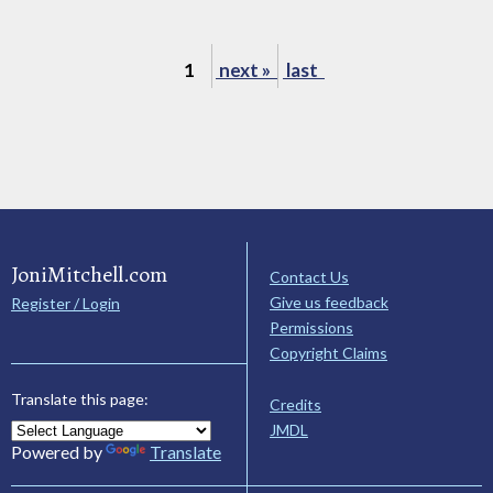
1
next »
last
JoniMitchell.com
Contact Us
Give us feedback
Register / Login
Permissions
Copyright Claims
Translate this page:
Credits
JMDL
Powered by
Translate