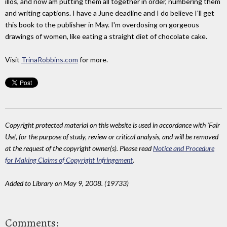
illos, and now am putting them all together in order, numbering them
and writing captions. I have a June deadline and I do believe I'll get
this book to the publisher in May. I'm overdosing on gorgeous
drawings of women, like eating a straight diet of chocolate cake.
Visit
TrinaRobbins.com
for more.
Copyright protected material on this website is used in accordance with 'Fair
Use', for the purpose of study, review or critical analysis, and will be removed
at the request of the copyright owner(s). Please read
Notice and Procedure
for Making Claims of Copyright Infringement
.
Added to Library on May 9, 2008. (19733)
Comments: