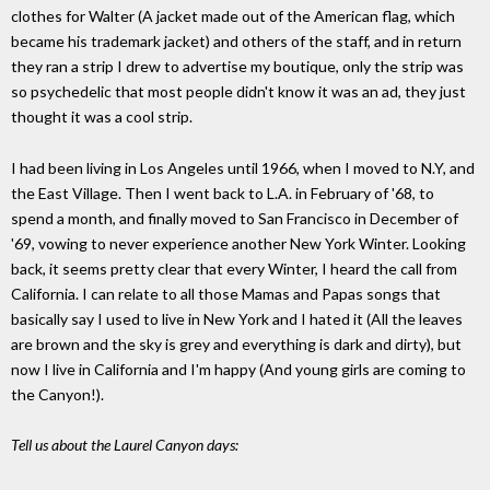
clothes for Walter (A jacket made out of the American flag, which
became his trademark jacket) and others of the staff, and in return
they ran a strip I drew to advertise my boutique, only the strip was
so psychedelic that most people didn't know it was an ad, they just
thought it was a cool strip.
I had been living in Los Angeles until 1966, when I moved to N.Y, and
the East Village. Then I went back to L.A. in February of '68, to
spend a month, and finally moved to San Francisco in December of
'69, vowing to never experience another New York Winter. Looking
back, it seems pretty clear that every Winter, I heard the call from
California. I can relate to all those Mamas and Papas songs that
basically say I used to live in New York and I hated it (All the leaves
are brown and the sky is grey and everything is dark and dirty), but
now I live in California and I'm happy (And young girls are coming to
the Canyon!).
Tell us about the Laurel Canyon days: