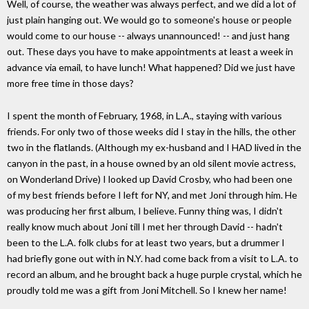
Well, of course, the weather was always perfect, and we did a lot of
just plain hanging out. We would go to someone's house or people
would come to our house -- always unannounced! -- and just hang
out. These days you have to make appointments at least a week in
advance via email, to have lunch! What happened? Did we just have
more free time in those days?
I spent the month of February, 1968, in L.A., staying with various
friends. For only two of those weeks did I stay in the hills, the other
two in the flatlands. (Although my ex-husband and I HAD lived in the
canyon in the past, in a house owned by an old silent movie actress,
on Wonderland Drive) I looked up David Crosby, who had been one
of my best friends before I left for NY, and met Joni through him. He
was producing her first album, I believe. Funny thing was, I didn't
really know much about Joni till I met her through David -- hadn't
been to the L.A. folk clubs for at least two years, but a drummer I
had briefly gone out with in N.Y. had come back from a visit to L.A. to
record an album, and he brought back a huge purple crystal, which he
proudly told me was a gift from Joni Mitchell. So I knew her name!