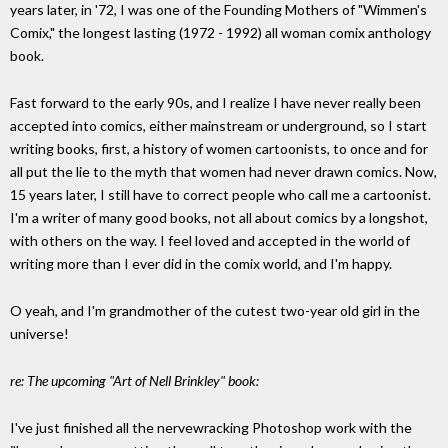
years later, in '72, I was one of the Founding Mothers of "Wimmen's
Comix," the longest lasting (1972 - 1992) all woman comix anthology
book.
Fast forward to the early 90s, and I realize I have never really been
accepted into comics, either mainstream or underground, so I start
writing books, first, a history of women cartoonists, to once and for
all put the lie to the myth that women had never drawn comics. Now,
15 years later, I still have to correct people who call me a cartoonist.
I'm a writer of many good books, not all about comics by a longshot,
with others on the way. I feel loved and accepted in the world of
writing more than I ever did in the comix world, and I'm happy.
O yeah, and I'm grandmother of the cutest two-year old girl in the
universe!
re: The upcoming "Art of Nell Brinkley" book:
I've just finished all the nervewracking Photoshop work with the