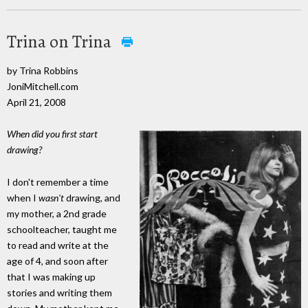
Trina on Trina
by Trina Robbins
JoniMitchell.com
April 21, 2008
When did you first start
drawing?
I don't remember a time
when I
wasn't
drawing, and
my mother, a 2nd grade
schoolteacher, taught me
to read and write at the
age of 4, and soon after
that I was making up
stories and writing them