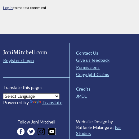
Log in
to make a comment
JoniMitchell.com
Contact Us
Give us feedback
Register / Login
Permissions
Copyright Claims
Translate this page:
Credits
JMDL
Powered by
Translate
Website Design by
Follow Joni Mitchell
Raffaele Malanga at
Far
Studios