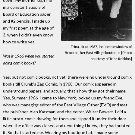
down. My mother kept me
in a constant supply of
Board of Education paper
and #2 pencils. I made up
my first poem at the age of
3, when I didn't even know
how to write yet.
Trina, circa 1967, inside the window of
Broccoli, her East Village boutique. [Photo
Was it 1966 when you started
courtesy of Trina Robbins]
doing comic books?
Yes, but not comic books, not yet, there were no underground comix
books till Crumb's Zap Comix, in 1968. Our comix appeared in
underground papers, and actually, that's how they got their name.
Yes, Summer 1966, I came to New York, looked up my friend Eve,
who was managing editor of the East Village Other (EVO) and met
the publisher, Alan Katzman, and the editor, Walter Bowart. I did a
little proto-comic drawing for them and slipped it under their door
when the office was closed, and next thing I knew, they had printed
it. So that started me. Wearing my boutique hat, I made some