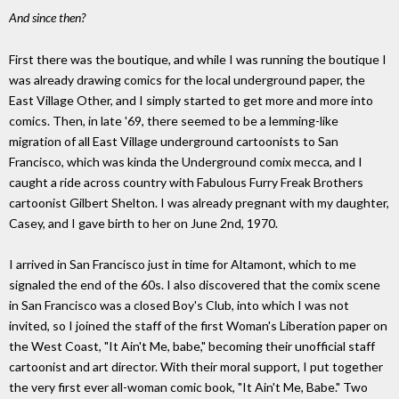
And since then?
First there was the boutique, and while I was running the boutique I
was already drawing comics for the local underground paper, the
East Village Other, and I simply started to get more and more into
comics. Then, in late '69, there seemed to be a lemming-like
migration of all East Village underground cartoonists to San
Francisco, which was kinda the Underground comix mecca, and I
caught a ride across country with Fabulous Furry Freak Brothers
cartoonist Gilbert Shelton. I was already pregnant with my daughter,
Casey, and I gave birth to her on June 2nd, 1970.
I arrived in San Francisco just in time for Altamont, which to me
signaled the end of the 60s. I also discovered that the comix scene
in San Francisco was a closed Boy's Club, into which I was not
invited, so I joined the staff of the first Woman's Liberation paper on
the West Coast, "It Ain't Me, babe," becoming their unofficial staff
cartoonist and art director. With their moral support, I put together
the very first ever all-woman comic book, "It Ain't Me, Babe." Two