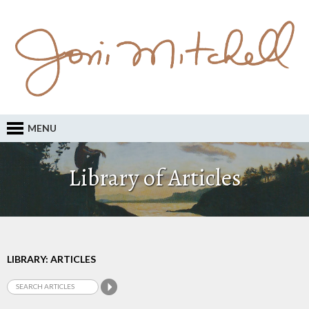
MENU
Library of Articles
LIBRARY: ARTICLES