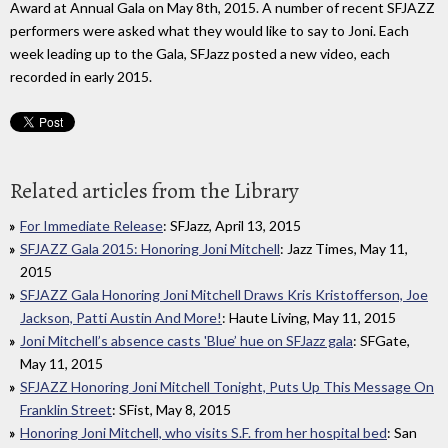
Award at Annual Gala on May 8th, 2015. A number of recent SFJAZZ
performers were asked what they would like to say to Joni. Each
week leading up to the Gala, SFJazz posted a new video, each
recorded in early 2015.
Related articles from the Library
For Immediate Release
: SFJazz, April 13, 2015
SFJAZZ Gala 2015: Honoring Joni Mitchell
: Jazz Times, May 11,
2015
SFJAZZ Gala Honoring Joni Mitchell Draws Kris Kristofferson, Joe
Jackson, Patti Austin And More!
: Haute Living, May 11, 2015
Joni Mitchell’s absence casts 'Blue’ hue on SFJazz gala
: SFGate,
May 11, 2015
SFJAZZ Honoring Joni Mitchell Tonight, Puts Up This Message On
Franklin Street
: SFist, May 8, 2015
Honoring Joni Mitchell, who visits S.F. from her hospital bed
: San