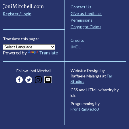
JoniMitchell.com
Contact Us
Give us feedback
Register / Login
Permissions
Copyright Claims
Translate this page:
Credits
JMDL
Powered by
Translate
Website Design by
Follow Joni Mitchell
Raffaele Malanga at
Far
Studios
CSS and HTML wizardry by
Els
Programming by
FrontRange360