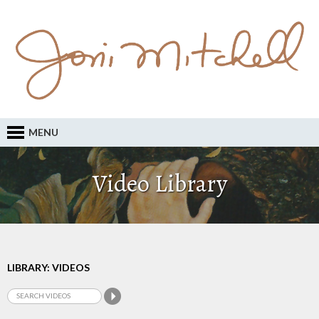
MENU
Video Library
LIBRARY: VIDEOS