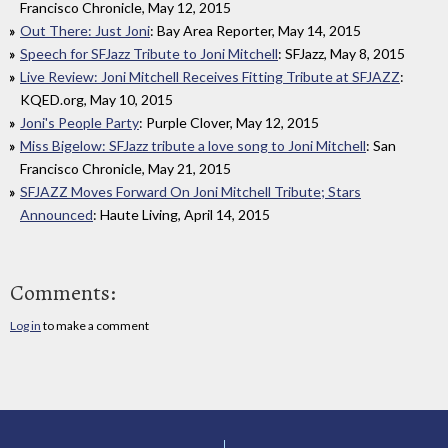
Francisco Chronicle, May 12, 2015
Out There: Just Joni
: Bay Area Reporter, May 14, 2015
Speech for SFJazz Tribute to Joni Mitchell
: SFJazz, May 8, 2015
Live Review: Joni Mitchell Receives Fitting Tribute at SFJAZZ
:
KQED.org, May 10, 2015
Joni's People Party
: Purple Clover, May 12, 2015
Miss Bigelow: SFJazz tribute a love song to Joni Mitchell
: San
Francisco Chronicle, May 21, 2015
SFJAZZ Moves Forward On Joni Mitchell Tribute; Stars
Announced
: Haute Living, April 14, 2015
Comments:
Log in
to make a comment