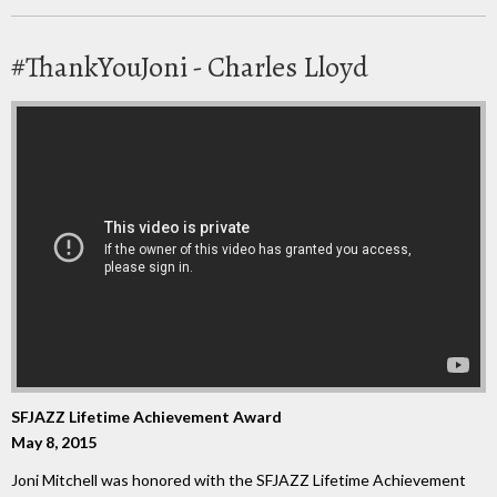
#ThankYouJoni - Charles Lloyd
SFJAZZ Lifetime Achievement Award
May 8, 2015
Joni Mitchell was honored with the SFJAZZ Lifetime Achievement