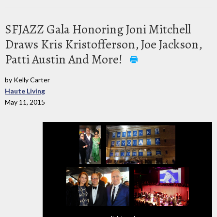
SFJAZZ Gala Honoring Joni Mitchell
Draws Kris Kristofferson, Joe Jackson,
Patti Austin And More!
by Kelly Carter
Haute Living
May 11, 2015