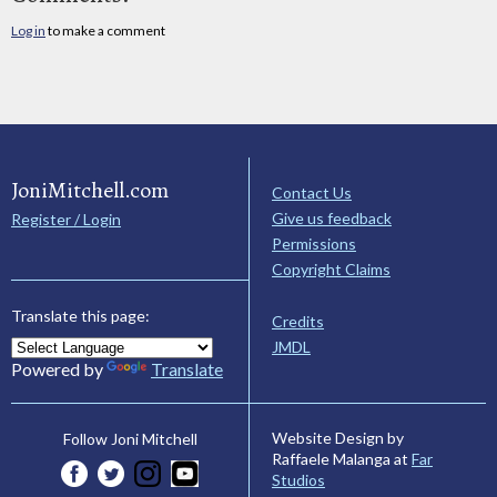
Log in
to make a comment
JoniMitchell.com
Contact Us
Give us feedback
Register / Login
Permissions
Copyright Claims
Translate this page:
Credits
JMDL
Powered by
Translate
Website Design by
Follow Joni Mitchell
Raffaele Malanga at
Far
Studios