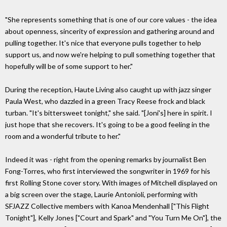
"She represents something that is one of our core values - the idea
about openness, sincerity of expression and gathering around and
pulling together. It's nice that everyone pulls together to help
support us, and now we're helping to pull something together that
hopefully will be of some support to her."
During the reception, Haute Living also caught up with jazz singer
Paula West, who dazzled in a green Tracy Reese frock and black
turban. "It's bittersweet tonight," she said. "[Joni's] here in spirit. I
just hope that she recovers. It's going to be a good feeling in the
room and a wonderful tribute to her."
Indeed it was - right from the opening remarks by journalist Ben
Fong-Torres, who first interviewed the songwriter in 1969 for his
first Rolling Stone cover story. With images of Mitchell displayed on
a big screen over the stage, Laurie Antonioli, performing with
SFJAZZ Collective members with Kanoa Mendenhall ["This Flight
Tonight"], Kelly Jones ["Court and Spark" and "You Turn Me On"], the