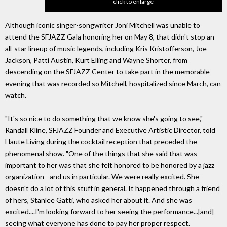
click to enlarge
Although iconic singer-songwriter Joni Mitchell was unable to
attend the SFJAZZ Gala honoring her on May 8, that didn't stop an
all-star lineup of music legends, including Kris Kristofferson, Joe
Jackson, Patti Austin, Kurt Elling and Wayne Shorter, from
descending on the SFJAZZ Center to take part in the memorable
evening that was recorded so Mitchell, hospitalized since March, can
watch.
"It's so nice to do something that we know she's going to see,"
Randall Kline, SFJAZZ Founder and Executive Artistic Director, told
Haute Living during the cocktail reception that preceded the
phenomenal show. "One of the things that she said that was
important to her was that she felt honored to be honored by a jazz
organization - and us in particular. We were really excited. She
doesn't do a lot of this stuff in general. It happened through a friend
of hers, Stanlee Gatti, who asked her about it. And she was
excited....I'm looking forward to her seeing the performance...[and]
seeing what everyone has done to pay her proper respect.