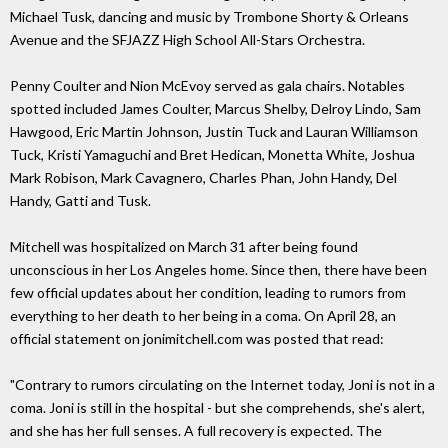
Michael Tusk, dancing and music by Trombone Shorty & Orleans
Avenue and the SFJAZZ High School All-Stars Orchestra.
Penny Coulter and Nion McEvoy served as gala chairs. Notables
spotted included James Coulter, Marcus Shelby, Delroy Lindo, Sam
Hawgood, Eric Martin Johnson, Justin Tuck and Lauran Williamson
Tuck, Kristi Yamaguchi and Bret Hedican, Monetta White, Joshua
Mark Robison, Mark Cavagnero, Charles Phan, John Handy, Del
Handy, Gatti and Tusk.
Mitchell was hospitalized on March 31 after being found
unconscious in her Los Angeles home. Since then, there have been
few official updates about her condition, leading to rumors from
everything to her death to her being in a coma. On April 28, an
official statement on jonimitchell.com was posted that read:
"Contrary to rumors circulating on the Internet today, Joni is not in a
coma. Joni is still in the hospital - but she comprehends, she's alert,
and she has her full senses. A full recovery is expected. The