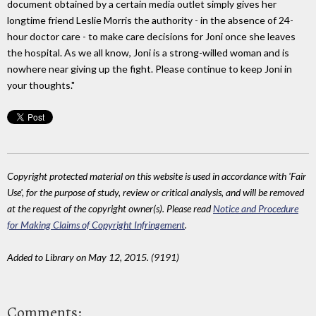
document obtained by a certain media outlet simply gives her
longtime friend Leslie Morris the authority - in the absence of 24-
hour doctor care - to make care decisions for Joni once she leaves
the hospital. As we all know, Joni is a strong-willed woman and is
nowhere near giving up the fight. Please continue to keep Joni in
your thoughts."
Copyright protected material on this website is used in accordance with 'Fair
Use', for the purpose of study, review or critical analysis, and will be removed
at the request of the copyright owner(s). Please read
Notice and Procedure
for Making Claims of Copyright Infringement
.
Added to Library on May 12, 2015. (9191)
Comments: