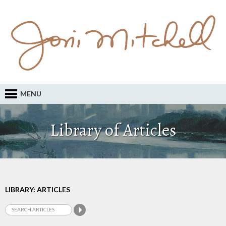
MENU
Library of Articles
LIBRARY: ARTICLES