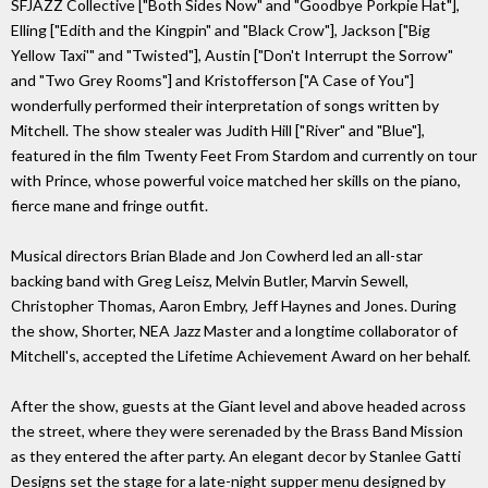
SFJAZZ Collective ["Both Sides Now" and "Goodbye Porkpie Hat"],
Elling ["Edith and the Kingpin" and "Black Crow"], Jackson ["Big
Yellow Taxi'" and "Twisted"], Austin ["Don't Interrupt the Sorrow"
and "Two Grey Rooms"] and Kristofferson ["A Case of You"]
wonderfully performed their interpretation of songs written by
Mitchell. The show stealer was Judith Hill ["River" and "Blue"],
featured in the film Twenty Feet From Stardom and currently on tour
with Prince, whose powerful voice matched her skills on the piano,
fierce mane and fringe outfit.
Musical directors Brian Blade and Jon Cowherd led an all-star
backing band with Greg Leisz, Melvin Butler, Marvin Sewell,
Christopher Thomas, Aaron Embry, Jeff Haynes and Jones. During
the show, Shorter, NEA Jazz Master and a longtime collaborator of
Mitchell's, accepted the Lifetime Achievement Award on her behalf.
After the show, guests at the Giant level and above headed across
the street, where they were serenaded by the Brass Band Mission
as they entered the after party. An elegant decor by Stanlee Gatti
Designs set the stage for a late-night supper menu designed by