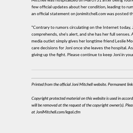
few official updates about her condition, leading to ru
an official statement on jonimitchell.com was posted t
"Contrary to rumors circulating on the Internet today, Jon
comprehends, she's alert, and she has her full senses.
media outlet simply gives her longtime friend Leslie Mo
care decisions for Joni once she leaves the hospital. A
giving up the fight. Please continue to keep Joni in you
Printed from the official Joni Mitchell website. Permanent li
Copyright protected material on this website is used in accordan
will be removed at the request of the copyright owner(s). Pl
at JoniMitchell.com/legal.cfm