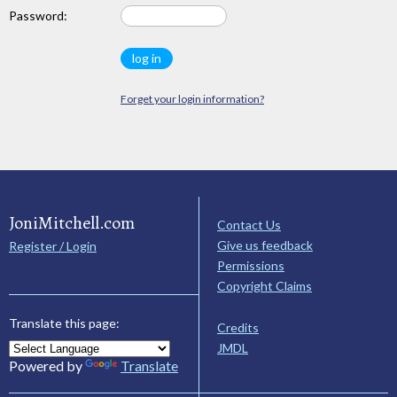
Password:
Forget your login information?
JoniMitchell.com
Contact Us
Give us feedback
Register / Login
Permissions
Copyright Claims
Translate this page:
Credits
JMDL
Powered by
Translate