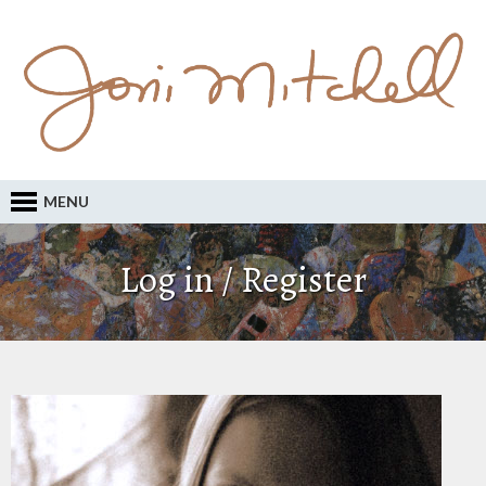
MENU
Log in / Register