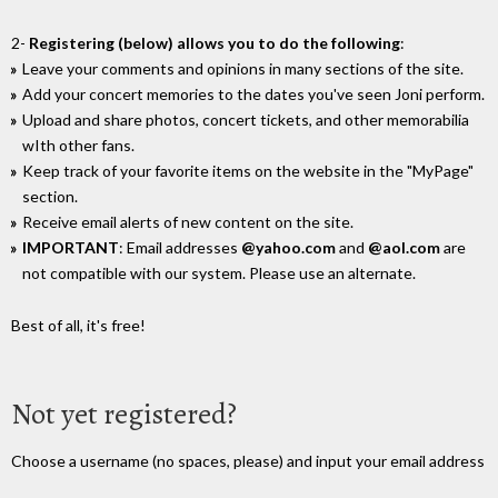
2-
Registering (below) allows you to do the following
:
Leave your comments and opinions in many sections of the site.
Add your concert memories to the dates you've seen Joni perform.
Upload and share photos, concert tickets, and other memorabilia
wIth other fans.
Keep track of your favorite items on the website in the "MyPage"
section.
Receive email alerts of new content on the site.
IMPORTANT
: Email addresses
@yahoo.com
and
@aol.com
are
not compatible with our system. Please use an alternate.
Best of all, it's free!
Not yet registered?
Choose a username (no spaces, please) and input your email address