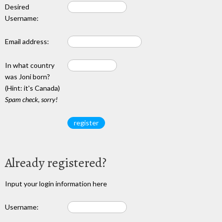
Desired
Username:
Email address:
In what country
was Joni born?
(Hint: it's Canada)
Spam check, sorry!
Already registered?
Input your login information here
Username: