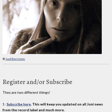
©
Joel Bernstein
Register and/or Subscribe
They are two different things!
1-
Subscribe here
. This will keep you updated on all Joni news
from the record label and much more.