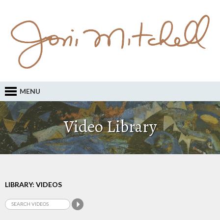
MENU
Video Library
LIBRARY: VIDEOS