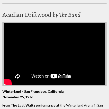
Acadian Driftwood
by The Band
Winterland - San Francisco, California
November 25, 1976
From
The Last Waltz
performance at the Winterland Arena in San