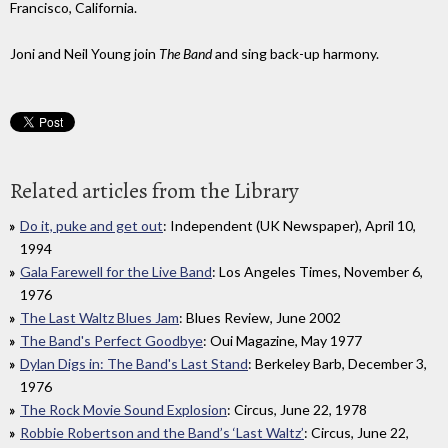
Francisco, California.
Joni and Neil Young join
The Band
and sing back-up harmony.
Related articles from the Library
Do it, puke and get out
: Independent (UK Newspaper), April 10,
1994
Gala Farewell for the Live Band
: Los Angeles Times, November 6,
1976
The Last Waltz Blues Jam
: Blues Review, June 2002
The Band's Perfect Goodbye
: Oui Magazine, May 1977
Dylan Digs in: The Band's Last Stand
: Berkeley Barb, December 3,
1976
The Rock Movie Sound Explosion
: Circus, June 22, 1978
Robbie Robertson and the Band’s ‘Last Waltz’
: Circus, June 22,