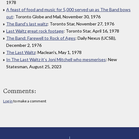
1978
A feast of food and music for 5,000 served up as The Band bows
out
: Toronto Globe and Mail, November 30, 1976
The Band’s last waltz
: Toronto Star, November 27, 1976
Last Waltz great rock footage
: Toronto Star, April 16, 1978
The Band: Farewell to Rock of Ages
: Daily Nexus (UCSB),
December 2, 1976
The Last Waltz
: Maclean's, May 1, 1978
In The Last Waltz it’s Joni Mitchell who mesmerises
: New
Statesman, August 25, 2023
Comments:
Log in
to make a comment