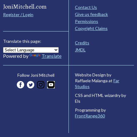
JoniMitchell.com
Contact Us
Give us feedback
Register / Login
Permissions
Copyright Claims
Translate this page:
Credits
JMDL
Powered by
Translate
Website Design by
Follow Joni Mitchell
Raffaele Malanga at
Far
Studios
CSS and HTML wizardry by
Els
Programming by
FrontRange360