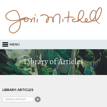
MENU
Library of Articles
LIBRARY: ARTICLES