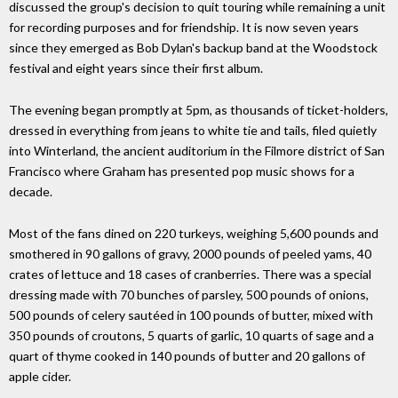
discussed the group's decision to quit touring while remaining a unit
for recording purposes and for friendship. It is now seven years
since they emerged as Bob Dylan's backup band at the Woodstock
festival and eight years since their first album.
The evening began promptly at 5pm, as thousands of ticket-holders,
dressed in everything from jeans to white tie and tails, filed quietly
into Winterland, the ancient auditorium in the Filmore district of San
Francisco where Graham has presented pop music shows for a
decade.
Most of the fans dined on 220 turkeys, weighing 5,600 pounds and
smothered in 90 gallons of gravy, 2000 pounds of peeled yams, 40
crates of lettuce and 18 cases of cranberries. There was a special
dressing made with 70 bunches of parsley, 500 pounds of onions,
500 pounds of celery sautéed in 100 pounds of butter, mixed with
350 pounds of croutons, 5 quarts of garlic, 10 quarts of sage and a
quart of thyme cooked in 140 pounds of butter and 20 gallons of
apple cider.