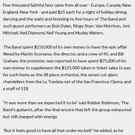
Five thousand faithful fans came from all over - Europe, Canada, New
England, New York - and paid $25 each for a night of holiday dining,
dancing and the waltz and listening to five hours of The Band and
such guest performers as Bob Dylan, Ringo Starr, Van Morrison, Joni
Mitchell, Neil Diamond, Neil Young and Muddy Waters.
The Band spent $150,000 of its own money to have the epic affair
filmed by Martin Scorsese, the director, and a crew of 45; and Bill
Graham, the promoter, was reported to have spent $75,000 of his
own money to supplement the $125,000 taken in ticket sales to pay
for such items as the 38 piece orchestra, the seven cut-glass
chandeliers from the La Traviata set of the San Francisco Opera, and
a staff of 518.
"It was more than we expected it to be" said Robbie Robinson, The
Band's guitarist, after the final encore that left the group exhausted
but still charged with energy.
"But it feels good to have all that under my belt" he added, as he