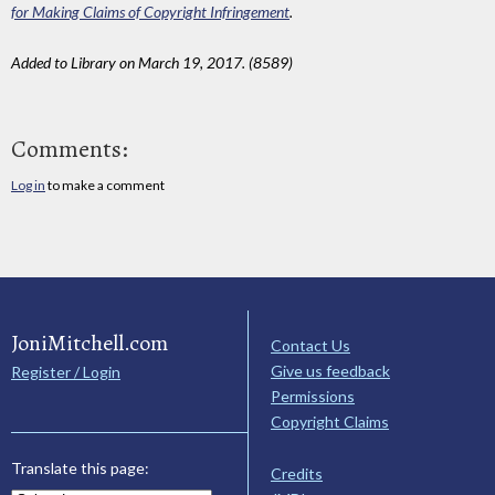
for Making Claims of Copyright Infringement
.
Added to Library on March 19, 2017. (8589)
Comments:
Log in
to make a comment
JoniMitchell.com
Contact Us
Give us feedback
Register / Login
Permissions
Copyright Claims
Translate this page:
Credits