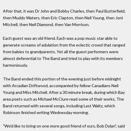
After that, it was Dr John and Bobby Charles, then Paul Butterfield,
then Muddy Waters, then Eric Clapton, then Neil Young, then Joni
Mitchell, then Neil Diamond, then Van Morrison.
Each guest was an old friend. Each was a pop music star able to
generate screams of adulation from the eclectic crowd that ranged
from babies to grandparents. Yet all the guest performers were
almost deferential to The Band and tried to play with its members
harmoniously.
The Band ended this portion of the evening just before midnight
with Arcadian Driftwood, accompanied by fellow Canadians Neil
Young and Miss Mitchell. After a 30 minute break, during which Bay
area poets such as Michael McClure read some of their works, The
Band returned with several songs, including Last Waltz, which
Robinson finished writing Wednesday morning.
"We'd like to bring on one more good friend of ours, Bob Dylan", said