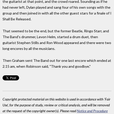
the guitarist at that point, and the crowd roared. Sounding as if he
had never left, Dylan played and sang four of his own songs with the
group and then joined in with all the other guest stars for a finale of I
Shall Be Released.
That seemed to be the end, but the former Beatle, Ringo Starr, and
The Band's drummer, Levon Helm, started a drum duet, then
guitarist Stephen Stills and Ron Wood appeared and there were two
long encores by all the musicians.
Then Graham sent The Band out for one last encore which ended at
2.15 am, when Robinson said, "Thank you and goodbye."
Copyright protected material on this website is used in accordance with 'Fair
Use', for the purpose of study, review or critical analysis, and will be removed
at the request of the copyright owner(s). Please read
Notice and Procedure