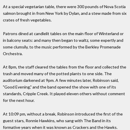
At a special vegetarian table, there were 300 pounds of Nova Scotia
salmon brought in from New York by Dylan, and a stew made from six
crates of fresh vegetables.
Patrons dined at candlelit tables on the main floor of Winterland or
in balcony seats: and many then began to waltz, some expertly and
some clumsily, to the music performed by the Berkley Promenade
Orchestra.
At 8pm, the staff cleared the tables from the floor and collected the
trash and moved many of the potted plants to one side. The
auditorium darkened at 9pm. A few minutes later, Robinson said,
"Good Evening," and the band opened the show with one of its
standards, Cripple Creek. It played eleven others without comment
for the next hour.
At 10:09 pm, without a break, Robinson introduced the first of the
guest stars, Ronnie Hawkins, who sang with The Band in its
formative years when it was known as Crackers and the Hawks.