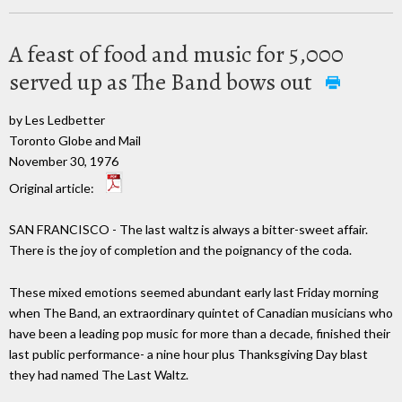
A feast of food and music for 5,000
served up as The Band bows out
by Les Ledbetter
Toronto Globe and Mail
November 30, 1976
Original article:
SAN FRANCISCO - The last waltz is always a bitter-sweet affair.
There is the joy of completion and the poignancy of the coda.
These mixed emotions seemed abundant early last Friday morning
when The Band, an extraordinary quintet of Canadian musicians who
have been a leading pop music for more than a decade, finished their
last public performance- a nine hour plus Thanksgiving Day blast
they had named The Last Waltz.