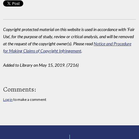
Copyright protected material on this website is used in accordance with 'Fair
Use', for the purpose of study, review or critical analysis, and will be removed
at the request of the copyright owner(s). Please read
Notice and Procedure
for Making Claims of Copyright Infringement
.
Added to Library on May 15, 2019. (7216)
Comments:
Log in
to make a comment