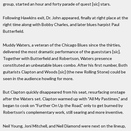
group, started an hour and forty parade of quest [sic] stars.
Following Hawkins exit, Dr. John appeared, finally at right place at the
right time along with Bobby Charles, and later blues harpist Paul
Butterfield.
Muddy Waters, a veteran of the Chicago Blues since the thirties,
delivered the most dramatic performance of the gueststars [sic].
Together with Butterfield and Robertson, Waters presence
constituted an unbeatable blues combo. After his first number, Both
guitarists Clapton and Woods [sic] (the new Rolling Stone) could be
seen in the audience howling for more.
But Clapton quickly disappeared from his seat, resurfacing onstage
after the Waters set. Clapton warmed up with "All My Pastimes," and
began to cook on "Further On Up the Road," only to get burned by
Robertson's complementary work, still searing and more inventive.
Neil Young, Joni Mitchell, and Neil Diamond were next on the lineup,