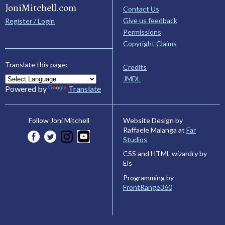
JoniMitchell.com
Contact Us
Give us feedback
Register / Login
Permissions
Copyright Claims
Translate this page:
Credits
JMDL
Powered by
Translate
Website Design by
Follow Joni Mitchell
Raffaele Malanga at
Far
Studios
CSS and HTML wizardry by
Els
Programming by
FrontRange360