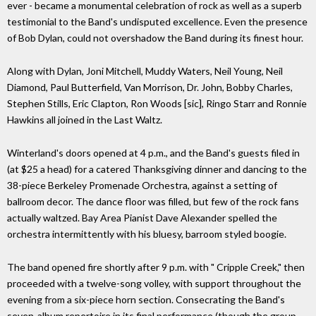
ever - became a monumental celebration of rock as well as a superb
testimonial to the Band's undisputed excellence. Even the presence
of Bob Dylan, could not overshadow the Band during its finest hour.
Along with Dylan, Joni Mitchell, Muddy Waters, Neil Young, Neil
Diamond, Paul Butterfield, Van Morrison, Dr. John, Bobby Charles,
Stephen Stills, Eric Clapton, Ron Woods [sic], Ringo Starr and Ronnie
Hawkins all joined in the Last Waltz.
Winterland's doors opened at 4 p.m., and the Band's guests filed in
(at $25 a head) for a catered Thanksgiving dinner and dancing to the
38-piece Berkeley Promenade Orchestra, against a setting of
ballroom decor. The dance floor was filled, but few of the rock fans
actually waltzed. Bay Area Pianist Dave Alexander spelled the
orchestra intermittently with his bluesy, barroom styled boogie.
The band opened fire shortly after 9 p.m. with " Cripple Creek," then
proceeded with a twelve-song volley, with support throughout the
evening from a six-piece horn section. Consecrating the Band's
seven-album repertoire in its final performance (though the group