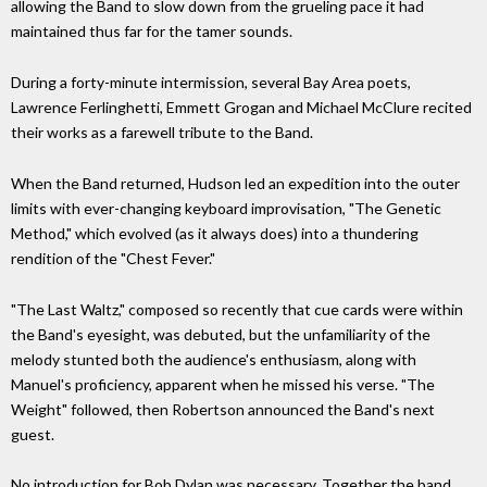
allowing the Band to slow down from the grueling pace it had
maintained thus far for the tamer sounds.
During a forty-minute intermission, several Bay Area poets,
Lawrence Ferlinghetti, Emmett Grogan and Michael McClure recited
their works as a farewell tribute to the Band.
When the Band returned, Hudson led an expedition into the outer
limits with ever-changing keyboard improvisation, "The Genetic
Method," which evolved (as it always does) into a thundering
rendition of the "Chest Fever."
"The Last Waltz," composed so recently that cue cards were within
the Band's eyesight, was debuted, but the unfamiliarity of the
melody stunted both the audience's enthusiasm, along with
Manuel's proficiency, apparent when he missed his verse. "The
Weight" followed, then Robertson announced the Band's next
guest.
No introduction for Bob Dylan was necessary. Together the band