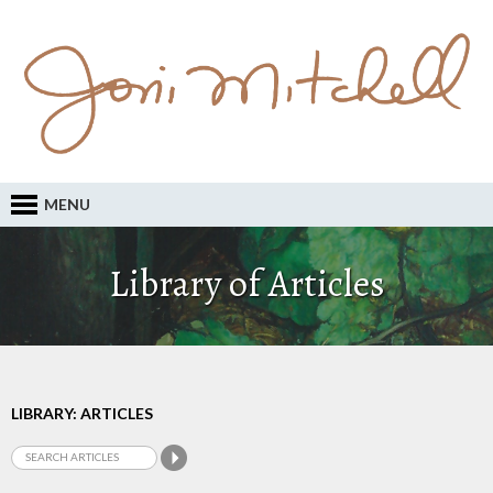
MENU
Library of Articles
LIBRARY: ARTICLES