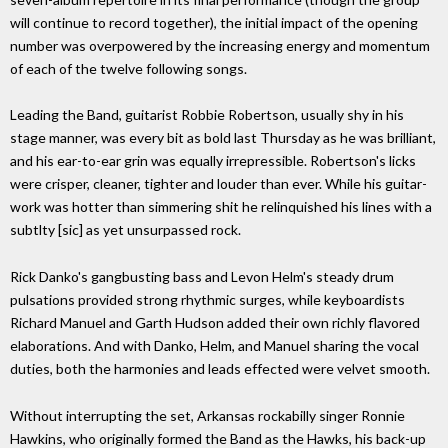
will continue to record together), the initial impact of the opening
number was overpowered by the increasing energy and momentum
of each of the twelve following songs.
Leading the Band, guitarist Robbie Robertson, usually shy in his
stage manner, was every bit as bold last Thursday as he was brilliant,
and his ear-to-ear grin was equally irrepressible. Robertson's licks
were crisper, cleaner, tighter and louder than ever. While his guitar-
work was hotter than simmering shit he relinquished his lines with a
subtlty [sic] as yet unsurpassed rock.
Rick Danko's gangbusting bass and Levon Helm's steady drum
pulsations provided strong rhythmic surges, while keyboardists
Richard Manuel and Garth Hudson added their own richly flavored
elaborations. And with Danko, Helm, and Manuel sharing the vocal
duties, both the harmonies and leads effected were velvet smooth.
Without interrupting the set, Arkansas rockabilly singer Ronnie
Hawkins, who originally formed the Band as the Hawks, his back-up