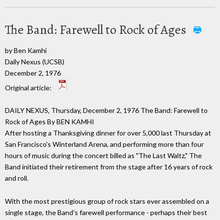
The Band: Farewell to Rock of Ages
by Ben Kamhi
Daily Nexus (UCSB)
December 2, 1976
Original article:
DAILY NEXUS, Thursday, December 2, 1976 The Band: Farewell to
Rock of Ages By BEN KAMHI
After hosting a Thanksgiving dinner for over 5,000 last Thursday at
San Francisco's Winterland Arena, and performing more than four
hours of music during the concert billed as "The Last Waltz," The
Band initiated their retirement from the stage after 16 years of rock
and roll.
With the most prestigious group of rock stars ever assembled on a
single stage, the Band's farewell performance - perhaps their best