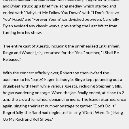
and Dylan struck up a brief five-song medley, which started and
ended with "Baby Let Me Follow You Down," with "I Don't Believe
You," Hazel," and "Forever Young" sandwiched between. Carefully,
Dylan avoided any classic works, preventing the Last Waltz from
turning into his show.
The entire cast of guests, including the unrehearsed Englishmen,
Ringo and Woods [sic], returned for the "final" number, "I Shall Be
Released."
With the concert officially over, Robertson then invited the
audience to his "party." Eager to boogie, Ringo kept pounding out a
drumbeat with Helm while various guests, including Stephen Stills,
began wandering onstage. When the jam finally ended, at close to 2
a.m., the crowd remained, demanding more. The Band returned, once
again, singing their last number onstage together, "Don't Do It."
Regretfully, the Band had neglected to sing "(Don't Want To ) Hang
Up My Rock and Roll Shoes."