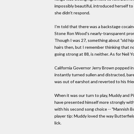
impossibly beautiful, introduced herself t
she didn't respond.
I'm told that there was a backstage cocaine 
Stone Ron Wood's nearly-transparent promine
Though I was 27, something about "old hip
hairs then, but I remember thinking that n
going strong at 88, is neither. As for Neil
California Governor Jerry Brown popped in
instantly turned sullen and distracted, ba
was out of earshot and reverted to his frie
When it was our turn to play, Muddy and Pi
have presented himself more strongly with 
with his second song choice -- "Mannish Bo
player tip: Muddy loved the way Butterfield
lick.