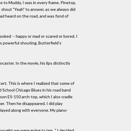
e to Muddy, I was in every frame. Pinetop,
e shout "Yeah" to answer, as we always did
e had heard on the road, and was fond of
ooked -- happy or mad or scared or bored. I
's powerful shouting, Butterfield's
caster. In the movie, his lips distinctly
rt. This is where I realized that some of
 School Chicago Blues in his road band
bson ES-150 arch-top, which I also cradle
r. Then he disappeared. I did play
 played along with everyone. My piano-
thought we were going to jam..." I decided