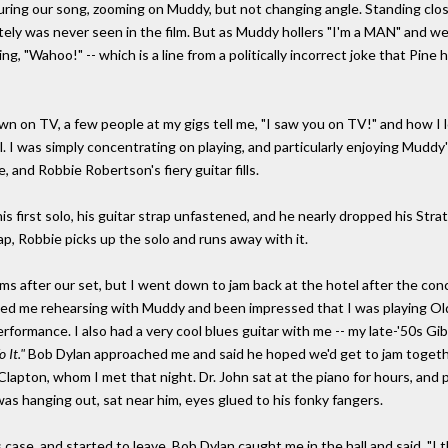
uring our song, zooming on Muddy, but not changing angle. Standing clos
ately was never seen in the film. But as Muddy hollers "I'm a MAN" and w
ing, "Wahoo!" -- which is a line from a politically incorrect joke that Pin
n on TV, a few people at my gigs tell me, "I saw you on TV!" and how I l
. I was simply concentrating on playing, and particularly enjoying Muddy
 and Robbie Robertson's fiery guitar fills.
s first solo, his guitar strap unfastened, and he nearly dropped his Strato
p, Robbie picks up the solo and runs away with it.
s after our set, but I went down to jam back at the hotel after the conce
ed me rehearsing with Muddy and been impressed that I was playing Old
rformance. I also had a very cool blues guitar with me -- my late-'50s Gi
 It."
Bob Dylan approached me and said he hoped we'd get to jam togethe
lapton, whom I met that night. Dr. John sat at the piano for hours, and
 was hanging out, sat near him, eyes glued to his fonky fangers.
 case, and started to leave. Bob Dylan caught me in the hall and said, "I 