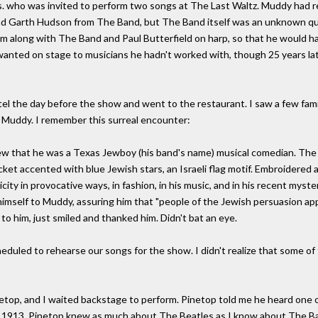
. who was invited to perform two songs at The Last Waltz. Muddy had
d Garth Hudson from The Band, but The Band itself was an unknown qua
 along with The Band and Paul Butterfield on harp, so that he would ha
wanted on stage to musicians he hadn't worked with, though 25 years later
el the day before the show and went to the restaurant. I saw a few fam
o Muddy. I remember this surreal encounter:
ew that he was a Texas Jewboy (his band's name) musical comedian. The
ket accented with blue Jewish stars, an Israeli flag motif. Embroidered
nicity in provocative ways, in fashion, in his music, and in his recent my
self to Muddy, assuring him that "people of the Jewish persuasion app
 to him, just smiled and thanked him. Didn't bat an eye.
eduled to rehearse our songs for the show. I didn't realize that some o
etop, and I waited backstage to perform. Pinetop told me he heard one o
in 1913, Pinetop knew as much about The Beatles as I know about The Bac