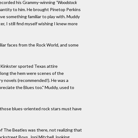
 recorded his Grammy-winning
"Woodstock
ntity to him. He brought Pinetop Perkins
ve something familiar to play with. Muddy
, I still find myself wishing I knew more
iliar faces from the Rock World, and some
 Kinkster sported Texas attire
 along the hem were scenes of the
stery novels (recommended!). He was a
reciate the Blues too." Muddy, used to
f those blues-oriented rock stars must have
f The Beatles was there, not realizing that
kstreet Boys. Joni Mitchell, looking