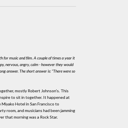
h for music and film. A couple of times a year it
appy, nervous, angry, calm - however they would
 long answer. The short answer is: "There were so
gether, mostly Robert Johnson's. This
pire to sit in together. It happened at
 Miyako Hotel in San Francisco to
rty room, and musicians had been jamming
yer that morning was a Rock Star.