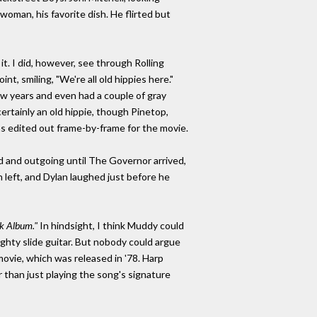
oman, his favorite dish. He flirted but
it. I did, however, see through Rolling
t, smiling, "We're all old hippies here."
w years and even had a couple of gray
rtainly an old hippie, though Pinetop,
was edited out frame-by-frame for the movie.
d and outgoing until The Governor arrived,
left, and Dylan laughed just before he
k Album."
In hindsight, I think Muddy could
ghty slide guitar. But nobody could argue
ovie, which was released in '78. Harp
r than just playing the song's signature