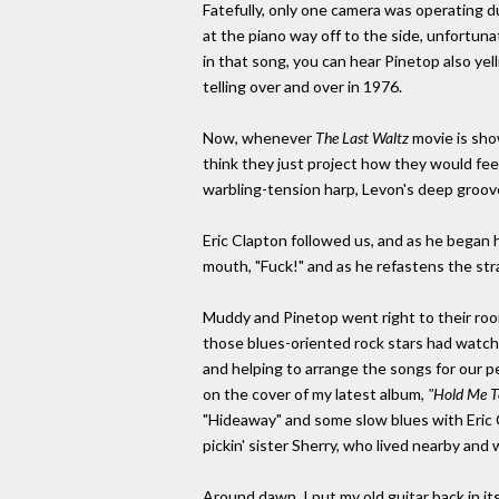
Fatefully, only one camera was operating d
at the piano way off to the side, unfortun
in that song, you can hear Pinetop also yell
telling over and over in 1976.
Now, whenever
The Last Waltz
movie is show
think they just project how they would feel
warbling-tension harp, Levon's deep groove,
Eric Clapton followed us, and as he began hi
mouth, "Fuck!" and as he refastens the stra
Muddy and Pinetop went right to their room
those blues-oriented rock stars had watch
and helping to arrange the songs for our pe
on the cover of my latest album,
"Hold Me To
"Hideaway" and some slow blues with Eric C
pickin' sister Sherry, who lived nearby and
Around dawn, I put my old guitar back in its