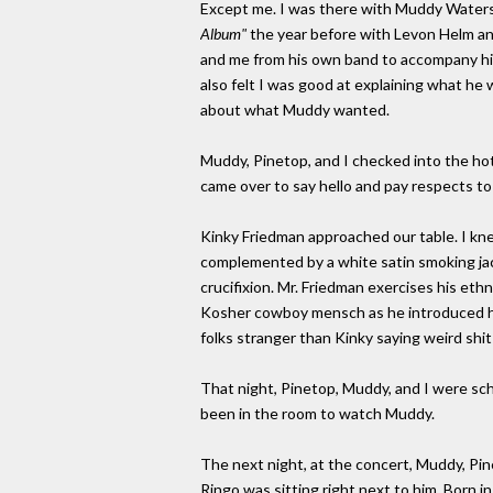
Except me. I was there with Muddy Waters
Album"
the year before with Levon Helm an
and me from his own band to accompany him
also felt I was good at explaining what he 
about what Muddy wanted.
Muddy, Pinetop, and I checked into the hot
came over to say hello and pay respects t
Kinky Friedman approached our table. I kn
complemented by a white satin smoking jac
crucifixion. Mr. Friedman exercises his eth
Kosher cowboy mensch as he introduced him
folks stranger than Kinky saying weird shit
That night, Pinetop, Muddy, and I were sch
been in the room to watch Muddy.
The next night, at the concert, Muddy, Pin
Ringo was sitting right next to him. Born 