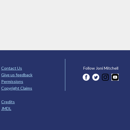
Contact Us
Follow Joni Mitchell
Give us feedback
Permissions
Copyright Claims
Credits
JMDL