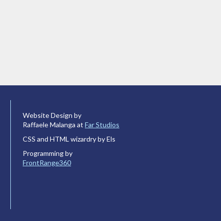
Website Design by
Raffaele Malanga at
Far Studios
CSS and HTML wizardry by Els
Programming by
FrontRange360