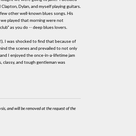
 Clapton, Dylan, and myself playing guitars.
 few other well-known blues songs. His
es we played that morning were not
lub" as you do -- deep blues lovers.
. I was shocked to find that because of
ind the scenes and prevailed to not only
nd I enjoyed the once-in-a-lifetime jam
us, classy, and tough gentleman was
ysis, and will be removed at the request of the