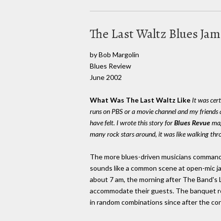
The Last Waltz Blues Ja
by Bob Margolin
Blues Review
June 2002
What Was The Last Waltz Like
It was cer
runs on PBS or a movie channel and my friends a
have felt. I wrote this story for
Blues Revue
maga
many rock stars around, it was like walking thr
The more blues-driven musicians commande
sounds like a common scene at open-mic ja
about 7 am, the morning after The Band's 
accommodate their guests. The banquet ro
in random combinations since after the con