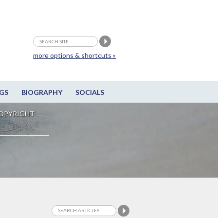
more options & shortcuts »
GS
BIOGRAPHY
SOCIALS
OPYRIGHT