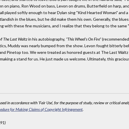
ohn on piano, Ron Wood on bass, Levon on drums, Butterfield on harp, and
ll played softly enough to hear Dylan sing "Kind Hearted Woman" and a
landish in the blues, but he did make them his own. Generally, the blu
 with these fine musicians, and I realize that they belong to the same "c
of
The Last Waltz
in his autobiography,
"This Wheel's On Fire"
(recommended!)
tics, Muddy was nearly bumped from the show. Levon fought bitterly beh
and Pinetop too. We were treated as honored guests at The Last Waltz a
making a stand for us. He just made us welcome. Ultimately, this gracio
sed in accordance with 'Fair Use', for the purpose of study, review or critical anal
edure for Making Claims of Copyright Infringement
.
791)