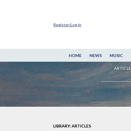
Register/Log in
HOME
NEWS
MUSIC
ARTICLE
LIBRARY: ARTICLES