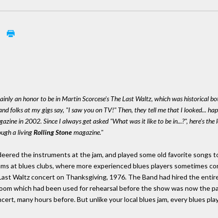
m
tainly an honor to be in Martin Scorcese's The Last Waltz, which was historical bot
nd folks at my gigs say, "I saw you on TV!" Then, they tell me that I looked... h
zine in 2002. Since I always get asked "What was it like to be in...?", here's the
ough a living
Rolling Stone
magazine."
ered the instruments at the jam, and played some old favorite songs to
ms at blues clubs, where more experienced blues players sometimes cons
Last Waltz concert on Thanksgiving, 1976. The Band had hired the entire
om which had been used for rehearsal before the show was now the pa
cert, many hours before. But unlike your local blues jam, every blues pla