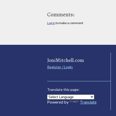
Comments:
Log in
to make a comment
JoniMitchell.com
Register / Login
Translate this page:
Powered by
Translate