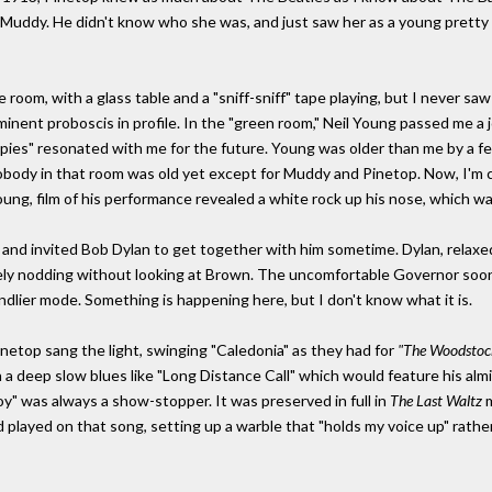
o Muddy. He didn't know who she was, and just saw her as a young pretty w
room, with a glass table and a "sniff-sniff" tape playing, but I never saw 
nt proboscis in profile. In the "green room," Neil Young passed me a join
pies" resonated with me for the future. Young was older than me by a fe
obody in that room was old yet except for Muddy and Pinetop. Now, I'm ce
 Young, film of his performance revealed a white rock up his nose, which 
 and invited Bob Dylan to get together with him sometime. Dylan, relaxe
rely nodding without looking at Brown. The uncomfortable Governor soon 
ndlier mode. Something is happening here, but I don't know what it is.
netop sang the light, swinging "Caledonia" as they had for
"The Woodstoc
a deep slow blues like "Long Distance Call" which would feature his almi
y" was always a show-stopper. It was preserved in full in
The Last Waltz
m
 played on that song, setting up a warble that "holds my voice up" rathe