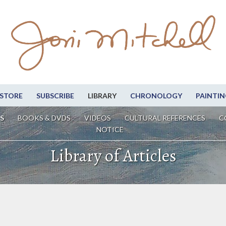
STORE
SUBSCRIBE
LIBRARY
CHRONOLOGY
PAINTIN
S
BOOKS & DVDS
VIDEOS
CULTURAL REFERENCES
C
NOTICE
Library of Articles