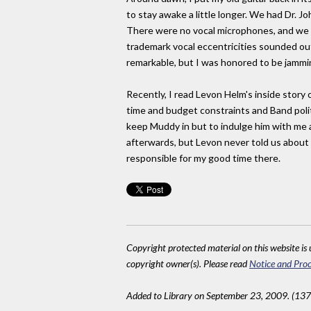
to stay awake a little longer. We had Dr. J
There were no vocal microphones, and we a
trademark vocal eccentricities sounded out
remarkable, but I was honored to be jamming
Recently, I read Levon Helm's inside story 
time and budget constraints and Band poli
keep Muddy in but to indulge him with me 
afterwards, but Levon never told us about 
responsible for my good time there.
Copyright protected material on this website is u
copyright owner(s). Please read
Notice and Proc
Added to Library on September 23, 2009. (13