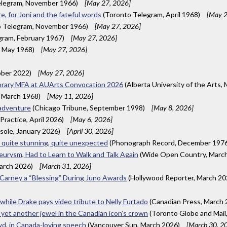
elegram, November 1966)
[May 27, 2026]
, for Joni and the fateful words
(Toronto Telegram, April 1968)
[May 2
 Telegram, November 1966)
[May 27, 2026]
gram, February 1967)
[May 27, 2026]
, May 1968)
[May 27, 2026]
ber 2022)
[May 27, 2026]
onorary MFA at AUArts Convocation 2026
(Alberta University of the Arts,
 March 1968)
[May 11, 2026]
 adventure
(Chicago Tribune, September 1998)
[May 8, 2026]
Practice, April 2026)
[May 6, 2026]
esole, January 2026)
[April 30, 2026]
e quite stunning, quite unexpected
(Phonograph Record, December 197
urysm, Had to Learn to Walk and Talk Again
(Wide Open Country, Marc
arch 2026)
[March 31, 2026]
k Carney a “Blessing” During Juno Awards
(Hollywood Reporter, March 2
 while Drake pays video tribute to Nelly Furtado
(Canadian Press, March
 yet another jewel in the Canadian icon’s crown
(Toronto Globe and Mail
wd, in Canada-loving speech
(Vancouver Sun, March 2026)
[March 30, 2