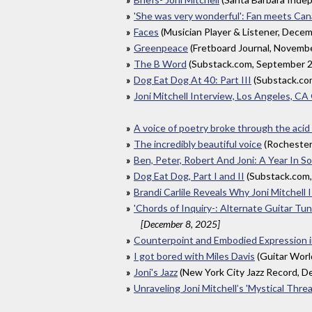
'She was very wonderful': Fan meets Canad
Faces
(Musician Player & Listener, Dece
Greenpeace
(Fretboard Journal, Novemb
The B Word
(Substack.com, September 
Dog Eat Dog At 40: Part III
(Substack.co
Joni Mitchell Interview, Los Angeles, C
A voice of poetry broke through the acid
The incredibly beautiful voice
(Rochester
Ben, Peter, Robert And Joni: A Year In 
Dog Eat Dog, Part I and II
(Substack.com
Brandi Carlile Reveals Why Joni Mitchell
'Chords of Inquiry-: Alternate Guitar Tun
[December 8, 2025]
Counterpoint and Embodied Expression in
I got bored with Miles Davis
(Guitar Wor
Joni's Jazz
(New York City Jazz Record, 
Unraveling Joni Mitchell’s 'Mystical Threa