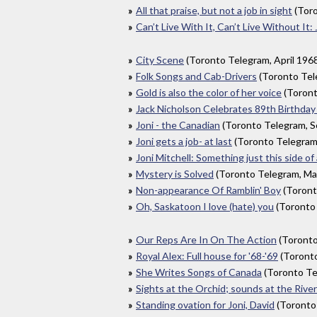
All that praise, but not a job in sight
(Toro
Can’t Live With It, Can’t Live Without It: 
City Scene
(Toronto Telegram, April 196
Folk Songs and Cab-Drivers
(Toronto Te
Gold is also the color of her voice
(Toront
Jack Nicholson Celebrates 89th Birthday 
Joni - the Canadian
(Toronto Telegram, 
Joni gets a job- at last
(Toronto Telegram
Joni Mitchell: Something just this side of
Mystery is Solved
(Toronto Telegram, Ma
Non-appearance Of Ramblin' Boy
(Toront
Oh, Saskatoon I love (hate) you
(Toronto
Our Reps Are In On The Action
(Toronto
Royal Alex: Full house for '68-'69
(Toronto
She Writes Songs of Canada
(Toronto Te
Sights at the Orchid; sounds at the Rive
Standing ovation for Joni, David
(Toronto 