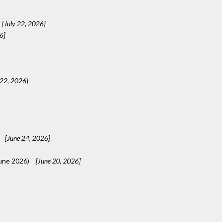
[July 22, 2026]
6]
 22, 2026]
[June 24, 2026]
une 2026)
[June 20, 2026]