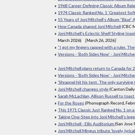
1968 Career-Defining Classic Album Rel
1974 Classic Ranked No. 1 ‘Greatest Soft
55 Years of Joni Mitchell’s Album “Blue” A
How Canada shaped Joni Mitchell
(CBC M
Joni Mitchell's Eclectic Shelf Styling I
March 2026)
[March 26, 2026]
“I got my fingers rapped with a ruler. T
Versions - 'Both Sides Now' - Joni Mitchell
Joni Mitchell plans return to Canada for
Versions - 'Both Sides Now' - Joni Mitchell
'Shrapnel hit his tent. The only surviving
Joni Mitchell changes style
(Canton Daily
Sarah McLachlan, Allison Russell to toast
For the Roses
(Phonograph Record, Febr
This 1971 Classic Just Ranked No. 1 on 
Taking One-Step into Joni Mitchell's leg
Joni Mitchell - Ellis Auditorium
(San Jose
Joni Mitchell Mingus tribute 'lovely, lyrical