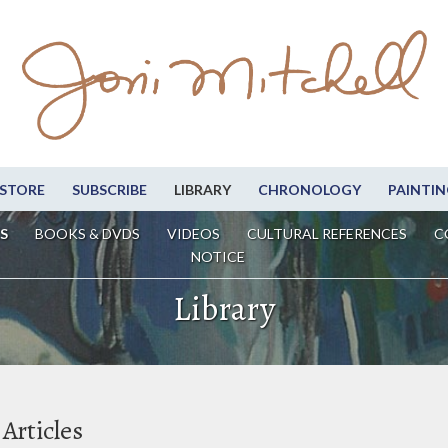
STORE
SUBSCRIBE
LIBRARY
CHRONOLOGY
PAINTIN
S
BOOKS & DVDS
VIDEOS
CULTURAL REFERENCES
C
NOTICE
Library
Articles