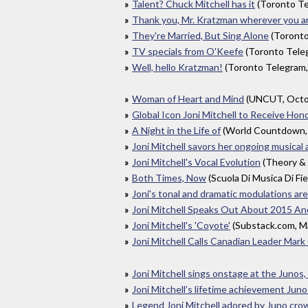
Talent? Chuck Mitchell has it
(Toronto T
Thank you, Mr. Kratzman wherever you are
They're Married, But Sing Alone
(Toronto
TV specials from O'Keefe
(Toronto Tele
Well, hello Kratzman!
(Toronto Telegram
Woman of Heart and Mind
(UNCUT, Octo
Global Icon Joni Mitchell to Receive H
A Night in the Life of
(World Countdown,
Joni Mitchell savors her ongoing musical
Joni Mitchell's Vocal Evolution
(Theory & 
Both Times, Now
(Scuola Di Musica Di Fi
Joni's tonal and dramatic modulations ar
Joni Mitchell Speaks Out About 2015 Ane
Joni Mitchell's 'Coyote'
(Substack.com, M
Joni Mitchell Calls Canadian Leader Mar
Joni Mitchell sings onstage at the Junos,
Joni Mitchell’s lifetime achievement Juno
Legend Joni Mitchell adored by Juno cro