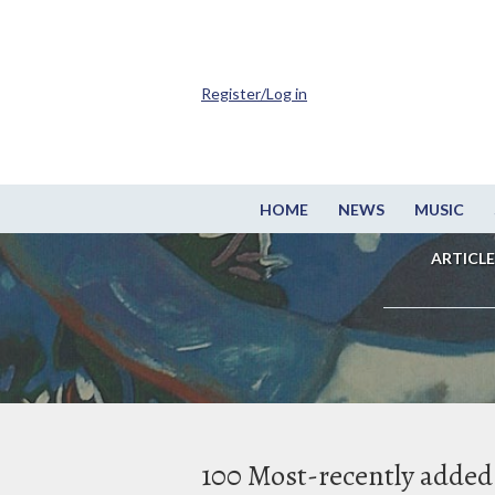
Register/Log in
HOME
NEWS
MUSIC
ARTICLE
100 Most-recently added 