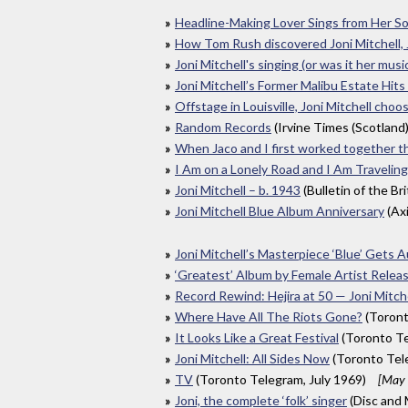
Headline-Making Lover Sings from Her So
How Tom Rush discovered Joni Mitchell,
Joni Mitchell's singing (or was it her musi
Joni Mitchell’s Former Malibu Estate Hits
Offstage in Louisville, Joni Mitchell choo
Random Records
(Irvine Times (Scotland
When Jaco and I first worked together t
I Am on a Lonely Road and I Am Traveling
Joni Mitchell – b. 1943
(Bulletin of the Br
Joni Mitchell Blue Album Anniversary
(Ax
Joni Mitchell’s Masterpiece ‘Blue’ Gets 
‘Greatest’ Album by Female Artist Rele
Record Rewind: Hejira at 50 — Joni Mitch
Where Have All The Riots Gone?
(Toront
It Looks Like a Great Festival
(Toronto Te
Joni Mitchell: All Sides Now
(Toronto Tel
TV
(Toronto Telegram, July 1969)
[May 
Joni, the complete ‘folk’ singer
(Disc and