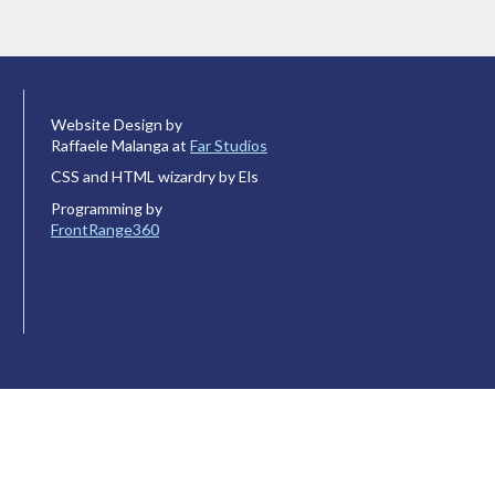
Website Design by
Raffaele Malanga at
Far Studios
CSS and HTML wizardry by Els
Programming by
FrontRange360