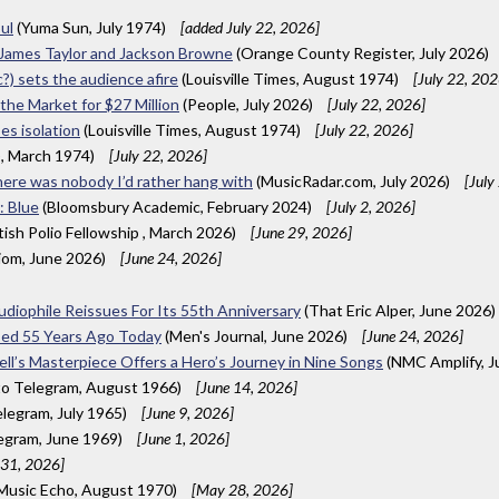
ul
(Yuma Sun, July 1974)
[added July 22, 2026]
 James Taylor and Jackson Browne
(Orange County Register, July 2026)
c?) sets the audience afire
(Louisville Times, August 1974)
[July 22, 202
 the Market for $27 Million
(People, July 2026)
[July 22, 2026]
ses isolation
(Louisville Times, August 1974)
[July 22, 2026]
), March 1974)
[July 22, 2026]
here was nobody I’d rather hang with
(MusicRadar.com, July 2026)
[July
: Blue
(Bloomsbury Academic, February 2024)
[July 2, 2026]
itish Polio Fellowship , March 2026)
[June 29, 2026]
iom, June 2026)
[June 24, 2026]
Audiophile Reissues For Its 55th Anniversary
(That Eric Alper, June 2026)
ased 55 Years Ago Today
(Men's Journal, June 2026)
[June 24, 2026]
ell’s Masterpiece Offers a Hero’s Journey in Nine Songs
(NMC Amplify, J
o Telegram, August 1966)
[June 14, 2026]
legram, July 1965)
[June 9, 2026]
egram, June 1969)
[June 1, 2026]
31, 2026]
 Music Echo, August 1970)
[May 28, 2026]