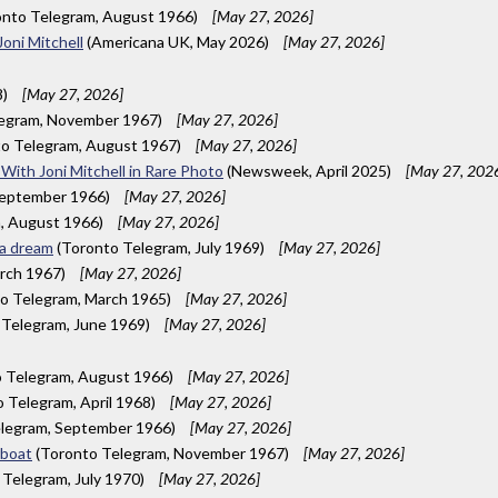
nto Telegram, August 1966)
[May 27, 2026]
Joni Mitchell
(Americana UK, May 2026)
[May 27, 2026]
8)
[May 27, 2026]
legram, November 1967)
[May 27, 2026]
o Telegram, August 1967)
[May 27, 2026]
With Joni Mitchell in Rare Photo
(Newsweek, April 2025)
[May 27, 202
September 1966)
[May 27, 2026]
, August 1966)
[May 27, 2026]
 a dream
(Toronto Telegram, July 1969)
[May 27, 2026]
rch 1967)
[May 27, 2026]
o Telegram, March 1965)
[May 27, 2026]
 Telegram, June 1969)
[May 27, 2026]
 Telegram, August 1966)
[May 27, 2026]
 Telegram, April 1968)
[May 27, 2026]
legram, September 1966)
[May 27, 2026]
rboat
(Toronto Telegram, November 1967)
[May 27, 2026]
Telegram, July 1970)
[May 27, 2026]