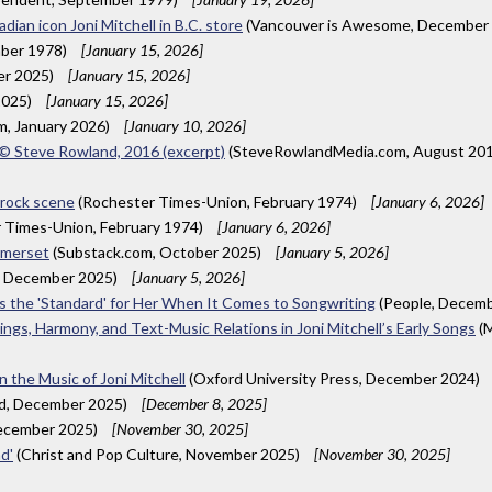
ian icon Joni Mitchell in B.C. store
(Vancouver is Awesome, December
mber 1978)
[January 15, 2026]
er 2025)
[January 15, 2026]
2025)
[January 15, 2026]
m, January 2026)
[January 10, 2026]
A © Steve Rowland, 2016 (excerpt)
(SteveRowlandMedia.com, August 20
 rock scene
(Rochester Times-Union, February 1974)
[January 6, 2026]
 Times-Union, February 1974)
[January 6, 2026]
Somerset
(Substack.com, October 2025)
[January 5, 2026]
, December 2025)
[January 5, 2026]
 Is the 'Standard' for Her When It Comes to Songwriting
(People, Decem
ings, Harmony, and Text-Music Relations in Joni Mitchell’s Early Songs
(M
 the Music of Joni Mitchell
(Oxford University Press, December 2024)
ld, December 2025)
[December 8, 2025]
December 2025)
[November 30, 2025]
d'
(Christ and Pop Culture, November 2025)
[November 30, 2025]