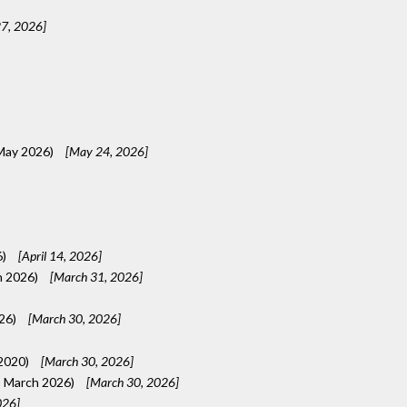
7, 2026]
 May 2026)
[May 24, 2026]
6)
[April 14, 2026]
h 2026)
[March 31, 2026]
026)
[March 30, 2026]
 2020)
[March 30, 2026]
, March 2026)
[March 30, 2026]
026]