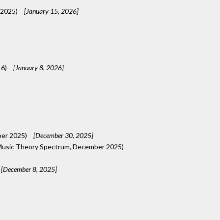
 2025)
[January 15, 2026]
16)
[January 8, 2026]
ber 2025)
[December 30, 2025]
usic Theory Spectrum, December 2025)
[December 8, 2025]