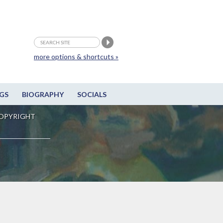
more options & shortcuts »
GS
BIOGRAPHY
SOCIALS
OPYRIGHT