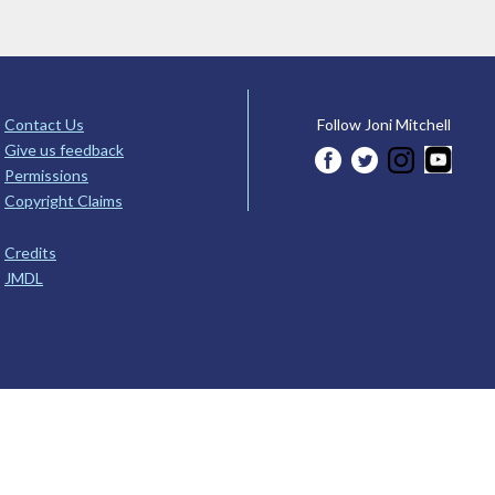
Contact Us
Follow Joni Mitchell
Give us feedback
Permissions
Copyright Claims
Credits
JMDL