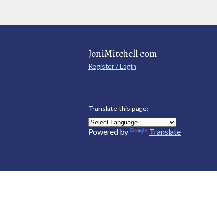
JoniMitchell.com
Register / Login
Translate this page:
Powered by
Translate