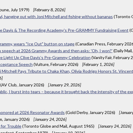
ibune, July 1979)
[February 8, 2026]
wl, hanging out with Joni Mitchell and fishing without bananas
(Toronto G
ive Davis & The Recording Academy's Pre-GRAMMY Fundraising Event
(G
 Grammy, wears "Ice Out" button on stage
(Canadian Press, February 202
e in speech at 2026 Grammy Awards and then asks: 'Oh, I won?'
(Daily Mail
ore Light Up Clive Davis’s Pre-Grammy Celebration
(Vanity Fair, February 
Acceptance Speech
(Vulture, February 2026)
[February 1, 2026]
 Mitchell Pays Tribute to Chaka Khan, Olivia Rodrigo Honors St. Vince
6]
(AV Club, January 2026)
[January 29, 2026]
ublic, I burst into tears – because it brought back the intensity of the e
 honored at 2026 Resonator Awards
(Gold Derby, January 2026)
[Januar
m, January 2026)
[January 24, 2026]
 for Trouble
(Toronto Globe and Mail, August 1965)
[January 24, 2026]
pendent, September 1979)
[January 19, 2026]