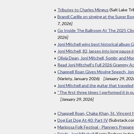
Tributes to Charles Mingus
(Salt Lake Tr
Brandi Carlile on singing at the Super Bo
7, 2026]
Go Inside The Ballroom At The 2025 Cl
2026]
Joni Mitchell wins best historical album
Joni Mitchell, 82, lapses into long paus
Olivia Dean, Joni Mitchell, Sombr, and M
Read Joni Mitchell’s Full 2026 Grammy 
Chappell Roan Gives Moving Speech, Joni
(Variety, January 2026)
[January 29, 202
Joni Mitchell and the guitar that traveled
“The first three times I performed it in p
[January 29, 2026]
Chappell Roan, Chaka Khan, St. Vincent
Dog Eat Dog At 40: Part IV
(Substack.co
Mariposa Folk Festival - Planners Prepare
Briefs- Joni Mitchell
(Santa Barbara Inde