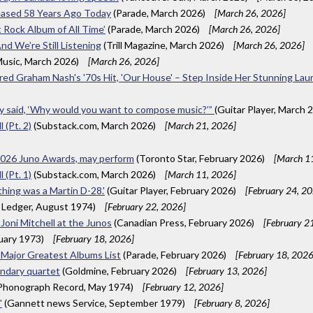
eased 58 Years Ago Today
(Parade, March 2026)
[March 26, 2026]
 Rock Album of All Time’
(Parade, March 2026)
[March 26, 2026]
nd We’re Still Listening
(Trill Magazine, March 2026)
[March 26, 2026]
usic, March 2026)
[March 26, 2026]
nspired Graham Nash's '70s Hit, 'Our House' – Step Inside Her Stunning L
hey said, ‘Why would you want to compose music?’”
(Guitar Player, March 
 (Pt. 2)
(Substack.com, March 2026)
[March 21, 2026]
 2026 Juno Awards, may perform
(Toronto Star, February 2026)
[March 1
 (Pt. 1)
(Substack.com, March 2026)
[March 11, 2026]
 thing was a Martin D-28.'
(Guitar Player, February 2026)
[February 24, 2
 Ledger, August 1974)
[February 22, 2026]
 Joni Mitchell at the Junos
(Canadian Press, February 2026)
[February 2
uary 1973)
[February 18, 2026]
a Major Greatest Albums List
(Parade, February 2026)
[February 18, 2026
endary quartet
(Goldmine, February 2026)
[February 13, 2026]
 Phonograph Record, May 1974)
[February 12, 2026]
'
(Gannett news Service, September 1979)
[February 8, 2026]