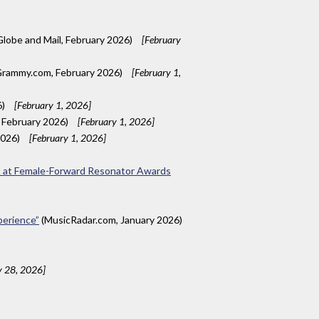
lobe and Mail, February 2026)
[February
rammy.com, February 2026)
[February 1,
6)
[February 1, 2026]
, February 2026)
[February 1, 2026]
2026)
[February 1, 2026]
nt at Female-Forward Resonator Awards
xperience”
(MusicRadar.com, January 2026)
y 28, 2026]