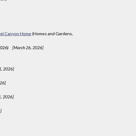
aurel Canyon Home
(Homes and Gardens,
2026)
[March 26, 2026]
1, 2026]
026]
1, 2026]
]