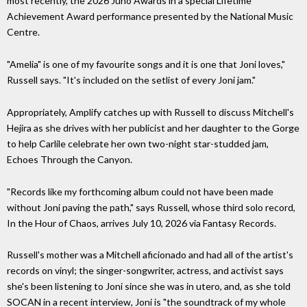
most recently, the 2026 Juno Awards in a special Lifetime
Achievement Award performance presented by the National Music
Centre.
"Amelia" is one of my favourite songs and it is one that Joni loves,"
Russell says. "It's included on the setlist of every Joni jam."
Appropriately, Amplify catches up with Russell to discuss Mitchell's
Hejira as she drives with her publicist and her daughter to the Gorge
to help Carlile celebrate her own two-night star-studded jam,
Echoes Through the Canyon.
"Records like my forthcoming album could not have been made
without Joni paving the path," says Russell, whose third solo record,
In the Hour of Chaos, arrives July 10, 2026 via Fantasy Records.
Russell's mother was a Mitchell aficionado and had all of the artist's
records on vinyl; the singer-songwriter, actress, and activist says
she's been listening to Joni since she was in utero, and, as she told
SOCAN in a recent interview, Joni is "the soundtrack of my whole