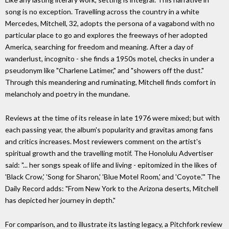
song is no exception. Travelling across the country in a white
Mercedes, Mitchell, 32, adopts the persona of a vagabond with no
particular place to go and explores the freeways of her adopted
America, searching for freedom and meaning. After a day of
wanderlust, incognito - she finds a 1950s motel, checks in under a
pseudonym like "Charlene Latimer," and "showers off the dust."
Through this meandering and ruminating, Mitchell finds comfort in
melancholy and poetry in the mundane.
Reviews at the time of its release in late 1976 were mixed; but with
each passing year, the album's popularity and gravitas among fans
and critics increases. Most reviewers comment on the artist's
spiritual growth and the travelling motif. The Honolulu Advertiser
said: "... her songs speak of life and living - epitomized in the likes of
'Black Crow,' 'Song for Sharon,' 'Blue Motel Room,' and 'Coyote.'" The
Daily Record adds: "From New York to the Arizona deserts, Mitchell
has depicted her journey in depth."
For comparison, and to illustrate its lasting legacy, a Pitchfork review