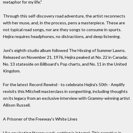
metaphor for my life."
Through this self-discovery road adventure, the artist reconnects
with her muse, and, in the process, pens a masterpiece. These are
not typical road songs, nor are they songs to consume in spurts.
Hejira requires headphones, no distractions, and deep listening.
Joni's eighth studio album followed The Hissing of Summer Lawns.
Released on November 21, 1976, Hejira peaked at No. 22 in Canada;
No. 13 stateside on Billboard's Pop charts, and No. 11 in the United
Kingdom.
For the latest Record Rewind - to celebrate Hejira's 50th - Amplify
revisits this Mitchell masterclass in songwriting, including thoughts
on its legacy from an exclusive interview with Grammy-winning artist
Allison Russell.
A Prisoner of the Freeway's White Lines
Like any lasting literary work, setting is integral. This narrative in