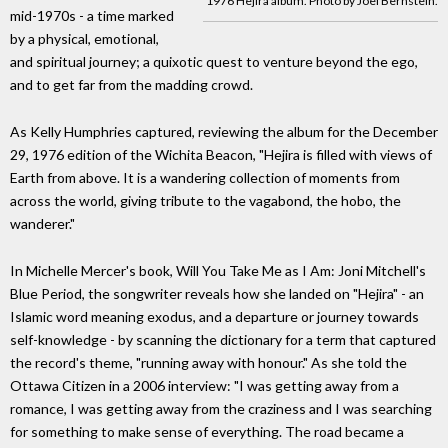
1976 Hejira album. Photo by Joel Bernstein.
mid-1970s - a time marked
by a physical, emotional,
and spiritual journey; a quixotic quest to venture beyond the ego,
and to get far from the madding crowd.
As Kelly Humphries captured, reviewing the album for the December
29, 1976 edition of the Wichita Beacon, "Hejira is filled with views of
Earth from above. It is a wandering collection of moments from
across the world, giving tribute to the vagabond, the hobo, the
wanderer."
In Michelle Mercer's book, Will You Take Me as I Am: Joni Mitchell's
Blue Period, the songwriter reveals how she landed on "Hejira" - an
Islamic word meaning exodus, and a departure or journey towards
self-knowledge - by scanning the dictionary for a term that captured
the record's theme, "running away with honour." As she told the
Ottawa Citizen in a 2006 interview: "I was getting away from a
romance, I was getting away from the craziness and I was searching
for something to make sense of everything. The road became a