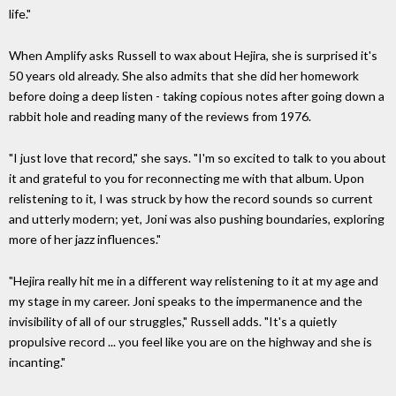
life."
When Amplify asks Russell to wax about Hejira, she is surprised it's
50 years old already. She also admits that she did her homework
before doing a deep listen - taking copious notes after going down a
rabbit hole and reading many of the reviews from 1976.
"I just love that record," she says. "I'm so excited to talk to you about
it and grateful to you for reconnecting me with that album. Upon
relistening to it, I was struck by how the record sounds so current
and utterly modern; yet, Joni was also pushing boundaries, exploring
more of her jazz influences."
"Hejira really hit me in a different way relistening to it at my age and
my stage in my career. Joni speaks to the impermanence and the
invisibility of all of our struggles," Russell adds. "It's a quietly
propulsive record ... you feel like you are on the highway and she is
incanting."