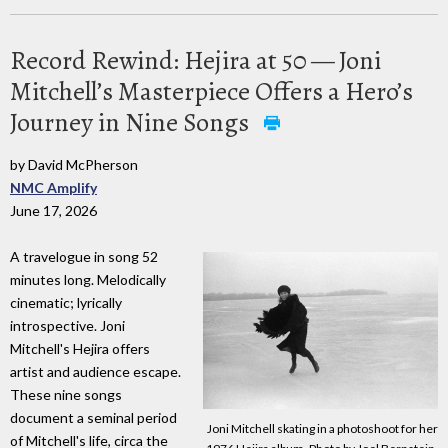
Record Rewind: Hejira at 50 — Joni
Mitchell’s Masterpiece Offers a Hero’s
Journey in Nine Songs
by David McPherson
NMC Amplify
June 17, 2026
A travelogue in song 52
minutes long. Melodically
cinematic; lyrically
introspective. Joni
Mitchell's Hejira offers
artist and audience escape.
These nine songs
document a seminal period
Joni Mitchell skating in a photoshoot for her
of Mitchell's life, circa the