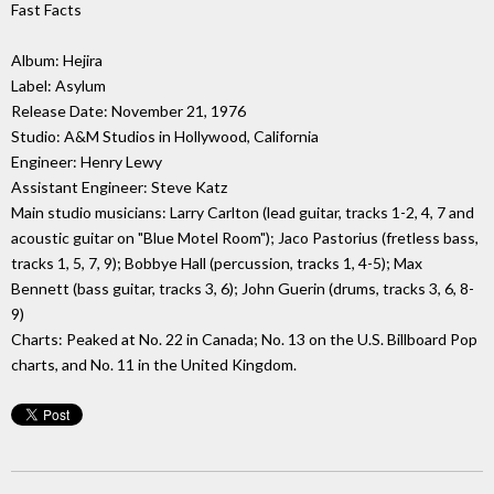
Fast Facts
Album: Hejira
Label: Asylum
Release Date: November 21, 1976
Studio: A&M Studios in Hollywood, California
Engineer: Henry Lewy
Assistant Engineer: Steve Katz
Main studio musicians: Larry Carlton (lead guitar, tracks 1-2, 4, 7 and
acoustic guitar on "Blue Motel Room"); Jaco Pastorius (fretless bass,
tracks 1, 5, 7, 9); Bobbye Hall (percussion, tracks 1, 4-5); Max
Bennett (bass guitar, tracks 3, 6); John Guerin (drums, tracks 3, 6, 8-
9)
Charts: Peaked at No. 22 in Canada; No. 13 on the U.S. Billboard Pop
charts, and No. 11 in the United Kingdom.