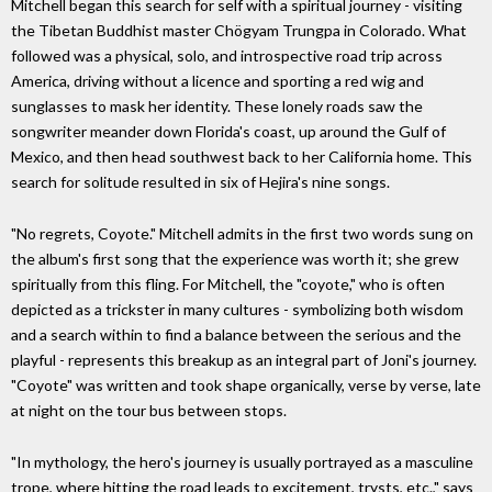
Mitchell began this search for self with a spiritual journey - visiting
the Tibetan Buddhist master Chögyam Trungpa in Colorado. What
followed was a physical, solo, and introspective road trip across
America, driving without a licence and sporting a red wig and
sunglasses to mask her identity. These lonely roads saw the
songwriter meander down Florida's coast, up around the Gulf of
Mexico, and then head southwest back to her California home. This
search for solitude resulted in six of Hejira's nine songs.
"No regrets, Coyote." Mitchell admits in the first two words sung on
the album's first song that the experience was worth it; she grew
spiritually from this fling. For Mitchell, the "coyote," who is often
depicted as a trickster in many cultures - symbolizing both wisdom
and a search within to find a balance between the serious and the
playful - represents this breakup as an integral part of Joni's journey.
"Coyote" was written and took shape organically, verse by verse, late
at night on the tour bus between stops.
"In mythology, the hero's journey is usually portrayed as a masculine
trope, where hitting the road leads to excitement, trysts, etc.," says