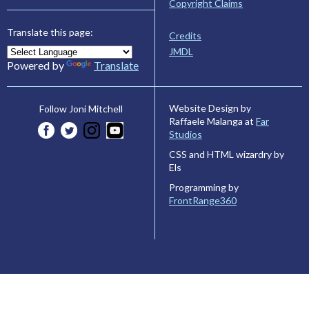
Copyright Claims
Translate this page:
Credits
JMDL
Powered by
Translate
Website Design by
Follow Joni Mitchell
Raffaele Malanga at
Far
Studios
CSS and HTML wizardry by
Els
Programming by
FrontRange360