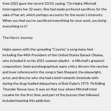
from 2022 gave the record 10/10, saying, "On Hejira, Mitchell
interrogates her 32 years. She had made profound sacrifices for the
sake of her art, which perhaps accounts for the music's intensity:
When you feel you've sacrificed everything for your work, you bring
everything to it."
The Hero's Journey
Hejira opens with the sprawling "Coyote," a song many feel -
including the 44th President of the United States Barack Obama,
who included it on his 2021 summer playlist - is Mitchell's greatest
composition. Semi-autobiographical, many critics discern the rancher
and lover referenced in the song is Sam Shepard, the playwright,
actor, and director who she had a brief romantic interlude with
during the drug-fuelled debauchery of Bob Dylan's 1975-76 Rolling
Thunder Revue tour; it was on that tour where Mitchell tried
cocaine for the first time, and part of the journey that followed
included beating this addiction.