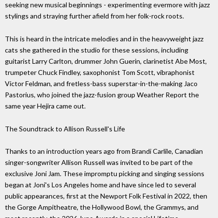
seeking new musical beginnings - experimenting evermore with jazz
stylings and straying further afield from her folk-rock roots.
This is heard in the intricate melodies and in the heavyweight jazz
cats she gathered in the studio for these sessions, including
guitarist Larry Carlton, drummer John Guerin, clarinetist Abe Most,
trumpeter Chuck Findley, saxophonist Tom Scott, vibraphonist
Victor Feldman, and fretless-bass superstar-in-the-making Jaco
Pastorius, who joined the jazz-fusion group Weather Report the
same year Hejira came out.
The Soundtrack to Allison Russell's Life
Thanks to an introduction years ago from Brandi Carlile, Canadian
singer-songwriter Allison Russell was invited to be part of the
exclusive Joni Jam. These impromptu picking and singing sessions
began at Joni's Los Angeles home and have since led to several
public appearances, first at the Newport Folk Festival in 2022, then
the Gorge Ampitheatre, the Hollywood Bowl, the Grammys, and