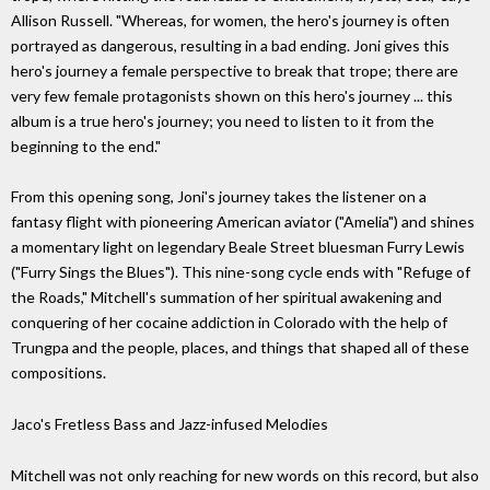
Allison Russell. "Whereas, for women, the hero's journey is often
portrayed as dangerous, resulting in a bad ending. Joni gives this
hero's journey a female perspective to break that trope; there are
very few female protagonists shown on this hero's journey ... this
album is a true hero's journey; you need to listen to it from the
beginning to the end."
From this opening song, Joni's journey takes the listener on a
fantasy flight with pioneering American aviator ("Amelia") and shines
a momentary light on legendary Beale Street bluesman Furry Lewis
("Furry Sings the Blues"). This nine-song cycle ends with "Refuge of
the Roads," Mitchell's summation of her spiritual awakening and
conquering of her cocaine addiction in Colorado with the help of
Trungpa and the people, places, and things that shaped all of these
compositions.
Jaco's Fretless Bass and Jazz-infused Melodies
Mitchell was not only reaching for new words on this record, but also