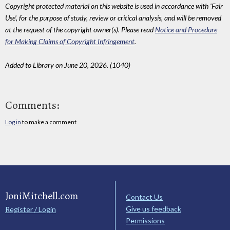
Copyright protected material on this website is used in accordance with 'Fair
Use', for the purpose of study, review or critical analysis, and will be removed
at the request of the copyright owner(s). Please read
Notice and Procedure
for Making Claims of Copyright Infringement
.
Added to Library on June 20, 2026. (1040)
Comments:
Log in
to make a comment
JoniMitchell.com
Contact Us
Give us feedback
Register / Login
Permissions