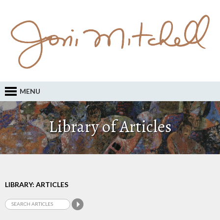
MENU
Library of Articles
LIBRARY: ARTICLES