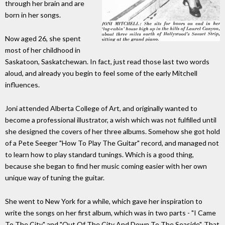
through her brain and are
born in her songs.
Now aged 26, she spent
most of her childhood in
Saskatoon, Saskatchewan. In fact, just read those last two words
aloud, and already you begin to feel some of the early Mitchell
influences.
Joni attended Alberta College of Art, and originally wanted to
become a professional illustrator, a wish which was not fulfilled until
she designed the covers of her three albums. Somehow she got hold
of a Pete Seeger "How To Play The Guitar" record, and managed not
to learn how to play standard tunings. Which is a good thing,
because she began to find her music coming easier with her own
unique way of tuning the guitar.
She went to New York for a while, which gave her inspiration to
write the songs on her first album, which was in two parts - "I Came
To The City" and "Out Of The City And Down To The Seaside". That