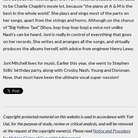
to be Charlie Chaplin's movie lot, because "the piano at A & M is the
best in the whole world." She plays and sings most of the parts on
her songs, apart from the strings and horns. Although on the chorus
of "Big Yellow Taxi" (Shoo, bop-bop-bop-bop) a voice not unlike
Nash's can be heard. Joni is really in control of everything that goes
on her records. She writes and arranges all the songs, and virtually
produces the albums herself, with advice from engineer Henry Lewy.
Joni Mitchell lives for music. Earlier this year, she went to Stephen
Stills' birthday party, along with Crosby, Nash, Young and Donovan.
Now, that must have been the ultimate vocal super-session!
Copyright protected material on this website is used in accordance with 'Fair
Use', for the purpose of study, review or critical analysis, and will be removed
at the request of the copyright owner(s). Please read
Notice and Procedure
for Making Claims of Copyright Infringement
.