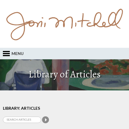
MENU
Library of Articles
LIBRARY: ARTICLES