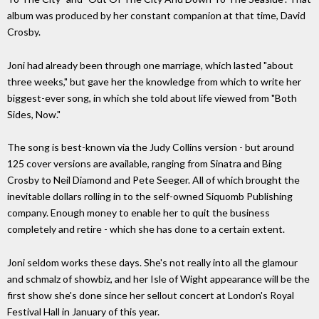
album was produced by her constant companion at that time, David
Crosby.
Joni had already been through one marriage, which lasted "about
three weeks," but gave her the knowledge from which to write her
biggest-ever song, in which she told about life viewed from "Both
Sides, Now."
The song is best-known via the Judy Collins version - but around
125 cover versions are available, ranging from Sinatra and Bing
Crosby to Neil Diamond and Pete Seeger. All of which brought the
inevitable dollars rolling in to the self-owned Siquomb Publishing
company. Enough money to enable her to quit the business
completely and retire - which she has done to a certain extent.
Joni seldom works these days. She's not really into all the glamour
and schmalz of showbiz, and her Isle of Wight appearance will be the
first show she's done since her sellout concert at London's Royal
Festival Hall in January of this year.