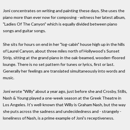
Joni concentrates on writing and painting these days. She uses the
piano more than ever now for composing - witness her latest album,
"Ladies Of The Canyon" which is equally divided between piano
songs and guitar songs.
She sits for hours on end in her "log-cabin" house high up in the hills
of Laurel Canyon, about three miles north of Hollywood's Sunset
Strip, sitting at the grand piano in the oak-beamed, wooden-floored
lounge. There is no set pattern for tunes or lyrics, first or last.
Generally her feelings are translated simultaneously into words and
music.
Joni wrote "Willy" about a year ago, just before she and Crosby, Stills,
Nash & Young played a one-week season at the Greek Theatre in
Los Angeles. It's well-known that Willy is Graham Nash, but the way
she puts across the sadness and undecidedness and - strangely -
loneliness of Nash, is a prime example of Joni's receptiveness.