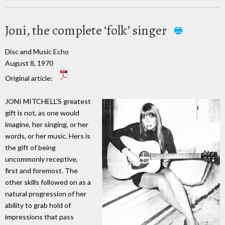
Joni, the complete ‘folk’ singer
Disc and Music Echo
August 8, 1970
Original article:
JONI MITCHELL'S greatest
gift is not, as one would
imagine, her singing, or her
words, or her music. Hers is
the gift of being
uncommonly receptive,
first and foremost. The
other skills followed on as a
natural progression of her
ability to grab hold of
impressions that pass