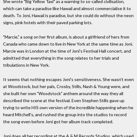
She wrote "Big Yellow Taxi" as a warning to so-called civilisation,
which can take a paradise like Hawaii and almost commercialise it to
death. To Joni, Hawaii is paradise, but she could do without the neon
signs, pink hotels with their paved parking lots.
"Marcie," a song on her first album, is about a girlfriend of hers from
Canada who came down to live in New York at the same time as Joni.
Marcie was in London at the time of Joni's Festival Hall concert, and
admitted that everything in the song relates to her trials and
tribulations in New York.
It seems that nothing escapes Joni's sensitiveness. She wasn't even
at Woodstock, but her pals, Crosby, Stills, Nash & Young were, and
she built her own "Woodstock" anthem around the way they all
described the scene at the festival. Even Stephen Stills gave up
trying to write HIS own version of the incredible happening when he
heard Mitchell's, and rushed the group into the studios to record
the song even before Joni got her album track completed.
Joni does all her recording at the A & M Records Studios, which used