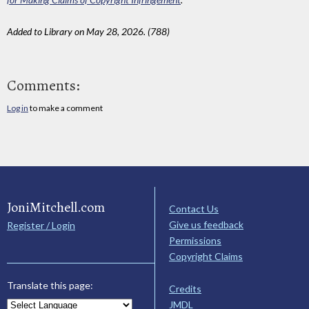
Added to Library on May 28, 2026. (788)
Comments:
Log in
to make a comment
JoniMitchell.com
Contact Us
Give us feedback
Register / Login
Permissions
Copyright Claims
Translate this page:
Credits
JMDL