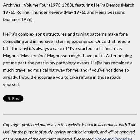
Archives - Volume Four (1976-1980), featuring Hejira Demos (March
1976), Rolling Thunder Review (May 1976), and Hejira Sessions
(Summer 1976).
Hejira's complex song structures and tuning patterns make for a
compelling and immersive listening experience. Once that needle
hits the vinyl it's always a case of "I've started so I'll finish", as
Magnus "Mastermind" Magnusson might have put it. After helping
get me past the post in my pathology exams, Hejira has remained a
much-travelled musical highway for me, and if you've not done so
already, I would encourage you to take refuge in those roads
yourself.
Copyright protected material on this website is used in accordance with 'Fair
Use', for the purpose of study, review or critical analysis, and will be removed
at the request of the copyright owner(s). Please read
Notice and Procedure