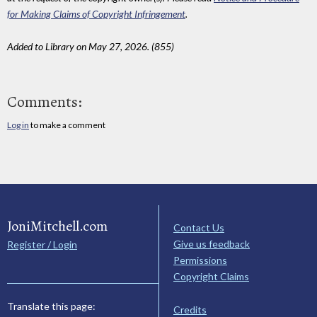
for Making Claims of Copyright Infringement
.
Added to Library on May 27, 2026. (855)
Comments:
Log in
to make a comment
JoniMitchell.com
Contact Us
Give us feedback
Register / Login
Permissions
Copyright Claims
Translate this page:
Credits