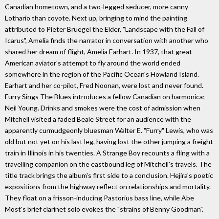
Canadian hometown, and a two-legged seducer, more canny
Lothario than coyote. Next up, bringing to mind the painting
attributed to Pieter Bruegel the Elder, "Landscape with the Fall of
Icarus", Amelia finds the narrator in conversation with another who
shared her dream of flight, Amelia Earhart. In 1937, that great
American aviator's attempt to fly around the world ended
somewhere in the region of the Pacific Ocean's Howland Island.
Earhart and her co-pilot, Fred Noonan, were lost and never found.
Furry Sings The Blues introduces a fellow Canadian on harmonica;
Neil Young. Drinks and smokes were the cost of admission when
Mitchell visited a faded Beale Street for an audience with the
apparently curmudgeonly bluesman Walter E. "Furry" Lewis, who was
old but not yet on his last leg, having lost the other jumping a freight
train in Illinois in his twenties. A Strange Boy recounts a fling with a
travelling companion on the eastbound leg of Mitchell's travels. The
title track brings the album's first side to a conclusion. Hejira's poetic
expositions from the highway reflect on relationships and mortality.
They float on a frisson-inducing Pastorius bass line, while Abe
Most's brief clarinet solo evokes the "strains of Benny Goodman".