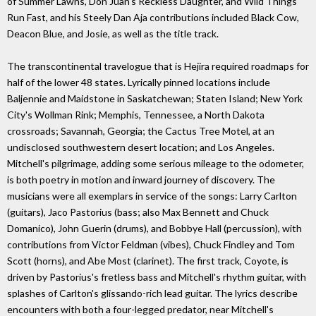
of Summer Lawns, Don Juan's Reckless Daughter, and Wild Things
Run Fast, and his Steely Dan Aja contributions included Black Cow,
Deacon Blue, and Josie, as well as the title track.
The transcontinental travelogue that is Hejira required roadmaps for
half of the lower 48 states. Lyrically pinned locations include
Baljennie and Maidstone in Saskatchewan; Staten Island; New York
City's Wollman Rink; Memphis, Tennessee, a North Dakota
crossroads; Savannah, Georgia; the Cactus Tree Motel, at an
undisclosed southwestern desert location; and Los Angeles.
Mitchell's pilgrimage, adding some serious mileage to the odometer,
is both poetry in motion and inward journey of discovery. The
musicians were all exemplars in service of the songs: Larry Carlton
(guitars), Jaco Pastorius (bass; also Max Bennett and Chuck
Domanico), John Guerin (drums), and Bobbye Hall (percussion), with
contributions from Victor Feldman (vibes), Chuck Findley and Tom
Scott (horns), and Abe Most (clarinet). The first track, Coyote, is
driven by Pastorius's fretless bass and Mitchell's rhythm guitar, with
splashes of Carlton's glissando-rich lead guitar. The lyrics describe
encounters with both a four-legged predator, near Mitchell's