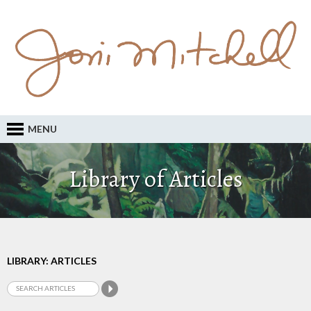
MENU
Library of Articles
LIBRARY: ARTICLES