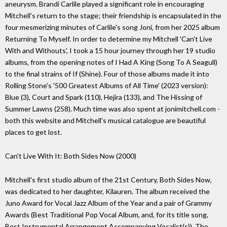
aneurysm. Brandi Carlile played a significant role in encouraging
Mitchell's return to the stage; their friendship is encapsulated in the
four mesmerizing minutes of Carlile's song Joni, from her 2025 album
Returning To Myself. In order to determine my Mitchell 'Can't Live
With and Withouts', I took a 15 hour journey through her 19 studio
albums, from the opening notes of I Had A King (Song To A Seagull)
to the final strains of If (Shine). Four of those albums made it into
Rolling Stone's '500 Greatest Albums of All Time' (2023 version):
Blue (3), Court and Spark (110), Hejira (133), and The Hissing of
Summer Lawns (258). Much time was also spent at jonimitchell.com -
both this website and Mitchell's musical catalogue are beautiful
places to get lost.
Can't Live With It: Both Sides Now (2000)
Mitchell's first studio album of the 21st Century, Both Sides Now,
was dedicated to her daughter, Kilauren. The album received the
Juno Award for Vocal Jazz Album of the Year and a pair of Grammy
Awards (Best Traditional Pop Vocal Album, and, for its title song,
Best Instrumental Arrangement Accompanying Vocalist(s)). The