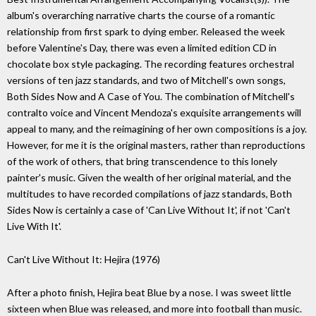
album's overarching narrative charts the course of a romantic
relationship from first spark to dying ember. Released the week
before Valentine's Day, there was even a limited edition CD in
chocolate box style packaging. The recording features orchestral
versions of ten jazz standards, and two of Mitchell's own songs,
Both Sides Now and A Case of You. The combination of Mitchell's
contralto voice and Vincent Mendoza's exquisite arrangements will
appeal to many, and the reimagining of her own compositions is a joy.
However, for me it is the original masters, rather than reproductions
of the work of others, that bring transcendence to this lonely
painter's music. Given the wealth of her original material, and the
multitudes to have recorded compilations of jazz standards, Both
Sides Now is certainly a case of 'Can Live Without It', if not 'Can't
Live With It'.
Can't Live Without It: Hejira (1976)
After a photo finish, Hejira beat Blue by a nose. I was sweet little
sixteen when Blue was released, and more into football than music.