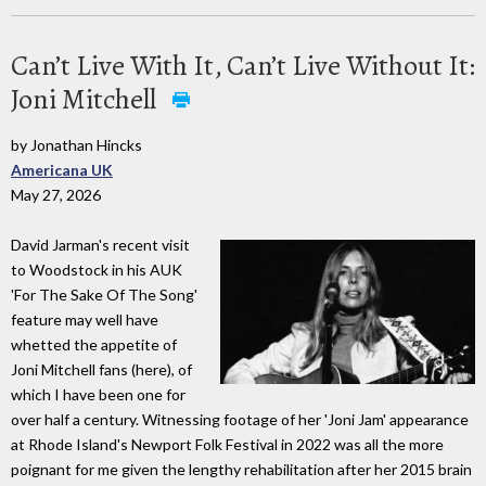
Can’t Live With It, Can’t Live Without It:
Joni Mitchell
by Jonathan Hincks
Americana UK
May 27, 2026
David Jarman's recent visit
to Woodstock in his AUK
'For The Sake Of The Song'
feature may well have
whetted the appetite of
Joni Mitchell fans (here), of
which I have been one for
over half a century. Witnessing footage of her 'Joni Jam' appearance
at Rhode Island's Newport Folk Festival in 2022 was all the more
poignant for me given the lengthy rehabilitation after her 2015 brain