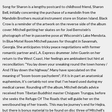
Song for Sharon is a lengthy postcard to childhood friend, Sharon
Bell, initially concerning the purchase of a mandolin from the
Mandolin Brothers musical instrument store on Staten Island. Black
Crow is a reminder of the artwork on the reverse side of the album
cover: Mitchell getting her skates on for Joel Bernstein's
photograph of her in passerine pose at Wisconsin's Lake Mendota.
In Blue Motel Room Mitchell pauses for thought in Savannah,
Georgia. She anticipates tricky peace negotiations with former
romantic partner and L.A. Express drummer John Guerin on her
return to the West Coast. Her feelings are ambivalent but hint at
reconciliation: "You lay down your sneaking round the town honey /
And I'll lay down the highway". Many have speculated on the
meaning of "boom-boom-pachyderm"; if it is in part an anatomical
euphemism, it's certainly not one that I've heard used during my
medical career. Rounding off the album, Mitchell details advice
received from Tibetan Buddhist master Chögyam Trungpa, before
she seeks the Refuge Of The Roads that will guide her on the
westbound leg of her travels. This may be journey's end for Hejira,
but there is bonus material to be found on disc three of Mitchell's