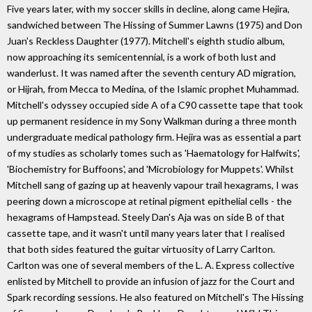
Five years later, with my soccer skills in decline, along came Hejira,
sandwiched between The Hissing of Summer Lawns (1975) and Don
Juan's Reckless Daughter (1977). Mitchell's eighth studio album,
now approaching its semicentennial, is a work of both lust and
wanderlust. It was named after the seventh century AD migration,
or Hijrah, from Mecca to Medina, of the Islamic prophet Muhammad.
Mitchell's odyssey occupied side A of a C90 cassette tape that took
up permanent residence in my Sony Walkman during a three month
undergraduate medical pathology firm. Hejira was as essential a part
of my studies as scholarly tomes such as 'Haematology for Halfwits',
'Biochemistry for Buffoons', and 'Microbiology for Muppets'. Whilst
Mitchell sang of gazing up at heavenly vapour trail hexagrams, I was
peering down a microscope at retinal pigment epithelial cells - the
hexagrams of Hampstead. Steely Dan's Aja was on side B of that
cassette tape, and it wasn't until many years later that I realised
that both sides featured the guitar virtuosity of Larry Carlton.
Carlton was one of several members of the L. A. Express collective
enlisted by Mitchell to provide an infusion of jazz for the Court and
Spark recording sessions. He also featured on Mitchell's The Hissing