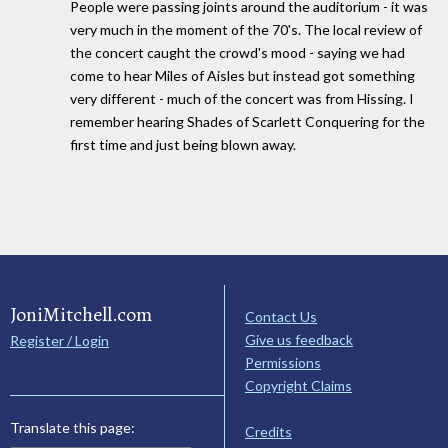
People were passing joints around the auditorium - it was
very much in the moment of the 70's. The local review of
the concert caught the crowd's mood - saying we had
come to hear Miles of Aisles but instead got something
very different - much of the concert was from Hissing. I
remember hearing Shades of Scarlett Conquering for the
first time and just being blown away.
JoniMitchell.com
Contact Us
Give us feedback
Register / Login
Permissions
Copyright Claims
Translate this page:
Credits