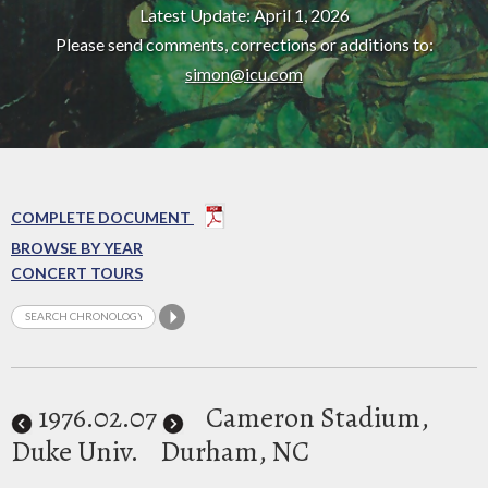
Latest Update: April 1, 2026
Please send comments, corrections or additions to:
simon@icu.com
COMPLETE DOCUMENT
BROWSE BY YEAR
CONCERT TOURS
1976
.02.07
Cameron Stadium,
Duke Univ.
Durham, NC