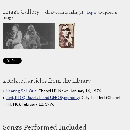
Image Gallery
[click/touch to enlarge]
Log in
to upload an
image
2 Related articles from the Library
Nearing Sell-Out
: Chapel Hill News, January 16, 1976
Joni, P D Q, Jazz Lab and UNC Symphony
: Daily Tar Heel (Chapel
Hill, NC), February 12, 1976
Songs Performed Included