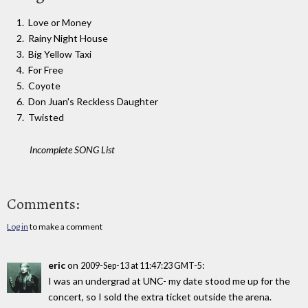
Love or Money
Rainy Night House
Big Yellow Taxi
For Free
Coyote
Don Juan's Reckless Daughter
Twisted
Incomplete SONG List
Comments:
Log in
to make a comment
eric
on
:
2009-Sep-13 at 11:47:23 GMT-5
I was an undergrad at UNC- my date stood me up for the
concert, so I sold the extra ticket outside the arena.