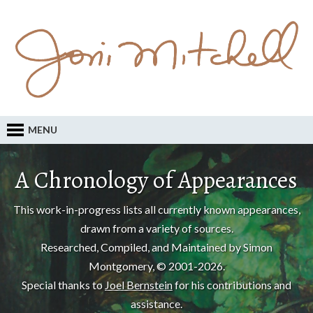
MENU
A Chronology of Appearances
This work-in-progress lists all currently known appearances,
drawn from a variety of sources.
Researched, Compiled, and Maintained by Simon
Montgomery, © 2001-2026.
Special thanks to
Joel Bernstein
for his contributions and
assistance.