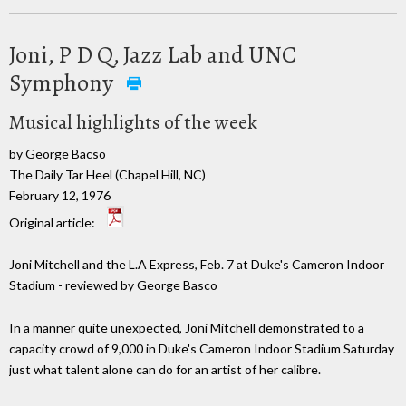
Joni, P D Q, Jazz Lab and UNC
Symphony
Musical highlights of the week
by George Bacso
The Daily Tar Heel (Chapel Hill, NC)
February 12, 1976
Original article:
Joni Mitchell and the L.A Express, Feb. 7 at Duke's Cameron Indoor
Stadium - reviewed by George Basco
In a manner quite unexpected, Joni Mitchell demonstrated to a
capacity crowd of 9,000 in Duke's Cameron Indoor Stadium Saturday
just what talent alone can do for an artist of her calibre.