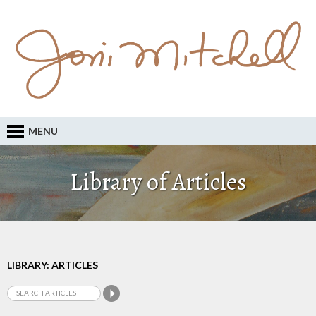
MENU
Library of Articles
LIBRARY: ARTICLES