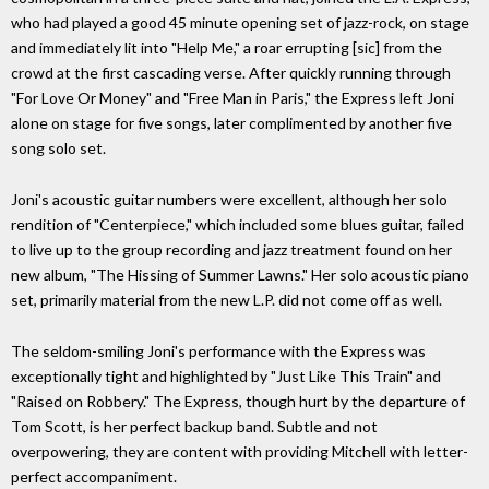
who had played a good 45 minute opening set of jazz-rock, on stage
and immediately lit into "Help Me," a roar errupting [sic] from the
crowd at the first cascading verse. After quickly running through
"For Love Or Money" and "Free Man in Paris," the Express left Joni
alone on stage for five songs, later complimented by another five
song solo set.
Joni's acoustic guitar numbers were excellent, although her solo
rendition of "Centerpiece," which included some blues guitar, failed
to live up to the group recording and jazz treatment found on her
new album, "The Hissing of Summer Lawns." Her solo acoustic piano
set, primarily material from the new L.P. did not come off as well.
The seldom-smiling Joni's performance with the Express was
exceptionally tight and highlighted by "Just Like This Train" and
"Raised on Robbery." The Express, though hurt by the departure of
Tom Scott, is her perfect backup band. Subtle and not
overpowering, they are content with providing Mitchell with letter-
perfect accompaniment.