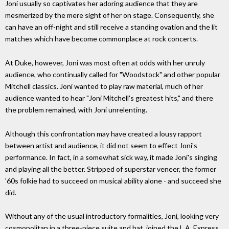
Joni usually so captivates her adoring audience that they are
mesmerized by the mere sight of her on stage. Consequently, she
can have an off-night and still receive a standing ovation and the lit
matches which have become commonplace at rock concerts.
At Duke, however, Joni was most often at odds with her unruly
audience, who continually called for "Woodstock" and other popular
Mitchell classics. Joni wanted to play raw material, much of her
audience wanted to hear "Joni Mitchell's greatest hits," and there
the problem remained, with Joni unrelenting.
Although this confrontation may have created a lousy rapport
between artist and audience, it did not seem to effect Joni's
performance. In fact, in a somewhat sick way, it made Joni's singing
and playing all the better. Stripped of superstar veneer, the former
'60s folkie had to succeed on musical ability alone - and succeed she
did.
Without any of the usual introductory formalities, Joni, looking very
cosmopolitan in a three-piece suite and hat, joined the L.A. Express,