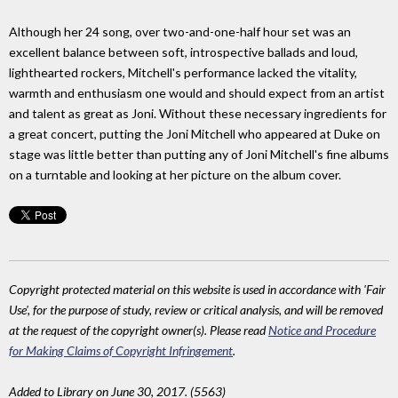
Although her 24 song, over two-and-one-half hour set was an
excellent balance between soft, introspective ballads and loud,
lighthearted rockers, Mitchell's performance lacked the vitality,
warmth and enthusiasm one would and should expect from an artist
and talent as great as Joni. Without these necessary ingredients for
a great concert, putting the Joni Mitchell who appeared at Duke on
stage was little better than putting any of Joni Mitchell's fine albums
on a turntable and looking at her picture on the album cover.
Copyright protected material on this website is used in accordance with 'Fair
Use', for the purpose of study, review or critical analysis, and will be removed
at the request of the copyright owner(s). Please read
Notice and Procedure
for Making Claims of Copyright Infringement
.
Added to Library on June 30, 2017. (5563)