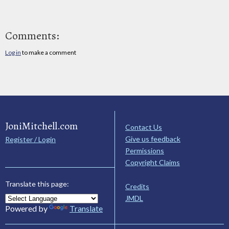
Comments:
Log in
to make a comment
JoniMitchell.com
Contact Us
Give us feedback
Register / Login
Permissions
Copyright Claims
Translate this page:
Credits
JMDL
Powered by
Translate