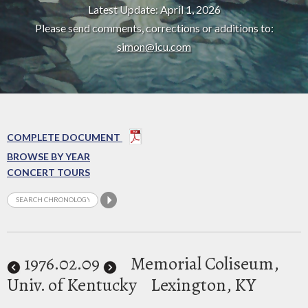
Latest Update: April 1, 2026
Please send comments, corrections or additions to:
simon@icu.com
COMPLETE DOCUMENT
BROWSE BY YEAR
CONCERT TOURS
1976
.02.09
Memorial Coliseum,
Univ. of Kentucky
Lexington, KY