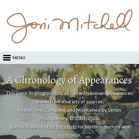
MENU
A Chronology of Appearances
This work-in-progress lists all currently known appearances,
drawn from a variety of sources.
Researched, Compiled, and Maintained by Simon
Montgomery, © 2001-2026.
Special thanks to
Joel Bernstein
for his contributions and
assistance.