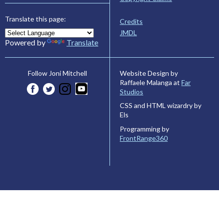
Translate this page:
Credits
JMDL
Powered by
Translate
Website Design by
Follow Joni Mitchell
Raffaele Malanga at
Far
Studios
CSS and HTML wizardry by
Els
Programming by
FrontRange360