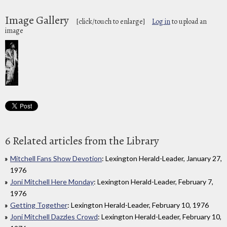
Image Gallery
[click/touch to enlarge]
Log in
to upload an
image
6 Related articles from the Library
Mitchell Fans Show Devotion
: Lexington Herald-Leader, January 27,
1976
Joni Mitchell Here Monday
: Lexington Herald-Leader, February 7,
1976
Getting Together
: Lexington Herald-Leader, February 10, 1976
Joni Mitchell Dazzles Crowd
: Lexington Herald-Leader, February 10,