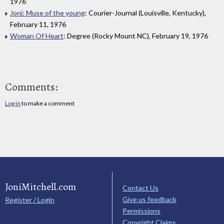
1976
Joni: Muse of the young
: Courier-Journal (Louisville, Kentucky),
February 11, 1976
Woman Of Heart
: Degree (Rocky Mount NC), February 19, 1976
Comments:
Log in
to make a comment
JoniMitchell.com
Contact Us
Give us feedback
Register / Login
Permissions
Copyright Claims