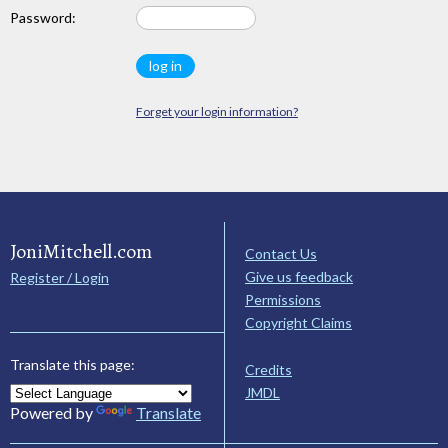
Password:
Forget your login information?
JoniMitchell.com
Contact Us
Give us feedback
Register / Login
Permissions
Copyright Claims
Translate this page:
Credits
JMDL
Powered by
Translate