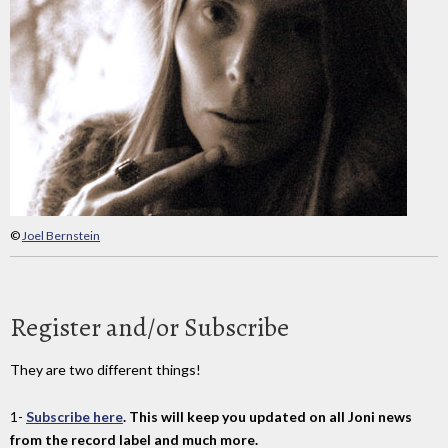
©
Joel Bernstein
Register and/or Subscribe
They are two different things!
1-
Subscribe here
. This will keep you updated on all Joni news
from the record label and much more.