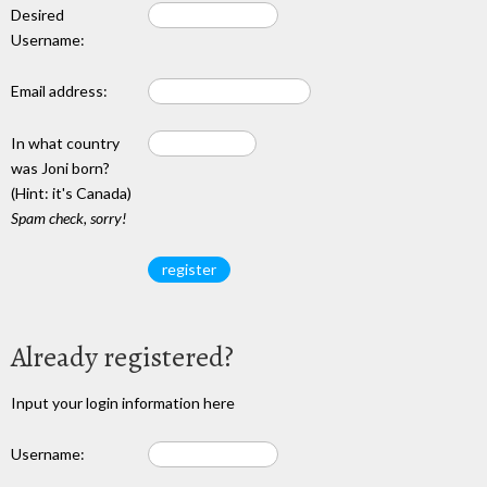
Desired
Username:
Email address:
In what country
was Joni born?
(Hint: it's Canada)
Spam check, sorry!
Already registered?
Input your login information here
Username: