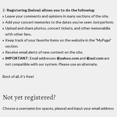
2-
Registering (below) allows you to do the following
:
Leave your comments and opinions in many sections of the site.
Add your concert memories to the dates you've seen Joni perform.
Upload and share photos, concert tickets, and other memorabilia
wIth other fans.
Keep track of your favorite items on the website in the "MyPage"
section.
Receive email alerts of new content on the site.
IMPORTANT
: Email addresses
@yahoo.com
and
@aol.com
are
not compatible with our system. Please use an alternate.
Best of all, it's free!
Not yet registered?
Choose a username (no spaces, please) and input your email address