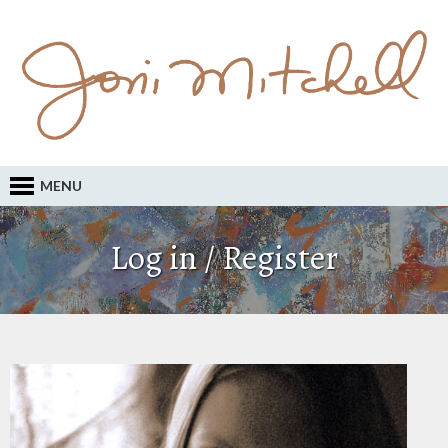
MENU
Log in / Register