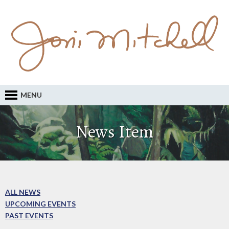
MENU
News Item
ALL NEWS
UPCOMING EVENTS
PAST EVENTS