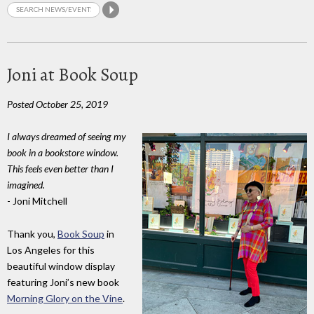
Joni at Book Soup
Posted October 25, 2019
I always dreamed of seeing my
book in a bookstore window.
This feels even better than I
imagined.
- Joni Mitchell
Thank you,
Book Soup
in
Los Angeles for this
beautiful window display
featuring Joni’s new book
Morning Glory on the Vine
.