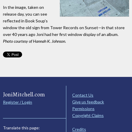
In the image, taken on
release day, you can see
reflected in Book Soup’s
window the old sign from Tower Records on Sunset—in that store
over 40 years ago Joni had her first window display of an album.
Photo courtesy of Hannah K. Johnson.
JoniMitchell.com
Contact Us
Give us feedback
Register / Login
Permissions
Copyright Claims
Translate this page:
Credits