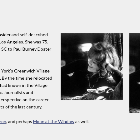
nsider and self-described
n Los Angeles. She was 75.
d, SC to Paul Burney Doster
 York’s Greenwich Village
. By the time she relocated
 had known in the Village
. Journalists and
perspective on the career
ts of the last century.
ron
, and perhaps
Moon at the Window
as well.