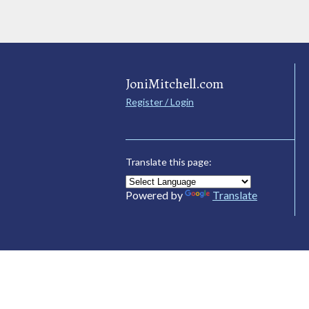
JoniMitchell.com
Register / Login
Translate this page:
Powered by
Translate