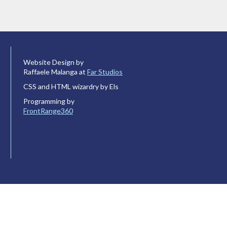
Website Design by
Raffaele Malanga at
Far Studios
CSS and HTML wizardry by Els
Programming by
FrontRange360