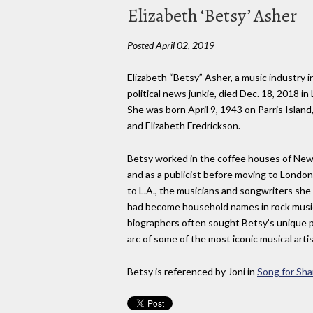
Elizabeth ‘Betsy’ Asher
Posted April 02, 2019
Elizabeth “Betsy” Asher, a music industry i
political news junkie, died Dec. 18, 2018 i
She was born April 9, 1943 on Parris Islan
and Elizabeth Fredrickson.
Betsy worked in the coffee houses of New
and as a publicist before moving to London
to L.A., the musicians and songwriters she
had become household names in rock music
biographers often sought Betsy’s unique 
arc of some of the most iconic musical artis
Betsy is referenced by Joni in
Song for Sha