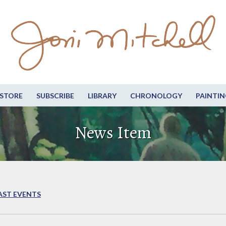
STORE
SUBSCRIBE
LIBRARY
CHRONOLOGY
PAINTIN
News Item
AST EVENTS