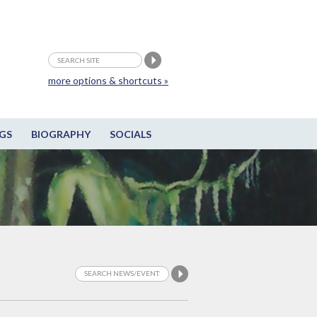
more options & shortcuts »
GS
BIOGRAPHY
SOCIALS