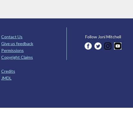
Contact Us
Follow Joni Mitchell
Give us feedback
Permissions
Copyright Claims
Credits
JMDL