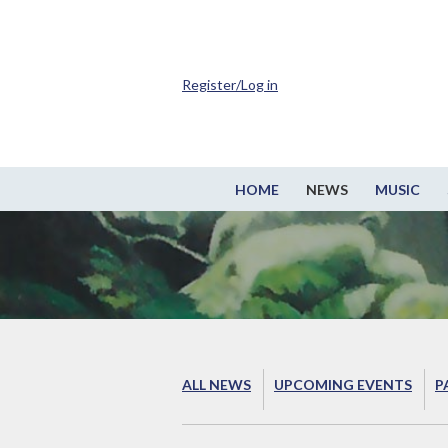
Register/Log in
HOME
NEWS
MUSIC
ALL NEWS
UPCOMING EVENTS
P