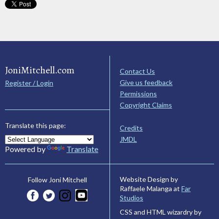
JoniMitchell.com
Contact Us
Give us feedback
Register / Login
Permissions
Copyright Claims
Translate this page:
Credits
JMDL
Powered by
Translate
Website Design by
Follow Joni Mitchell
Raffaele Malanga at
Far
Studios
CSS and HTML wizardry by