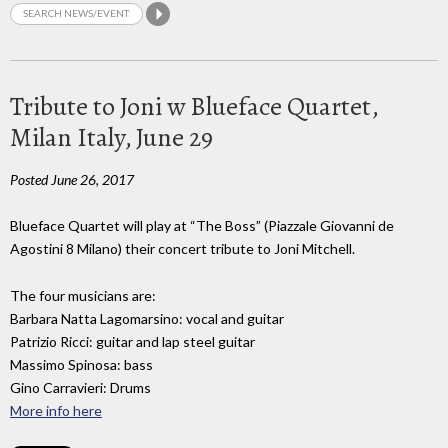
Tribute to Joni w Blueface Quartet,
Milan Italy, June 29
Posted June 26, 2017
Blueface Quartet will play at “The Boss” (Piazzale Giovanni de
Agostini 8 Milano) their concert tribute to Joni Mitchell.
The four musicians are:
Barbara Natta Lagomarsino: vocal and guitar
Patrizio Ricci: guitar and lap steel guitar
Massimo Spinosa: bass
Gino Carravieri: Drums
More info here