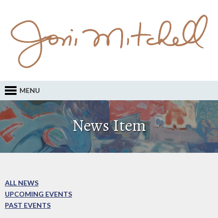
MENU
News Item
ALL NEWS
UPCOMING EVENTS
PAST EVENTS