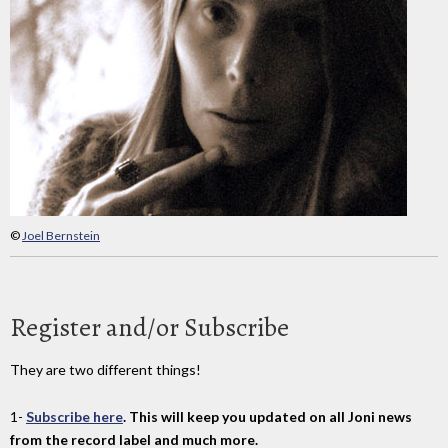
©
Joel Bernstein
Register and/or Subscribe
They are two different things!
1-
Subscribe here
. This will keep you updated on all Joni news
from the record label and much more.