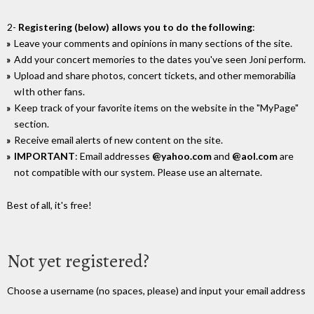
2-
Registering (below) allows you to do the following
:
Leave your comments and opinions in many sections of the site.
Add your concert memories to the dates you've seen Joni perform.
Upload and share photos, concert tickets, and other memorabilia
wIth other fans.
Keep track of your favorite items on the website in the "MyPage"
section.
Receive email alerts of new content on the site.
IMPORTANT
: Email addresses
@yahoo.com
and
@aol.com
are
not compatible with our system. Please use an alternate.
Best of all, it's free!
Not yet registered?
Choose a username (no spaces, please) and input your email address