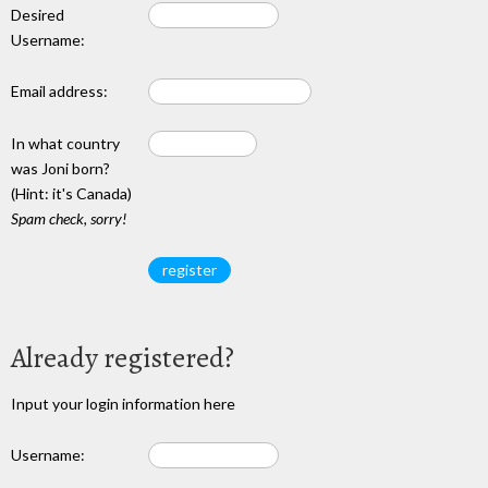
Desired
Username:
Email address:
In what country
was Joni born?
(Hint: it's Canada)
Spam check, sorry!
Already registered?
Input your login information here
Username: