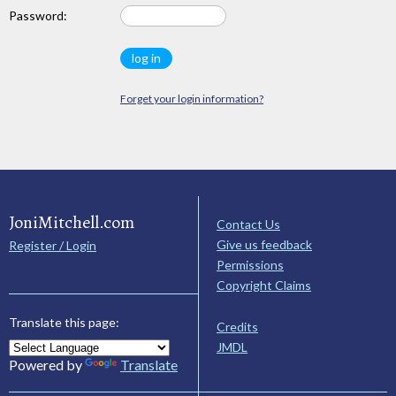
Password:
Forget your login information?
JoniMitchell.com
Contact Us
Give us feedback
Register / Login
Permissions
Copyright Claims
Translate this page:
Credits
JMDL
Powered by
Translate