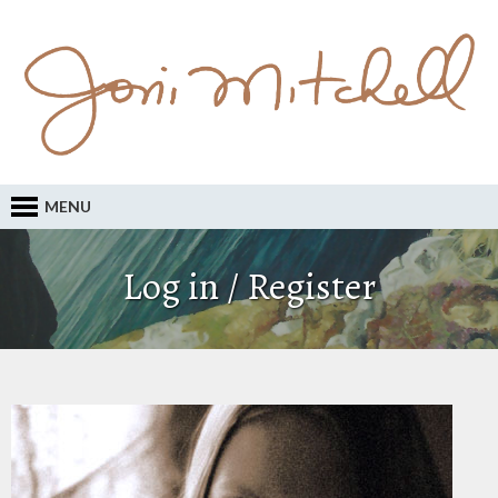
MENU
Log in / Register