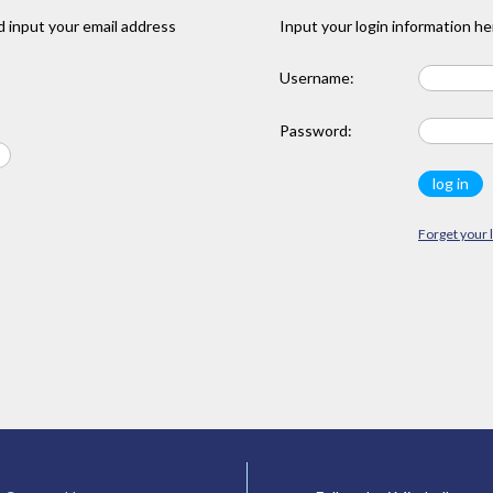
 input your email address
Input your login information he
Username:
Password:
Forget your 