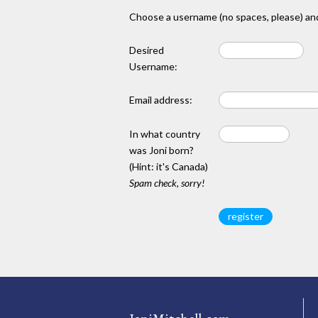
Choose a username (no spaces, please) and
Desired
Username:
Email address:
In what country
was Joni born?
(Hint: it's Canada)
Spam check, sorry!