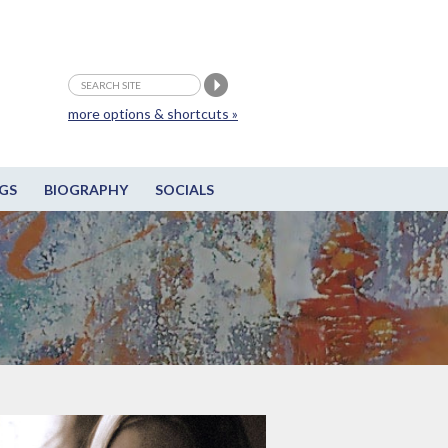
more options & shortcuts »
GS
BIOGRAPHY
SOCIALS