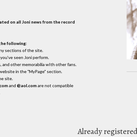
dated on all Joni news from the record
the following
:
y sections of the site.
you've seen Joni perform.
, and other memorabilia wIth other fans.
 website in the "MyPage" section.
e site.
.com
and
@aol.com
are not compatible
.
Already registere