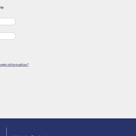
re
login information?