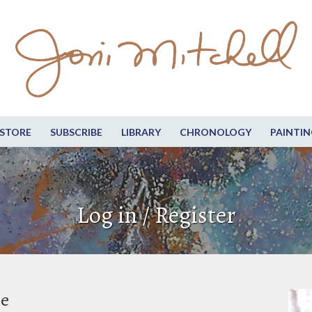
STORE
SUBSCRIBE
LIBRARY
CHRONOLOGY
PAINTIN
Log in / Register
be