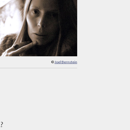
©
Joel Bernstein
d?