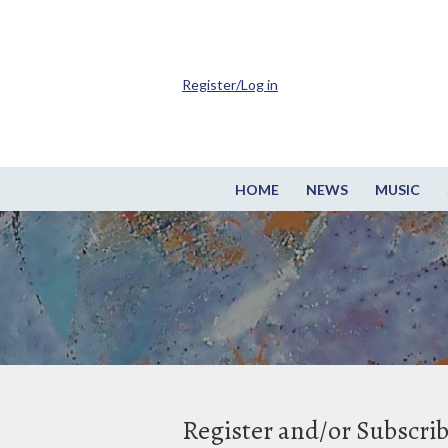
Register/Log in
HOME
NEWS
MUSIC
Register and/or Subscri