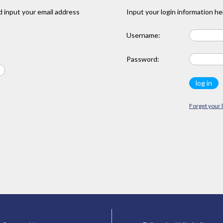
 input your email address
Input your login information he
Username:
Password:
Forget your 