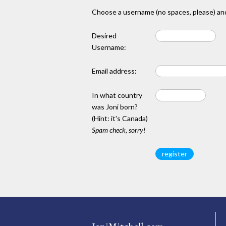
Choose a username (no spaces, please) and
Desired
Username:
Email address:
In what country
was Joni born?
(Hint: it's Canada)
Spam check, sorry!