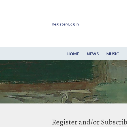
Register/Log in
HOME
NEWS
MUSIC
Register and/or Subscri