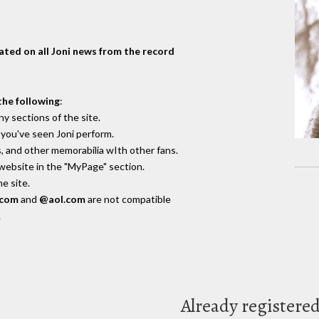
dated on all Joni news from the record
the following
:
y sections of the site.
you've seen Joni perform.
, and other memorabilia wIth other fans.
 website in the "MyPage" section.
e site.
.com
and
@aol.com
are not compatible
.
Already registere