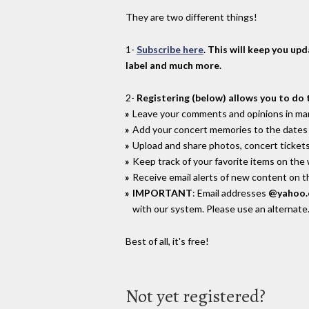
They are two different things!
1-
Subscribe here
. This will keep you up
label and much more.
2-
Registering (below) allows you to do 
Leave your comments and opinions in man
Add your concert memories to the dates 
Upload and share photos, concert tickets
Keep track of your favorite items on the
Receive email alerts of new content on th
IMPORTANT
: Email addresses
@yahoo
with our system. Please use an alternate
Best of all, it's free!
Not yet registered?