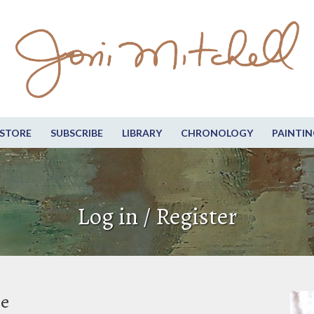
STORE
SUBSCRIBE
LIBRARY
CHRONOLOGY
PAINTIN
Log in / Register
be