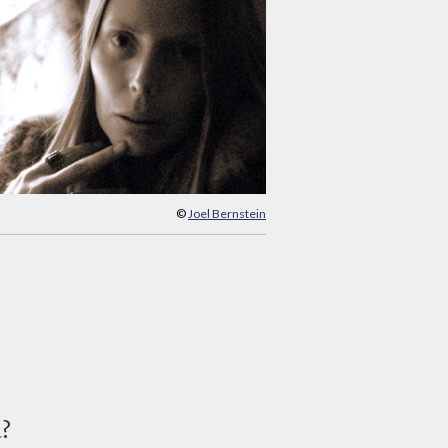
©
Joel Bernstein
d?