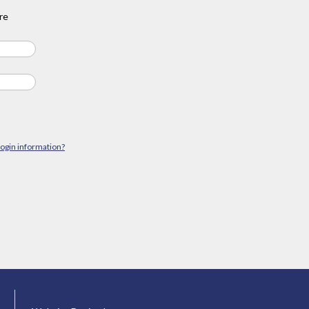
re
login information?