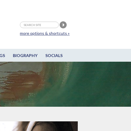
more options & shortcuts »
GS
BIOGRAPHY
SOCIALS