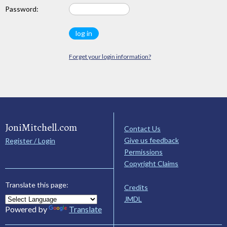
Password:
Forget your login information?
JoniMitchell.com
Contact Us
Give us feedback
Register / Login
Permissions
Copyright Claims
Translate this page:
Credits
JMDL
Powered by
Translate