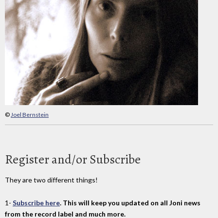
©
Joel Bernstein
Register and/or Subscribe
They are two different things!
1-
Subscribe here
. This will keep you updated on all Joni news
from the record label and much more.