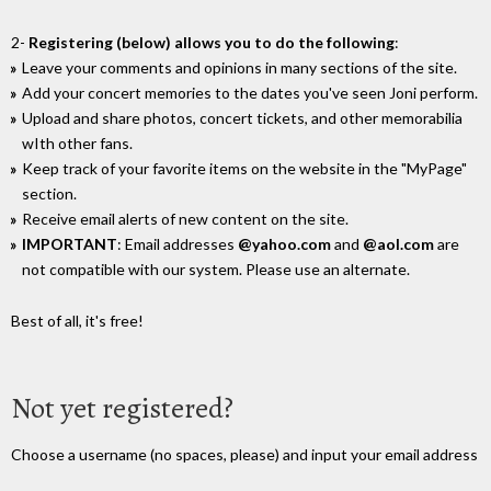
2-
Registering (below) allows you to do the following
:
Leave your comments and opinions in many sections of the site.
Add your concert memories to the dates you've seen Joni perform.
Upload and share photos, concert tickets, and other memorabilia
wIth other fans.
Keep track of your favorite items on the website in the "MyPage"
section.
Receive email alerts of new content on the site.
IMPORTANT
: Email addresses
@yahoo.com
and
@aol.com
are
not compatible with our system. Please use an alternate.
Best of all, it's free!
Not yet registered?
Choose a username (no spaces, please) and input your email address