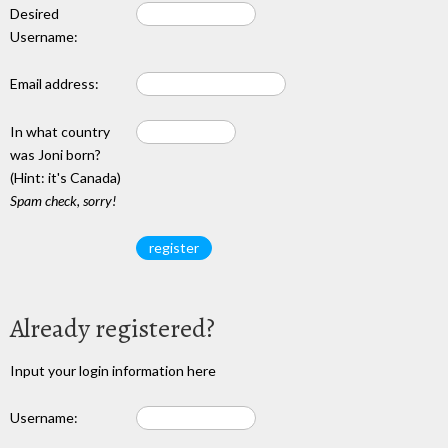
Desired
Username:
Email address:
In what country
was Joni born?
(Hint: it's Canada)
Spam check, sorry!
Already registered?
Input your login information here
Username: