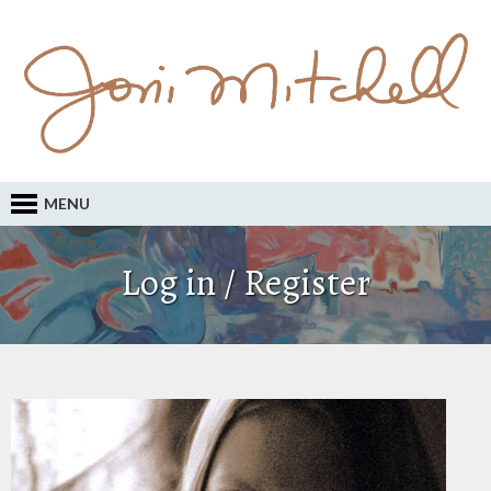
MENU
Log in / Register