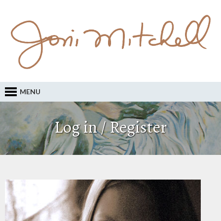
MENU
Log in / Register