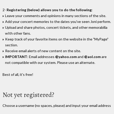
2-
Registering (below) allows you to do the following
:
Leave your comments and opinions in many sections of the site.
Add your concert memories to the dates you've seen Joni perform.
Upload and share photos, concert tickets, and other memorabilia
wIth other fans.
Keep track of your favorite items on the website in the "MyPage"
section.
Receive email alerts of new content on the site.
IMPORTANT
: Email addresses
@yahoo.com
and
@aol.com
are
not compatible with our system. Please use an alternate.
Best of all, it's free!
Not yet registered?
Choose a username (no spaces, please) and input your email address