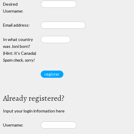
Desired
Username:
Email address:
In what country
was Joni born?
(Hint: it's Canada)
Spam check, sorry!
Already registered?
Input your login information here
Username: