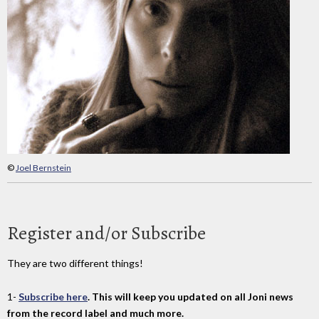
©
Joel Bernstein
Register and/or Subscribe
They are two different things!
1-
Subscribe here
. This will keep you updated on all Joni news
from the record label and much more.