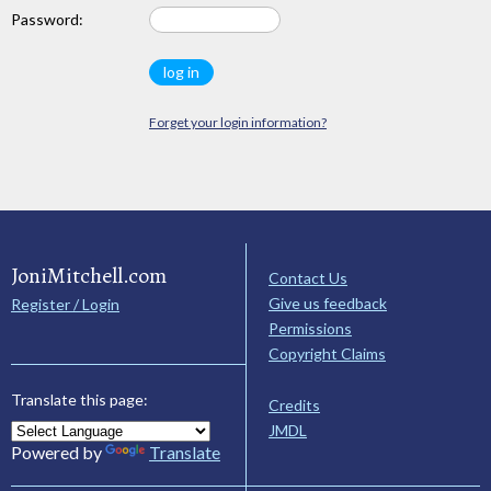
Password:
Forget your login information?
JoniMitchell.com
Contact Us
Give us feedback
Register / Login
Permissions
Copyright Claims
Translate this page:
Credits
JMDL
Powered by
Translate