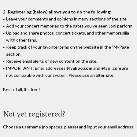
2-
Registering (below) allows you to do the following
:
Leave your comments and opinions in many sections of the site.
Add your concert memories to the dates you've seen Joni perform.
Upload and share photos, concert tickets, and other memorabilia
wIth other fans.
Keep track of your favorite items on the website in the "MyPage"
section.
Receive email alerts of new content on the site.
IMPORTANT
: Email addresses
@yahoo.com
and
@aol.com
are
not compatible with our system. Please use an alternate.
Best of all, it's free!
Not yet registered?
Choose a username (no spaces, please) and input your email address