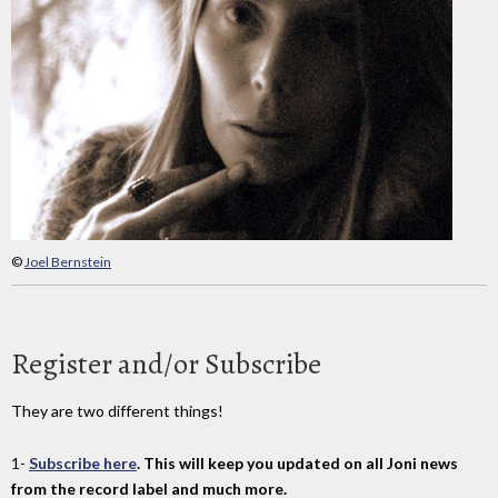
©
Joel Bernstein
Register and/or Subscribe
They are two different things!
1-
Subscribe here
. This will keep you updated on all Joni news
from the record label and much more.