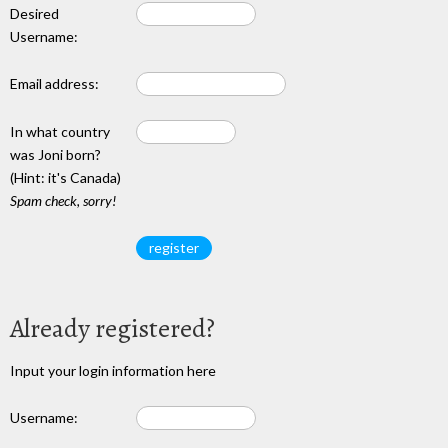
Desired
Username:
Email address:
In what country
was Joni born?
(Hint: it's Canada)
Spam check, sorry!
Already registered?
Input your login information here
Username: