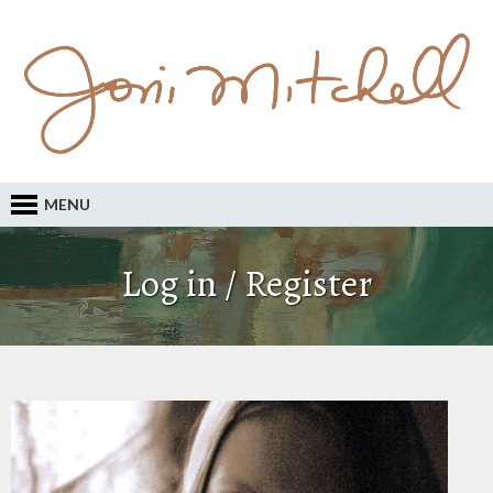
MENU
Log in / Register