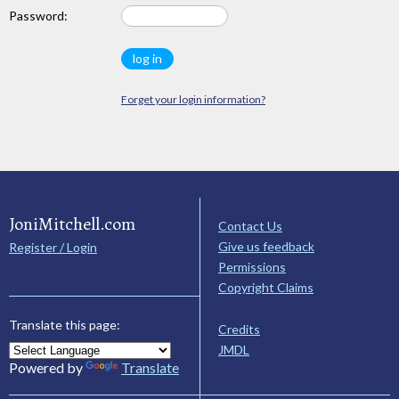
Password:
Forget your login information?
JoniMitchell.com
Contact Us
Give us feedback
Register / Login
Permissions
Copyright Claims
Translate this page:
Credits
JMDL
Powered by
Translate