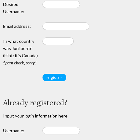
Desired
Username:
Email address:
In what country
was Joni born?
(Hint: it's Canada)
Spam check, sorry!
Already registered?
Input your login information here
Username: