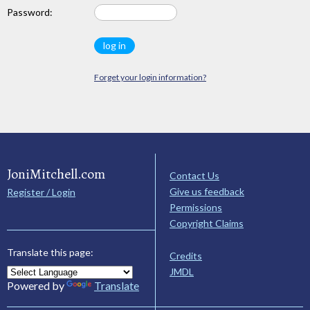
Password:
Forget your login information?
JoniMitchell.com
Contact Us
Give us feedback
Register / Login
Permissions
Copyright Claims
Translate this page:
Credits
JMDL
Powered by
Translate