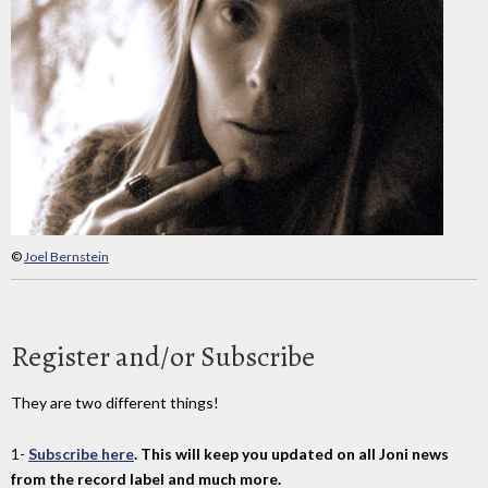
©
Joel Bernstein
Register and/or Subscribe
They are two different things!
1-
Subscribe here
. This will keep you updated on all Joni news
from the record label and much more.