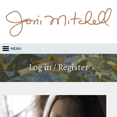
MENU
Log in / Register