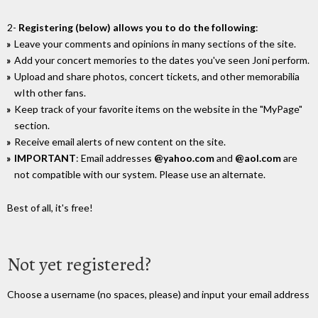
2-
Registering (below) allows you to do the following
:
Leave your comments and opinions in many sections of the site.
Add your concert memories to the dates you've seen Joni perform.
Upload and share photos, concert tickets, and other memorabilia
wIth other fans.
Keep track of your favorite items on the website in the "MyPage"
section.
Receive email alerts of new content on the site.
IMPORTANT
: Email addresses
@yahoo.com
and
@aol.com
are
not compatible with our system. Please use an alternate.
Best of all, it's free!
Not yet registered?
Choose a username (no spaces, please) and input your email address