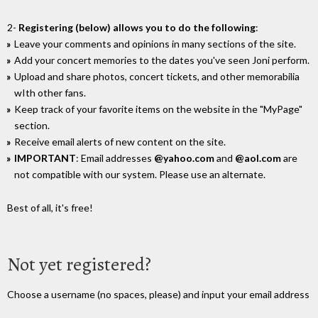
2-
Registering (below) allows you to do the following
:
Leave your comments and opinions in many sections of the site.
Add your concert memories to the dates you've seen Joni perform.
Upload and share photos, concert tickets, and other memorabilia
wIth other fans.
Keep track of your favorite items on the website in the "MyPage"
section.
Receive email alerts of new content on the site.
IMPORTANT
: Email addresses
@yahoo.com
and
@aol.com
are
not compatible with our system. Please use an alternate.
Best of all, it's free!
Not yet registered?
Choose a username (no spaces, please) and input your email address