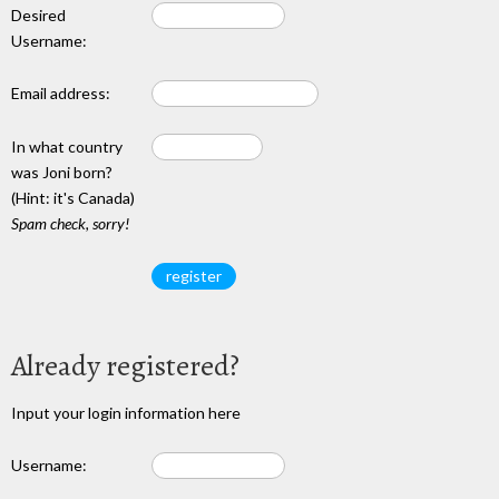
Desired
Username:
Email address:
In what country
was Joni born?
(Hint: it's Canada)
Spam check, sorry!
Already registered?
Input your login information here
Username: