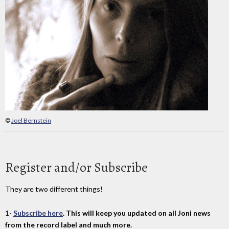
©
Joel Bernstein
Register and/or Subscribe
They are two different things!
1-
Subscribe here
. This will keep you updated on all Joni news
from the record label and much more.