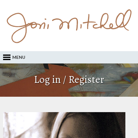
MENU
Log in / Register