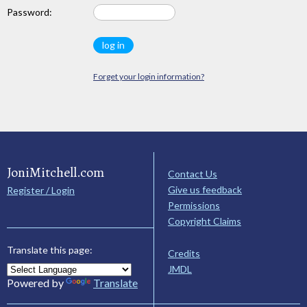
Password:
Forget your login information?
JoniMitchell.com
Contact Us
Give us feedback
Register / Login
Permissions
Copyright Claims
Translate this page:
Credits
JMDL
Powered by
Translate