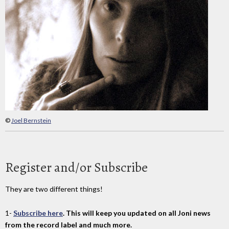
©
Joel Bernstein
Register and/or Subscribe
They are two different things!
1-
Subscribe here
. This will keep you updated on all Joni news
from the record label and much more.