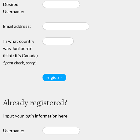
Desired
Username:
Email address:
In what country
was Joni born?
(Hint: it's Canada)
Spam check, sorry!
Already registered?
Input your login information here
Username: