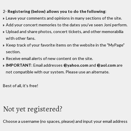
2-
Registering (below) allows you to do the following
:
Leave your comments and opinions in many sections of the site.
Add your concert memories to the dates you've seen Joni perform.
Upload and share photos, concert tickets, and other memorabilia
wIth other fans.
Keep track of your favorite items on the website in the "MyPage"
section.
Receive email alerts of new content on the site.
IMPORTANT
: Email addresses
@yahoo.com
and
@aol.com
are
not compatible with our system. Please use an alternate.
Best of all, it's free!
Not yet registered?
Choose a username (no spaces, please) and input your email address