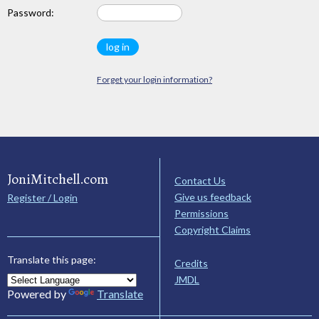
Password:
Forget your login information?
JoniMitchell.com
Contact Us
Give us feedback
Register / Login
Permissions
Copyright Claims
Translate this page:
Credits
JMDL
Powered by
Translate