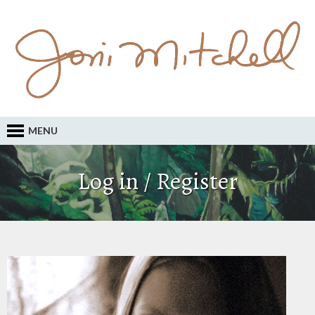
MENU
Log in / Register