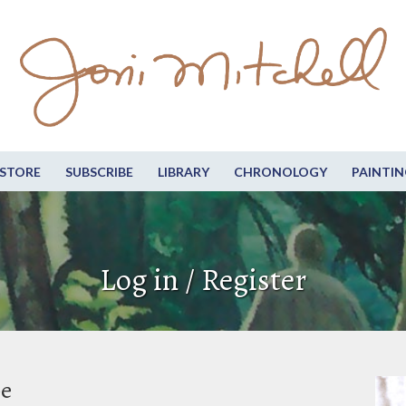
STORE
SUBSCRIBE
LIBRARY
CHRONOLOGY
PAINTIN
Log in / Register
be