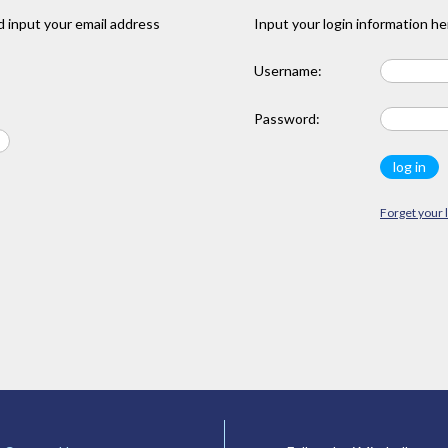
 input your email address
Input your login information he
Username:
Password:
Forget your 