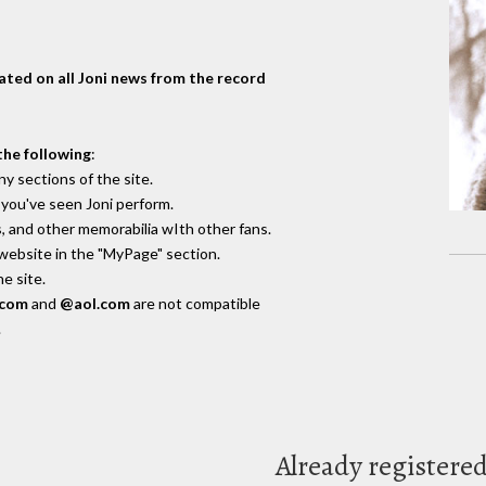
dated on all Joni news from the record
the following
:
y sections of the site.
you've seen Joni perform.
, and other memorabilia wIth other fans.
 website in the "MyPage" section.
e site.
.com
and
@aol.com
are not compatible
.
Already registere