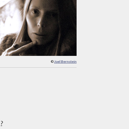
©
Joel Bernstein
d?