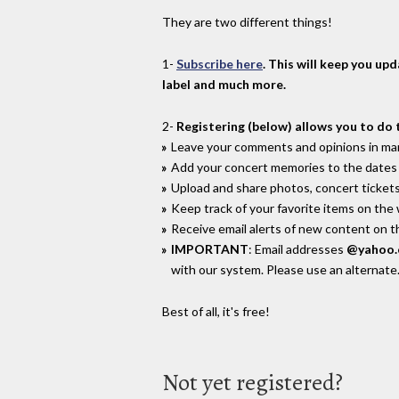
They are two different things!
1-
Subscribe here
. This will keep you up
label and much more.
2-
Registering (below) allows you to do 
Leave your comments and opinions in man
Add your concert memories to the dates 
Upload and share photos, concert tickets
Keep track of your favorite items on the
Receive email alerts of new content on th
IMPORTANT
: Email addresses
@yahoo
with our system. Please use an alternate
Best of all, it's free!
Not yet registered?