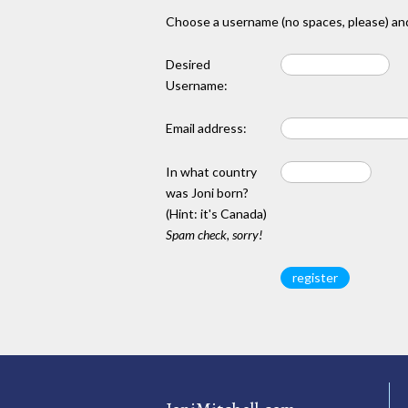
Choose a username (no spaces, please) and
Desired
Username:
Email address:
In what country
was Joni born?
(Hint: it's Canada)
Spam check, sorry!