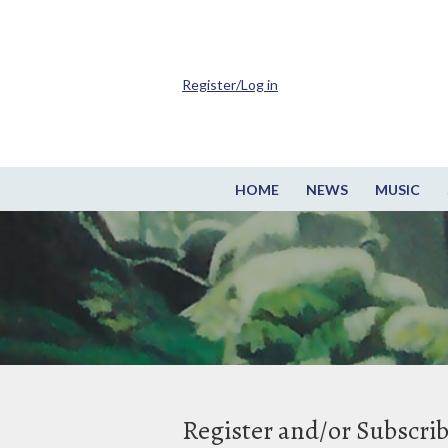
Register/Log in
HOME
NEWS
MUSIC
Register and/or Subscri