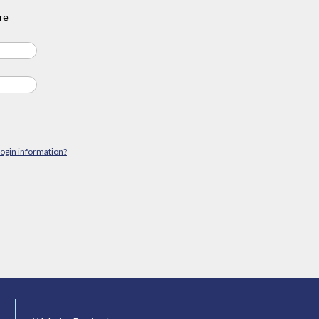
re
login information?