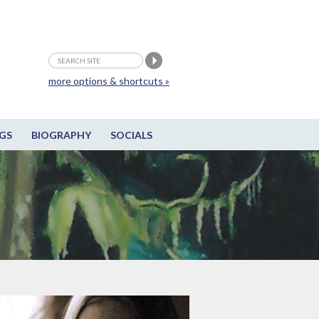
more options & shortcuts »
GS
BIOGRAPHY
SOCIALS