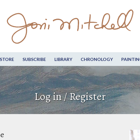
STORE
SUBSCRIBE
LIBRARY
CHRONOLOGY
PAINTIN
Log in / Register
be