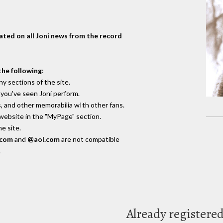
dated on all Joni news from the record
the following
:
y sections of the site.
you've seen Joni perform.
, and other memorabilia wIth other fans.
 website in the "MyPage" section.
e site.
.com
and
@aol.com
are not compatible
.
Already registere