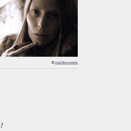
©
Joel Bernstein
d?