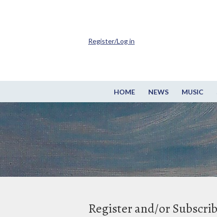
Register/Log in
HOME
NEWS
MUSIC
Register and/or Subscri