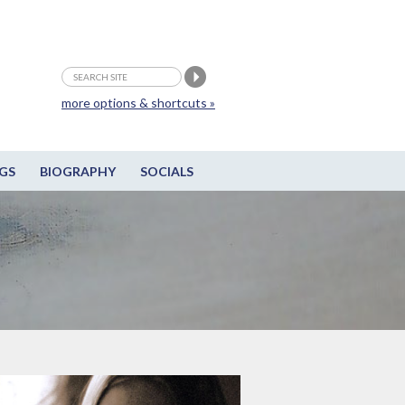
more options & shortcuts »
GS
BIOGRAPHY
SOCIALS