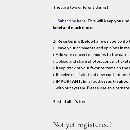
They are two different things!
1-
Subscribe here
. This will keep you up
label and much more.
2-
Registering (below) allows you to do 
Leave your comments and opinions in man
Add your concert memories to the dates 
Upload and share photos, concert tickets
Keep track of your favorite items on the
Receive email alerts of new content on th
IMPORTANT
: Email addresses
@yahoo
with our system. Please use an alternate
Best of all, it's free!
Not yet registered?