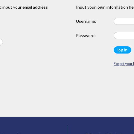
 input your email address
Input your login information he
Username:
Password:
Forget your 