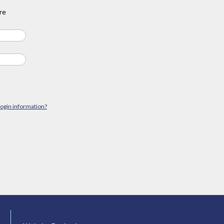
re
login information?