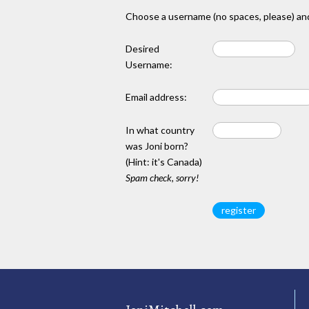
Choose a username (no spaces, please) and
Desired
Username:
Email address:
In what country
was Joni born?
(Hint: it's Canada)
Spam check, sorry!