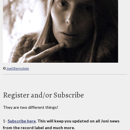
©
Joel Bernstein
Register and/or Subscribe
They are two different things!
1-
Subscribe here
. This will keep you updated on all Joni news
from the record label and much more.