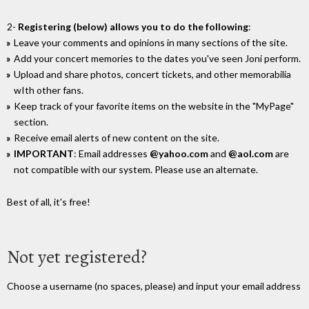
2-
Registering (below) allows you to do the following
:
Leave your comments and opinions in many sections of the site.
Add your concert memories to the dates you've seen Joni perform.
Upload and share photos, concert tickets, and other memorabilia
wIth other fans.
Keep track of your favorite items on the website in the "MyPage"
section.
Receive email alerts of new content on the site.
IMPORTANT
: Email addresses
@yahoo.com
and
@aol.com
are
not compatible with our system. Please use an alternate.
Best of all, it's free!
Not yet registered?
Choose a username (no spaces, please) and input your email address