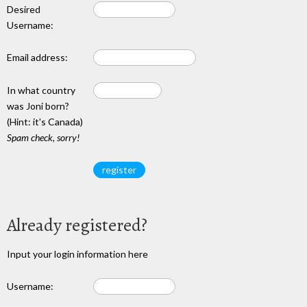
Desired
Username:
Email address:
In what country
was Joni born?
(Hint: it's Canada)
Spam check, sorry!
Already registered?
Input your login information here
Username: