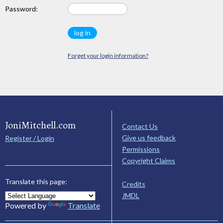
Password:
Forget your login information?
JoniMitchell.com
Contact Us
Give us feedback
Register / Login
Permissions
Copyright Claims
Translate this page:
Credits
JMDL
Powered by
Translate