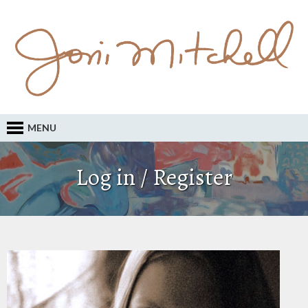
MENU
Log in / Register