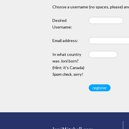
Choose a username (no spaces, please) and
Desired
Username:
Email address:
In what country
was Joni born?
(Hint: it's Canada)
Spam check, sorry!