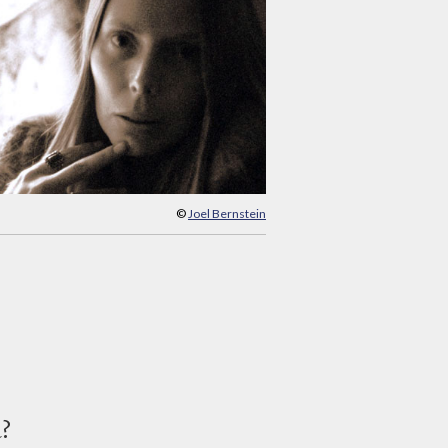
©
Joel Bernstein
d?