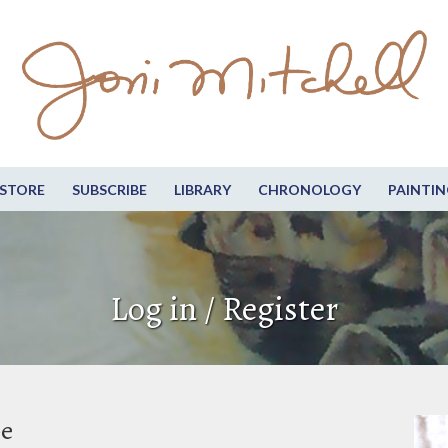
STORE
SUBSCRIBE
LIBRARY
CHRONOLOGY
PAINTIN
Log in / Register
be