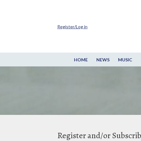
Register/Log in
HOME
NEWS
MUSIC
Register and/or Subscri