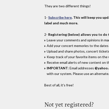
They are two different things!
1-
Subscribe here
. This will keep you up
label and much more.
2-
Registering (below) allows you to do 
Leave your comments and opinions in man
Add your concert memories to the dates 
Upload and share photos, concert tickets
Keep track of your favorite items on the
Receive email alerts of new content on th
IMPORTANT
: Email addresses
@yahoo
with our system. Please use an alternate
Best of all, it's free!
Not yet registered?