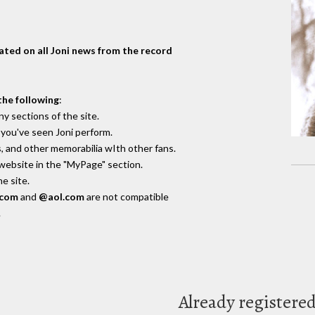
dated on all Joni news from the record
the following
:
y sections of the site.
you've seen Joni perform.
, and other memorabilia wIth other fans.
 website in the "MyPage" section.
e site.
.com
and
@aol.com
are not compatible
.
Already registere