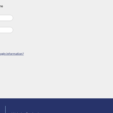
re
login information?