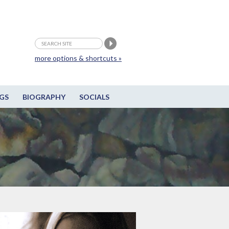
more options & shortcuts »
GS
BIOGRAPHY
SOCIALS