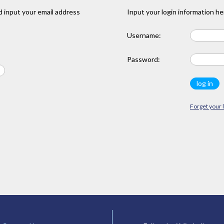
 input your email address
Input your login information he
Username:
Password:
Forget your 