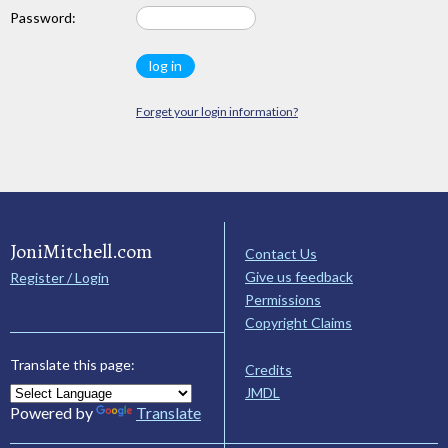
Password:
Forget your login information?
JoniMitchell.com
Contact Us
Give us feedback
Register / Login
Permissions
Copyright Claims
Translate this page:
Credits
JMDL
Powered by
Translate