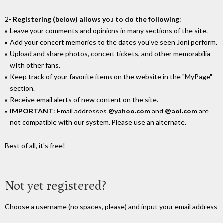
2-
Registering (below) allows you to do the following
:
Leave your comments and opinions in many sections of the site.
Add your concert memories to the dates you've seen Joni perform.
Upload and share photos, concert tickets, and other memorabilia
wIth other fans.
Keep track of your favorite items on the website in the "MyPage"
section.
Receive email alerts of new content on the site.
IMPORTANT
: Email addresses
@yahoo.com
and
@aol.com
are
not compatible with our system. Please use an alternate.
Best of all, it's free!
Not yet registered?
Choose a username (no spaces, please) and input your email address