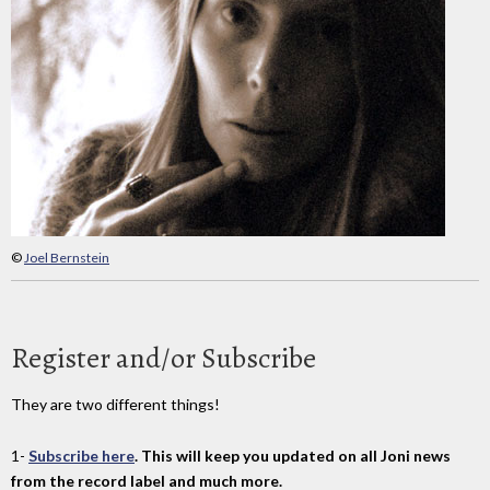
©
Joel Bernstein
Register and/or Subscribe
They are two different things!
1-
Subscribe here
. This will keep you updated on all Joni news
from the record label and much more.