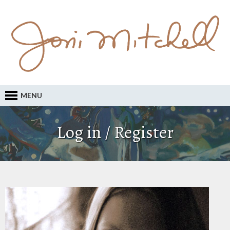
MENU
Log in / Register