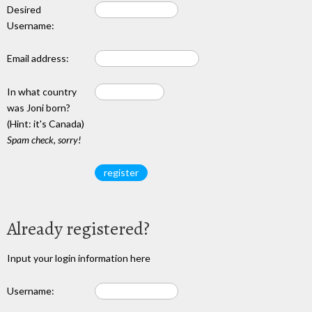
Desired
Username:
Email address:
In what country
was Joni born?
(Hint: it's Canada)
Spam check, sorry!
Already registered?
Input your login information here
Username: