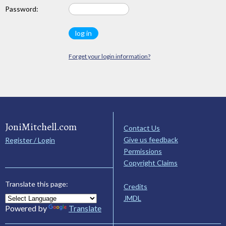
Password:
Forget your login information?
JoniMitchell.com
Contact Us
Give us feedback
Register / Login
Permissions
Copyright Claims
Translate this page:
Credits
JMDL
Powered by
Translate