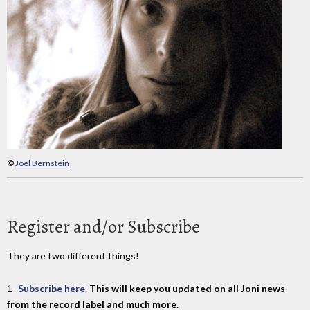
©
Joel Bernstein
Register and/or Subscribe
They are two different things!
1-
Subscribe here
. This will keep you updated on all Joni news
from the record label and much more.