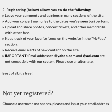
2-
Registering (below) allows you to do the following
:
Leave your comments and opinions in many sections of the site.
Add your concert memories to the dates you've seen Joni perform.
Upload and share photos, concert tickets, and other memorabilia
wIth other fans.
Keep track of your favorite items on the website in the "MyPage"
section.
Receive email alerts of new content on the site.
IMPORTANT
: Email addresses
@yahoo.com
and
@aol.com
are
not compatible with our system. Please use an alternate.
Best of all, it's free!
Not yet registered?
Choose a username (no spaces, please) and input your email address