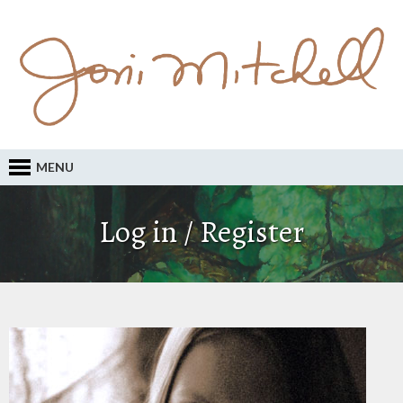
MENU
Log in / Register