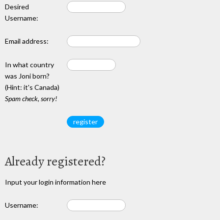
Desired
Username:
Email address:
In what country
was Joni born?
(Hint: it's Canada)
Spam check, sorry!
Already registered?
Input your login information here
Username: