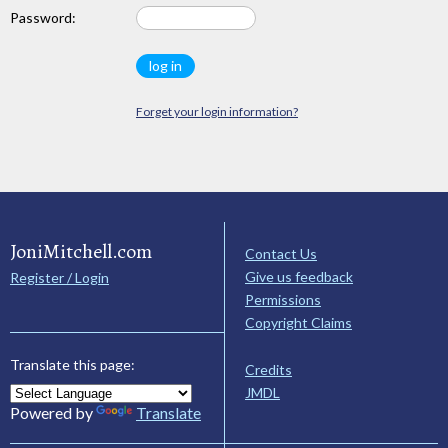
Password:
Forget your login information?
JoniMitchell.com
Contact Us
Give us feedback
Register / Login
Permissions
Copyright Claims
Translate this page:
Credits
JMDL
Powered by
Translate