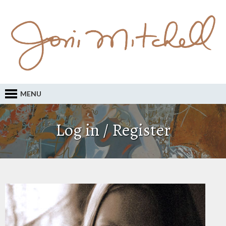
MENU
Log in / Register