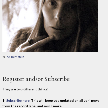
©
Joel Bernstein
Register and/or Subscribe
They are two different things!
1-
Subscribe here
. This will keep you updated on all Joni news
from the record label and much more.