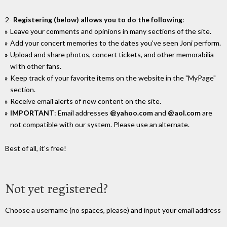
2-
Registering (below) allows you to do the following
:
Leave your comments and opinions in many sections of the site.
Add your concert memories to the dates you've seen Joni perform.
Upload and share photos, concert tickets, and other memorabilia
wIth other fans.
Keep track of your favorite items on the website in the "MyPage"
section.
Receive email alerts of new content on the site.
IMPORTANT
: Email addresses
@yahoo.com
and
@aol.com
are
not compatible with our system. Please use an alternate.
Best of all, it's free!
Not yet registered?
Choose a username (no spaces, please) and input your email address