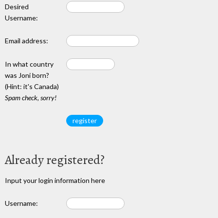
Desired
Username:
Email address:
In what country
was Joni born?
(Hint: it's Canada)
Spam check, sorry!
Already registered?
Input your login information here
Username: