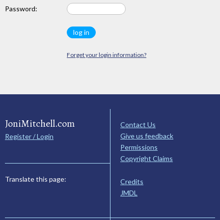
Password:
Forget your login information?
JoniMitchell.com
Contact Us
Give us feedback
Register / Login
Permissions
Copyright Claims
Translate this page:
Credits
JMDL