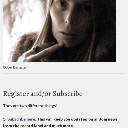
©
Joel Bernstein
Register and/or Subscribe
They are two different things!
1-
Subscribe here
. This will keep you updated on all Joni news
from the record label and much more.