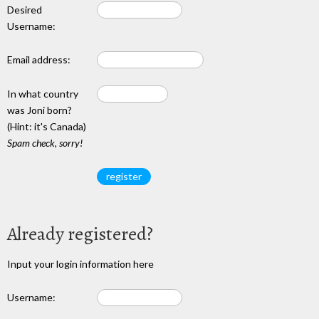
Desired
Username:
Email address:
In what country
was Joni born?
(Hint: it's Canada)
Spam check, sorry!
Already registered?
Input your login information here
Username: