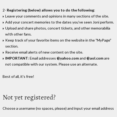
2-
Registering (below) allows you to do the following
:
Leave your comments and opinions in many sections of the site.
Add your concert memories to the dates you've seen Joni perform.
Upload and share photos, concert tickets, and other memorabilia
wIth other fans.
Keep track of your favorite items on the website in the "MyPage"
section.
Receive email alerts of new content on the site.
IMPORTANT
: Email addresses
@yahoo.com
and
@aol.com
are
not compatible with our system. Please use an alternate.
Best of all, it's free!
Not yet registered?
Choose a username (no spaces, please) and input your email address