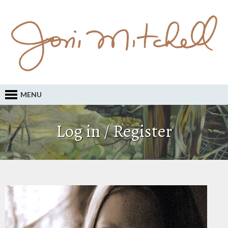
MENU
Log in / Register