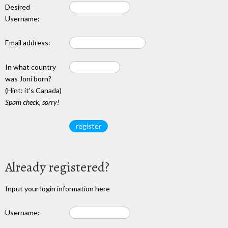
Desired
Username:
Email address:
In what country
was Joni born?
(Hint: it's Canada)
Spam check, sorry!
Already registered?
Input your login information here
Username: