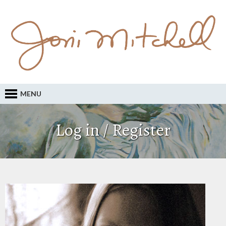
MENU
Log in / Register