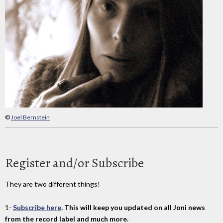
©
Joel Bernstein
Register and/or Subscribe
They are two different things!
1-
Subscribe here
. This will keep you updated on all Joni news
from the record label and much more.