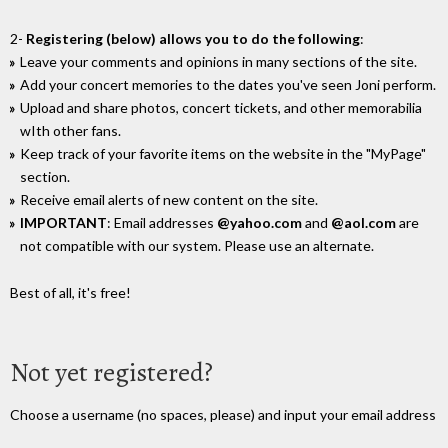
2-
Registering (below) allows you to do the following
:
Leave your comments and opinions in many sections of the site.
Add your concert memories to the dates you've seen Joni perform.
Upload and share photos, concert tickets, and other memorabilia
wIth other fans.
Keep track of your favorite items on the website in the "MyPage"
section.
Receive email alerts of new content on the site.
IMPORTANT
: Email addresses
@yahoo.com
and
@aol.com
are
not compatible with our system. Please use an alternate.
Best of all, it's free!
Not yet registered?
Choose a username (no spaces, please) and input your email address