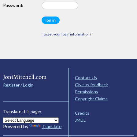
Password:
Forget your login information?
JoniMitchell.com
Contact Us
Give us feedback
Register / Login
Permissions
Copyright Claims
Translate this page:
Credits
JMDL
Powered by
Translate