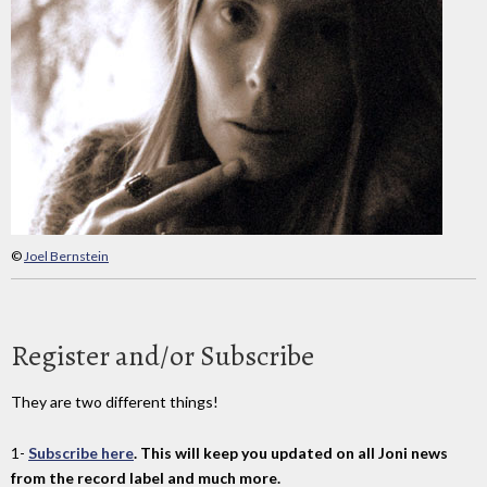
©
Joel Bernstein
Register and/or Subscribe
They are two different things!
1-
Subscribe here
. This will keep you updated on all Joni news
from the record label and much more.