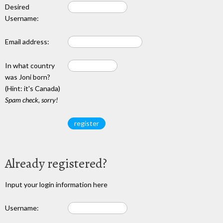
Desired
Username:
Email address:
In what country
was Joni born?
(Hint: it's Canada)
Spam check, sorry!
Already registered?
Input your login information here
Username: