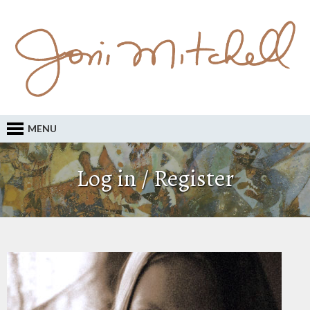
MENU
Log in / Register