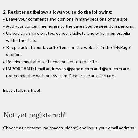
2-
Registering (below) allows you to do the following
:
Leave your comments and opinions in many sections of the site.
Add your concert memories to the dates you've seen Joni perform.
Upload and share photos, concert tickets, and other memorabilia
wIth other fans.
Keep track of your favorite items on the website in the "MyPage"
section.
Receive email alerts of new content on the site.
IMPORTANT
: Email addresses
@yahoo.com
and
@aol.com
are
not compatible with our system. Please use an alternate.
Best of all, it's free!
Not yet registered?
Choose a username (no spaces, please) and input your email address