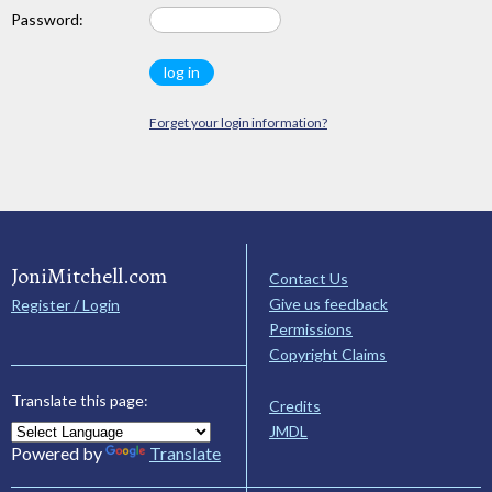
Password:
Forget your login information?
JoniMitchell.com
Contact Us
Give us feedback
Register / Login
Permissions
Copyright Claims
Translate this page:
Credits
JMDL
Powered by
Translate