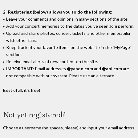
2-
Registering (below) allows you to do the following
:
Leave your comments and opinions in many sections of the site.
Add your concert memories to the dates you've seen Joni perform.
Upload and share photos, concert tickets, and other memorabilia
wIth other fans.
Keep track of your favorite items on the website in the "MyPage"
section.
Receive email alerts of new content on the site.
IMPORTANT
: Email addresses
@yahoo.com
and
@aol.com
are
not compatible with our system. Please use an alternate.
Best of all, it's free!
Not yet registered?
Choose a username (no spaces, please) and input your email address