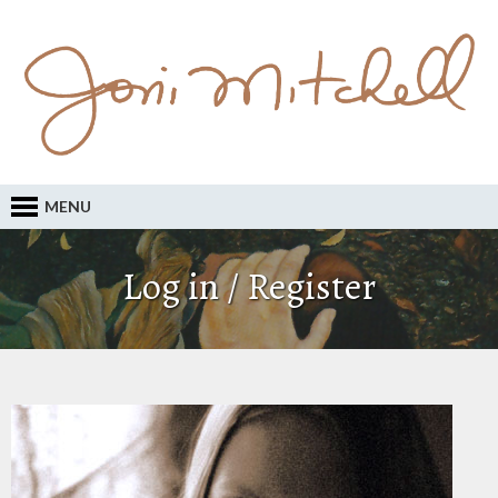
MENU
Log in / Register