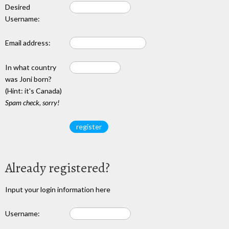
Desired
Username:
Email address:
In what country
was Joni born?
(Hint: it's Canada)
Spam check, sorry!
Already registered?
Input your login information here
Username: