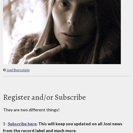
©
Joel Bernstein
Register and/or Subscribe
They are two different things!
1-
Subscribe here
. This will keep you updated on all Joni news
from the record label and much more.