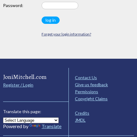
Password:
Forget your login information?
JoniMitchell.com
Contact Us
Give us feedback
Register / Login
Permissions
Copyright Claims
Translate this page:
Credits
JMDL
Powered by
Translate