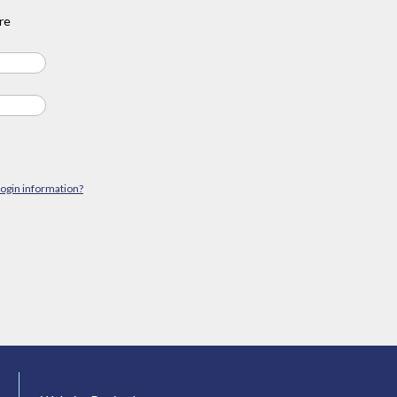
re
login information?