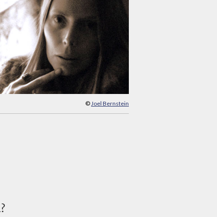
©
Joel Bernstein
d?