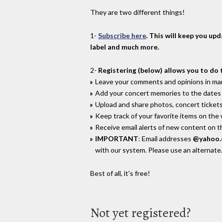
They are two different things!
1-
Subscribe here
. This will keep you up
label and much more.
2-
Registering (below) allows you to do 
Leave your comments and opinions in man
Add your concert memories to the dates 
Upload and share photos, concert tickets
Keep track of your favorite items on the
Receive email alerts of new content on th
IMPORTANT
: Email addresses
@yahoo
with our system. Please use an alternate
Best of all, it's free!
Not yet registered?