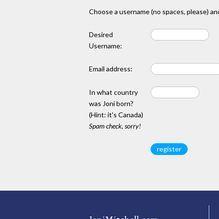
Choose a username (no spaces, please) and
Desired
Username:
Email address:
In what country
was Joni born?
(Hint: it's Canada)
Spam check, sorry!