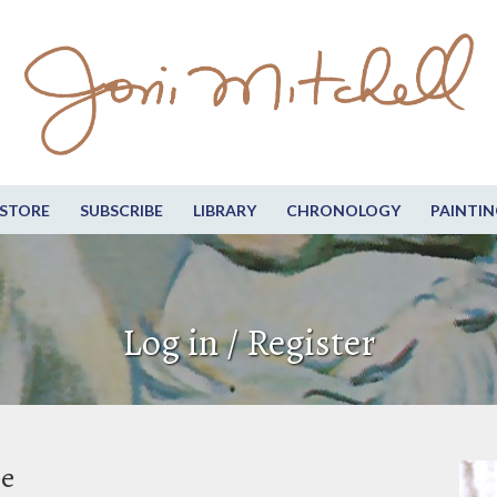
STORE
SUBSCRIBE
LIBRARY
CHRONOLOGY
PAINTIN
Log in / Register
be