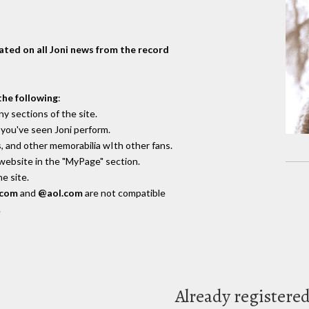
dated on all Joni news from the record
the following
:
y sections of the site.
you've seen Joni perform.
, and other memorabilia wIth other fans.
 website in the "MyPage" section.
e site.
.com
and
@aol.com
are not compatible
.
Already registere