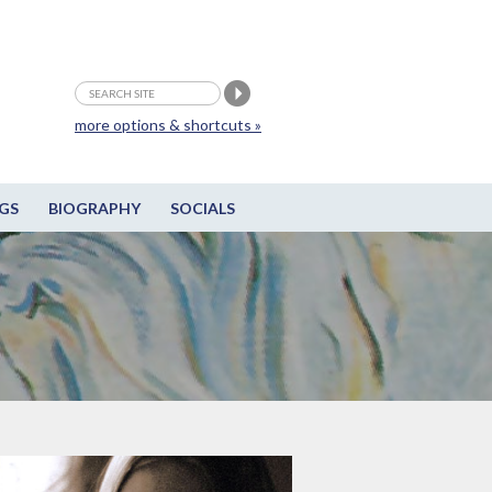
more options & shortcuts »
GS
BIOGRAPHY
SOCIALS