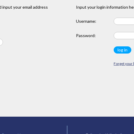
 input your email address
Input your login information he
Username:
Password:
Forget your 