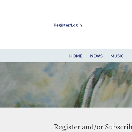
Register/Log in
HOME
NEWS
MUSIC
Register and/or Subscri